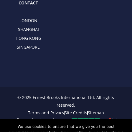
CONTACT
LONDON
SHANGHAI
HONG KONG
SINGAPORE
© 2025 Ernest Brooks International Ltd. All rights
reserved.
Terms and Privacy
Site Credits
Sitemap
Download Brochure
We use cookies to ensure that we give you the best