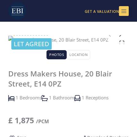
Skip
to
GET A VALUATION
content
LET AGREED
PHOTOS
LOCATION
Dress Makers House, 20 Blair
Street, E14 0PZ
1 Bedrooms
1 Bathroom
1 Receptions
£
1,875
/PCM