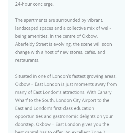
24-hour concierge.
The apartments are surrounded by vibrant,
landscaped spaces and a collective mix of well-
being amenities. In the centre of Oxbow,
Aberfeldy Street is evolving, the scene will soon
change with a host of new stores, cafés, and
restaurants.
Situated in one of London’s fastest growing areas,
Oxbow – East London is just moments away from
many of East London’s attractions. With Canary
Wharf to the South, London City Airport to the
East and London’s first-class education
opportunities and gastronomic delights on your
doorstep, Oxbow – East London gives you the
best capital has to offer. An excellent Zone 2