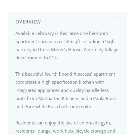
OVERVIEW
Available February is this large one bedroom
apartment spread over 585sqft including 54sqft
balcony in Dress Maker's House, Aberfeldy Village
development in E14.
This beautiful fourth floor (lift access) apartment
comprises a high specification kitchen with
integrated appliances and quality handle-less
units from Manhattan Kitchens and a Paula Rosa
and Pure white Roca bathroom suite.
Residents can enjoy the use of an on-site gym,
residents’ lounge, work hub, bicycle storage and