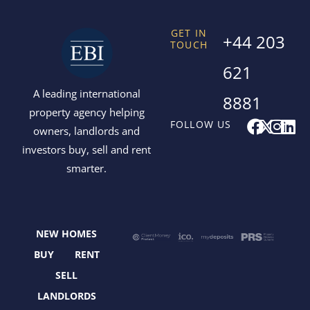
GET IN
+44 203
TOUCH
621
A leading international
8881
property agency helping
F
X
I
L
FOLLOW US
owners, landlords and
a
-
n
i
investors buy, sell and rent
c
t
s
n
smarter.
e
w
t
k
b
i
a
e
o
t
g
d
o
t
r
i
NEW HOMES
k
e
a
n
r
m
BUY
RENT
SELL
LANDLORDS