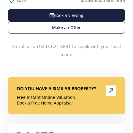
Save
Download Brochure
Book a viewing
Make an Offer
Or call us on 0203 621 8881 to speak with your local
team.
DO YOU HAVE A SIMILAR PROPERTY?
Free Instant Online Valuation
Book a Free Home Appraisal