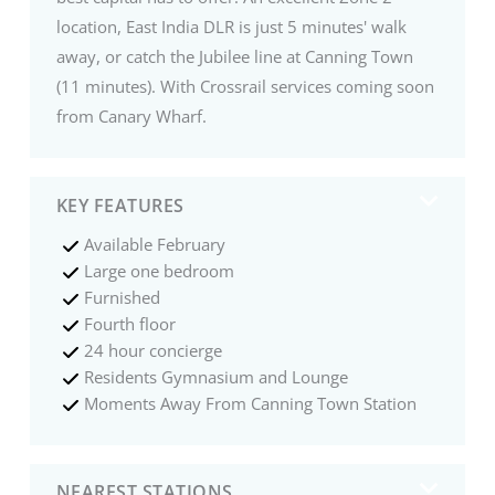
location, East India DLR is just 5 minutes' walk
away, or catch the Jubilee line at Canning Town
(11 minutes). With Crossrail services coming soon
from Canary Wharf.
KEY FEATURES
Available February
Large one bedroom
Furnished
Fourth floor
24 hour concierge
Residents Gymnasium and Lounge
Moments Away From Canning Town Station
NEAREST STATIONS