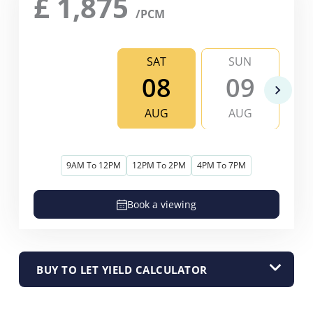
£
1,875
/PCM
SAT
SUN
08
09
AUG
AUG
9AM To 12PM
12PM To 2PM
4PM To 7PM
Book a viewing
BUY TO LET YIELD CALCULATOR