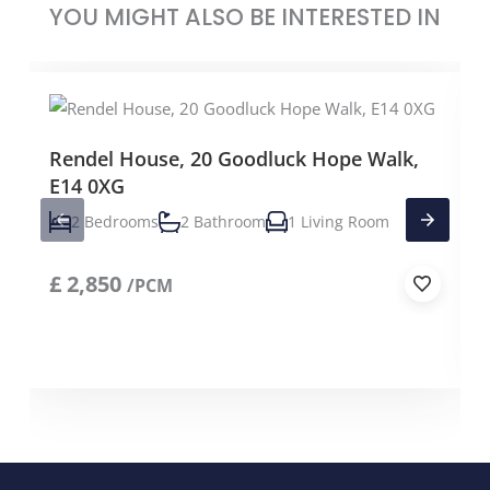
YOU MIGHT ALSO BE INTERESTED IN
Rendel House, 20 Goodluck Hope Walk,
E14 0XG
2 Bedrooms
2 Bathroom
1 Living Room
£
2,850
/PCM