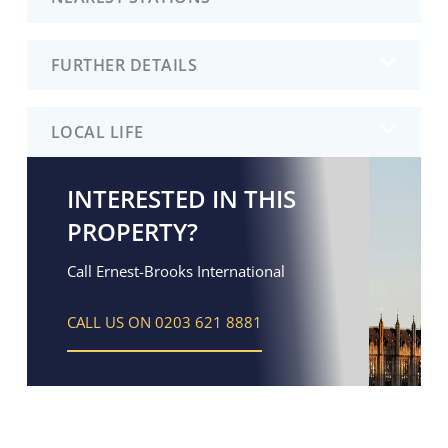
FURTHER DETAILS
LOCAL LIFE
INTERESTED IN THIS
PROPERTY?
Call Ernest-Brooks International
CALL US ON 0203 621 8881