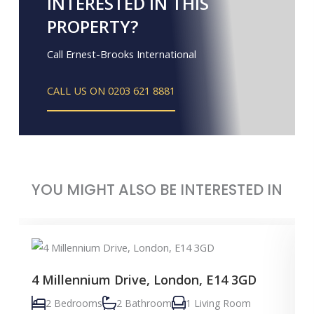
INTERESTED IN THIS
PROPERTY?
Call Ernest-Brooks International
CALL US ON 0203 621 8881
YOU MIGHT ALSO BE INTERESTED IN
4 Millennium Drive, London, E14 3GD
2 Bedrooms
2 Bathroom
1 Living Room