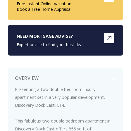
Free Instant Online Valuation
Book a Free Home Appraisal
NEED MORTGAGE ADVISE?
Expert advice to find your best deal.
OVERVIEW
Presenting a two double bedroom luxury
apartment set in a very popular development,
Discovery Dock East, E14.
This fabulous two double bedroom apartment in
Discovery Dock East offers 856 sq ft of