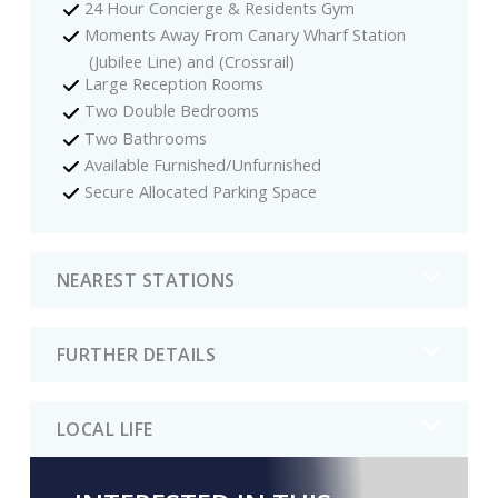
24 Hour Concierge & Residents Gym
Moments Away From Canary Wharf Station
(Jubilee Line) and (Crossrail)
Large Reception Rooms
Two Double Bedrooms
Two Bathrooms
Available Furnished/Unfurnished
Secure Allocated Parking Space
NEAREST STATIONS
FURTHER DETAILS
LOCAL LIFE