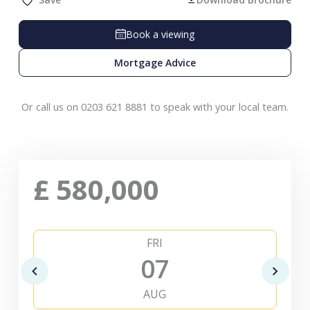
Book a viewing
Mortgage Advice
Or call us on 0203 621 8881 to speak with your local team.
£
580,000
FRI
07
AUG