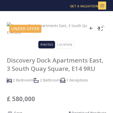
Skip
GET A VALUATION
to
content
UNDER OFFER
PHOTOS
LOCATION
Discovery Dock Apartments East,
3 South Quay Square, E14 9RU
2 Bedrooms
2 Bathroom
1 Receptions
£
580,000
Save
Download Brochure