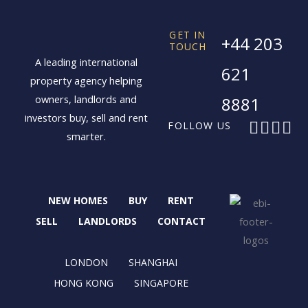
GET IN
+44 203
TOUCH
A leading international
621
property agency helping
owners, landlords and
8881
investors buy, sell and rent
F
X
I
L
FOLLOW US
smarter.
a
-
n
i
c
t
s
n
e
w
t
k
b
i
a
e
NEW HOMES
BUY
RENT
o
t
g
d
o
t
r
i
SELL
LANDLORDS
CONTACT
k
e
a
n
r
m
LONDON
SHANGHAI
HONG KONG
SINGAPORE