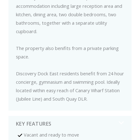
accommodation including large reception area and
kitchen, dining area, two double bedrooms, two
bathrooms, together with a separate utility
cupboard.
The property also benifits from a private parking
space.
Discovery Dock East residents benefit from 24 hour
concierge, gymnasium and swimming pool. Ideally
located within easy reach of Canary Wharf Station
(Jubilee Line) and South Quay DLR.
KEY FEATURES
Vacant and ready to move