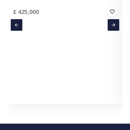
£
425,000
C