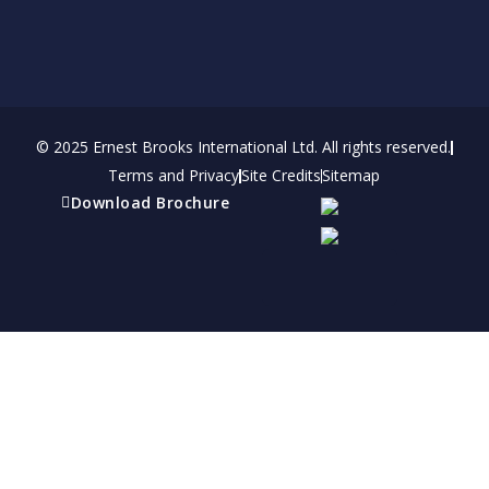
© 2025 Ernest Brooks International Ltd. All rights reserved.
Terms and Privacy
Site Credits
Sitemap
Download Brochure
Refer a friend
Receive a financial reward for referring your
friends and family members to EBI.