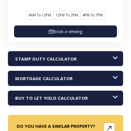
9AM To 12PM
12PM To 2PM
4PM To 7PM
Book a viewing
STAMP DUTY CALCULATOR
MORTGAGE CALCULATOR
BUY TO LET YIELD CALCULATOR
DO YOU HAVE A SIMILAR PROPERTY?