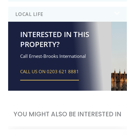
LOCAL LIFE
INTERESTED IN THIS
PROPERTY?
Call Ernest-Brooks International
CALL US ON 0203 621 8881
YOU MIGHT ALSO BE INTERESTED IN