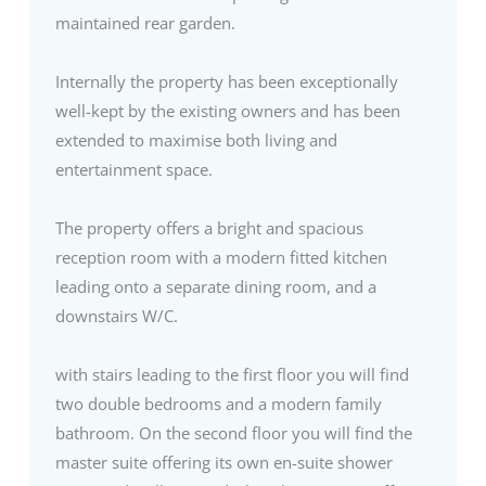
maintained rear garden.
Internally the property has been exceptionally
well-kept by the existing owners and has been
extended to maximise both living and
entertainment space.
The property offers a bright and spacious
reception room with a modern fitted kitchen
leading onto a separate dining room, and a
downstairs W/C.
with stairs leading to the first floor you will find
two double bedrooms and a modern family
bathroom. On the second floor you will find the
master suite offering its own en-suite shower