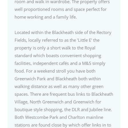
room and walk in wardrobe. The property offers
well proportioned rooms and space perfect for
home working and a family life.
Located within the Blackheath side of the Rectory
Fields, locally referred to as the 'Little E' the
property is only a short walk to the Royal
standard which boasts convenient shopping
facilities, independent cafés and a M&S simply
food. For a weekend stroll you have both
Greenwich Park and Blackheath both within
walking distance as well as many other green
spaces. There are frequent bus links to Blackheath
Village, North Greenwich and Greenwich for
boutique style shopping, the DLR and Jubilee line.
Both Westcombe Park and Charlton mainline
stations are found close by which offer links in to