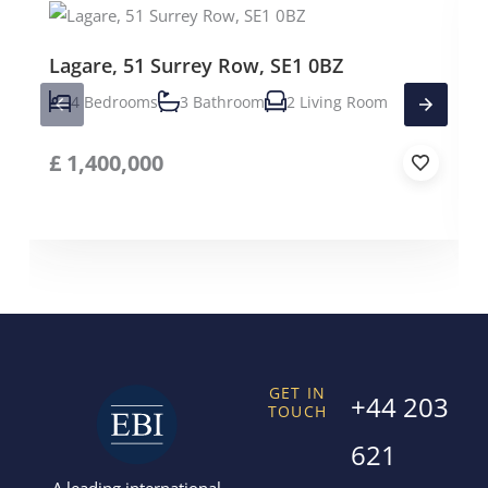
Lagare, 51 Surrey Row, SE1 0BZ
4 Bedrooms
3 Bathroom
2 Living Room
£
1,400,000
GET IN
+44 203
TOUCH
621
A leading international