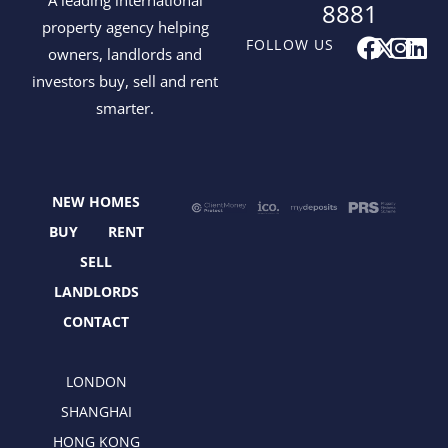
8881
property agency helping
F
X
I
L
FOLLOW US
owners, landlords and
a
-
n
i
investors buy, sell and rent
c
t
s
n
smarter.
e
w
t
k
b
i
a
e
o
t
g
d
o
t
r
i
NEW HOMES
k
e
a
n
r
m
BUY
RENT
SELL
LANDLORDS
CONTACT
LONDON
SHANGHAI
HONG KONG