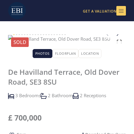
Skip
to
GET A VALUATION
content
SOLD
PHOTOS
FLOORPLAN
LOCATION
De Havilland Terrace, Old Dover
Road, SE3 8SU
3 Bedrooms
2 Bathroom
2 Receptions
£
700,000