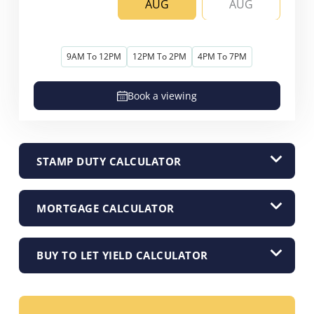
AUG
AUG
9AM To 12PM
12PM To 2PM
4PM To 7PM
Book a viewing
STAMP DUTY CALCULATOR
MORTGAGE CALCULATOR
BUY TO LET YIELD CALCULATOR