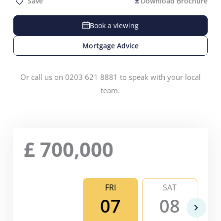
Save
Download Brochure
Book a viewing
Mortgage Advice
Or call us on 0203 621 8881 to speak with your local
team.
£
700,000
FRI
SAT
07
08