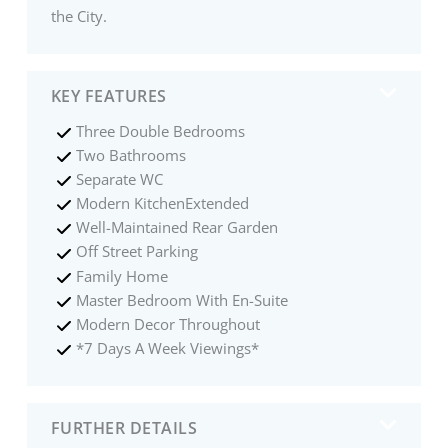
the City.
KEY FEATURES
Three Double Bedrooms
Two Bathrooms
Separate WC
Modern KitchenExtended
Well-Maintained Rear Garden
Off Street Parking
Family Home
Master Bedroom With En-Suite
Modern Decor Throughout
*7 Days A Week Viewings*
FURTHER DETAILS