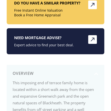
DO YOU HAVE A SIMILAR PROPERTY?
Free Instant Online Valuation
Book a Free Home Appraisal
NEED MORTGAGE ADVISE?
Expert advice to find your best deal.
OVERVIEW
This imposing end of terrace family home is
located within a short walk away from the open
and expansive Greenwich park and the open
natural spaces of Blackheath. The property
benefits from off street parking and a well