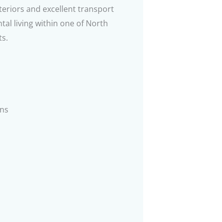
eriors and excellent transport
tal living within one of North
ts.
ns