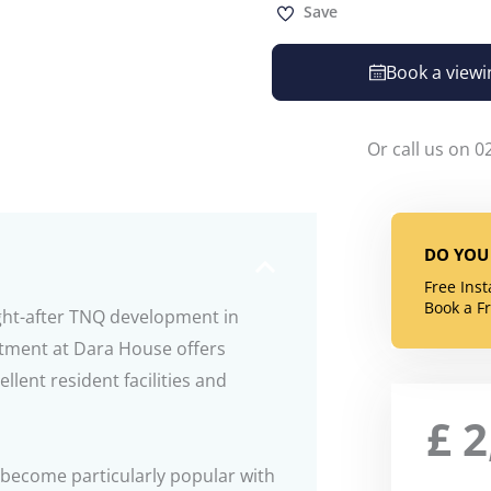
Save
Book a viewi
Or call us on 0
DO YOU 
Free Ins
Book a F
ght-after TNQ development in
rtment at Dara House offers
lent resident facilities and
£
2
become particularly popular with