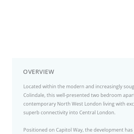
OVERVIEW
Located within the modern and increasingly sou
Colindale, this well-presented two bedroom apa
contemporary North West London living with excel
superb connectivity into Central London.
Positioned on Capitol Way, the development has 