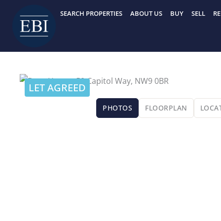
Skip
SEARCH PROPERTIES
ABOUT US
BUY
SELL
RE
to
content
LET AGREED
PHOTOS
FLOORPLAN
LOCA