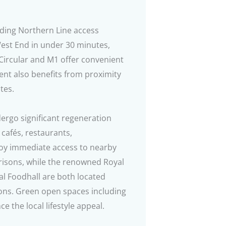
viding Northern Line access
West End in under 30 minutes,
Circular and M1 offer convenient
nt also benefits from proximity
tes.
ergo significant regeneration
 cafés, restaurants,
njoy immediate access to nearby
risons, while the renowned Royal
 Foodhall are both located
tions. Green open spaces including
 the local lifestyle appeal.