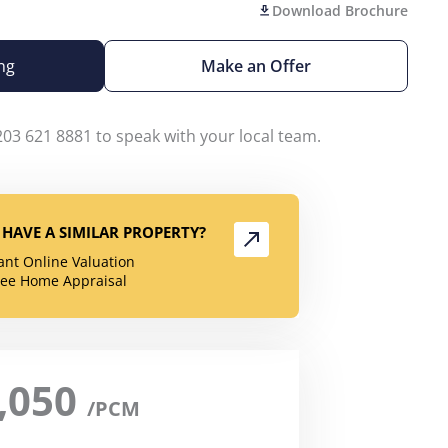
Download Brochure
ng
Make an Offer
203 621 8881 to speak with your local team.
HAVE A SIMILAR PROPERTY?
tant Online Valuation
ree Home Appraisal
,050
/PCM