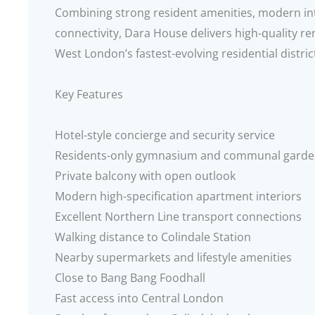
Combining strong resident amenities, modern int
connectivity, Dara House delivers high-quality ren
West London’s fastest-evolving residential distric
Key Features
Hotel-style concierge and security service
Residents-only gymnasium and communal garde
Private balcony with open outlook
Modern high-specification apartment interiors
Excellent Northern Line transport connections
Walking distance to Colindale Station
Nearby supermarkets and lifestyle amenities
Close to Bang Bang Foodhall
Fast access into Central London