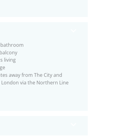
e bathroom
 balcony
s living
ge
tes away from The City and
 London via the Northern Line