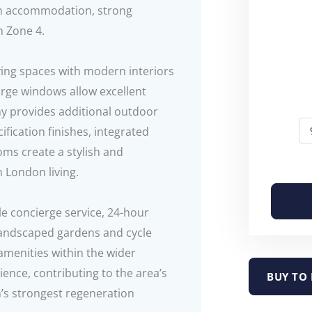
rn accommodation, strong
n Zone 4.
iving spaces with modern interiors
arge windows allow excellent
ony provides additional outdoor
ification finishes, integrated
ms create a stylish and
 London living.
le concierge service, 24-hour
landscaped gardens and cycle
 amenities within the wider
nce, contributing to the area’s
BUY TO 
’s strongest regeneration