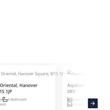
Oriental, Hanover
Aquitania, 3 Triskel
1S 1JP
0BY
ms
3 Bathroom
2 Bedrooms
2 Bath
Room
1 Living Room