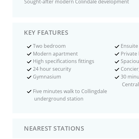
Sought-after modern Colindale development
KEY FEATURES
Two bedroom
Ensuit
Modern apartment
Private
High specifications fittings
Spaciou
24 hour security
Concier
Gymnasium
30 minu
Central
Five minutes walk to Collingdale
underground station
NEAREST STATIONS