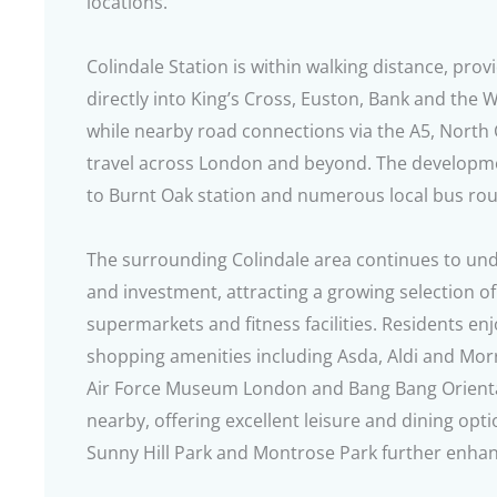
locations.
Colindale Station is within walking distance, pro
directly into King’s Cross, Euston, Bank and the 
while nearby road connections via the A5, North 
travel across London and beyond. The developme
to Burnt Oak station and numerous local bus rou
The surrounding Colindale area continues to und
and investment, attracting a growing selection of
supermarkets and fitness facilities. Residents e
shopping amenities including Asda, Aldi and Mor
Air Force Museum London and Bang Bang Oriental
nearby, offering excellent leisure and dining op
Sunny Hill Park and Montrose Park further enhance