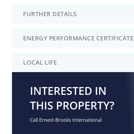
FURTHER DETAILS
ENERGY PERFORMANCE CERTIFICATE
LOCAL LIFE
INTERESTED IN
THIS PROPERTY?
Call Ernest-Brooks International