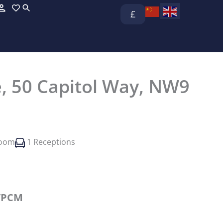
£
, 50 Capitol Way, NW9
room
1 Receptions
/PCM