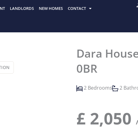
NT
LANDLORDS
NEW HOMES
CONTACT
Dara House
0BR
TION
2 Bedrooms
2 Bath
£
2,050