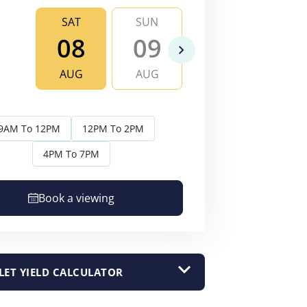
SAT
SUN
MON
TU
08
09
10
1
AUG
AUG
AUG
AU
9AM To 12PM
12PM To 2PM
4PM To 7PM
Book a viewing
LET YIELD CALCULATOR