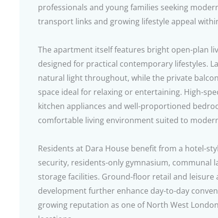
professionals and young families seeking mode
transport links and growing lifestyle appeal withi
The apartment itself features bright open-plan l
designed for practical contemporary lifestyles. L
natural light throughout, while the private balc
space ideal for relaxing or entertaining. High-spec
kitchen appliances and well-proportioned bedroo
comfortable living environment suited to modern
Residents at Dara House benefit from a hotel-sty
security, residents-only gymnasium, communal 
storage facilities. Ground-floor retail and leisure
development further enhance day-to-day convenie
growing reputation as one of North West London