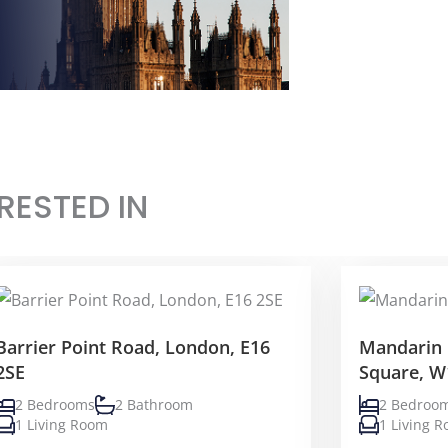
RESTED IN
Barrier Point Road, London, E16
Mandarin 
2SE
Square, W
2 Bedrooms
2 Bathroom
2 Bedroo
1 Living Room
1 Living 