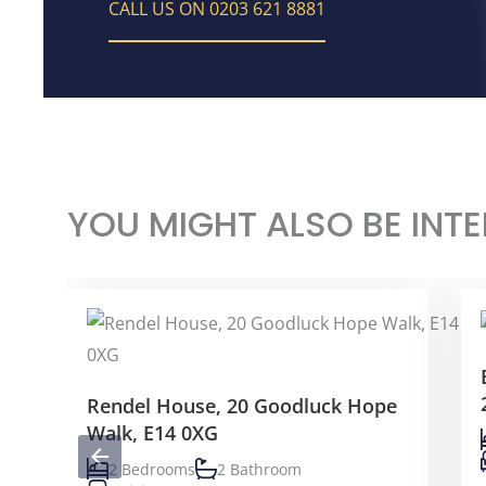
CALL US ON 0203 621 8881
YOU MIGHT ALSO BE INTE
Rendel House, 20 Goodluck Hope
Walk, E14 0XG
2 Bedrooms
2 Bathroom