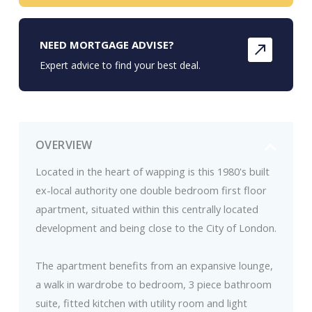
NEED MORTGAGE ADVISE?
Expert advice to find your best deal.
OVERVIEW
Located in the heart of wapping is this 1980's built
ex-local authority one double bedroom first floor
apartment, situated within this centrally located
development and being close to the City of London.
The apartment benefits from an expansive lounge,
a walk in wardrobe to bedroom, 3 piece bathroom
suite, fitted kitchen with utility room and light