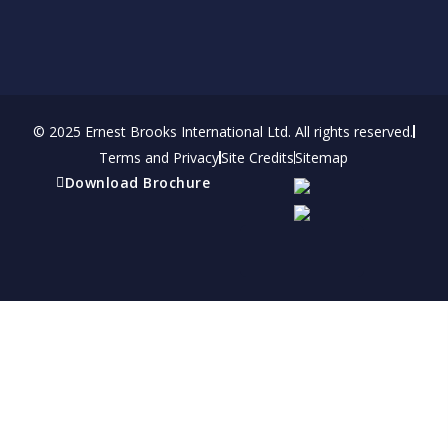
© 2025 Ernest Brooks International Ltd. All rights reserved.
Terms and Privacy
Site Credits
Sitemap
Download Brochure
Refer a friend
Receive a financial reward for referring your
friends and family members to EBI.