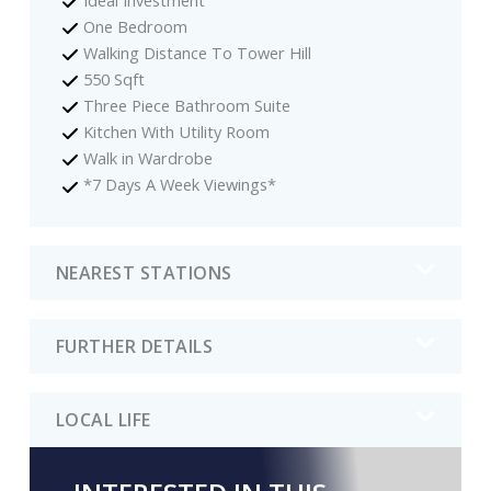
One Bedroom
Walking Distance To Tower Hill
550 Sqft
Three Piece Bathroom Suite
Kitchen With Utility Room
Walk in Wardrobe
*7 Days A Week Viewings*
NEAREST STATIONS
FURTHER DETAILS
LOCAL LIFE