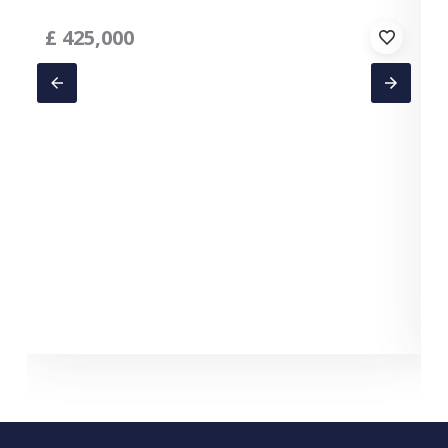
£
425,000
C