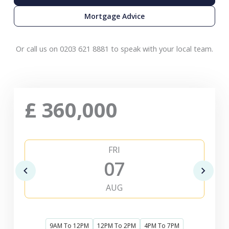
Mortgage Advice
Or call us on 0203 621 8881 to speak with your local team.
£
360,000
FRI
07
AUG
9AM To 12PM
12PM To 2PM
4PM To 7PM