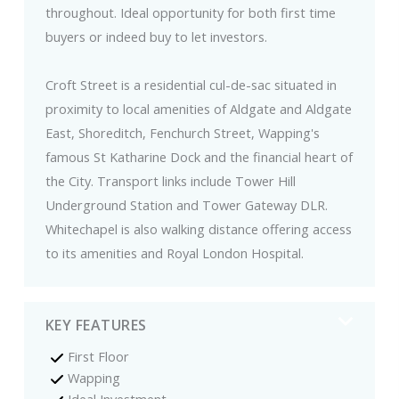
throughout. Ideal opportunity for both first time
buyers or indeed buy to let investors.
Croft Street is a residential cul-de-sac situated in
proximity to local amenities of Aldgate and Aldgate
East, Shoreditch, Fenchurch Street, Wapping's
famous St Katharine Dock and the financial heart of
the City. Transport links include Tower Hill
Underground Station and Tower Gateway DLR.
Whitechapel is also walking distance offering access
to its amenities and Royal London Hospital.
KEY FEATURES
First Floor
Wapping
Ideal Investment