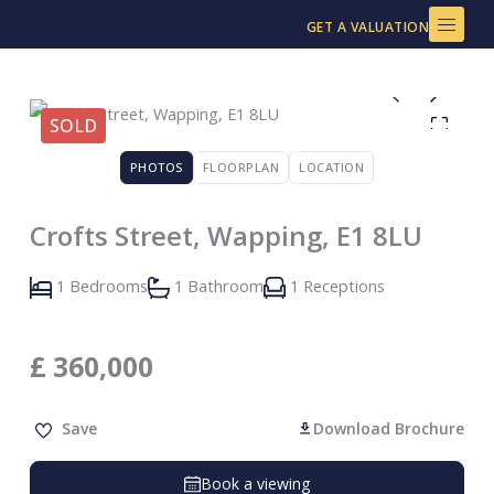
Skip
GET A VALUATION
to
content
SOLD
PHOTOS
FLOORPLAN
LOCATION
Crofts Street, Wapping, E1 8LU
1 Bedrooms
1 Bathroom
1 Receptions
£
360,000
Save
Download Brochure
Book a viewing