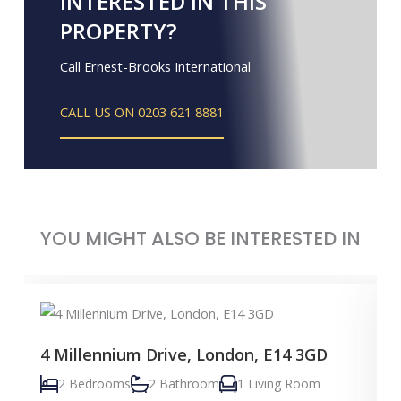
INTERESTED IN THIS
PROPERTY?
Call Ernest-Brooks International
CALL US ON 0203 621 8881
YOU MIGHT ALSO BE INTERESTED IN
4 Millennium Drive, London, E14 3GD
2 Bedrooms
2 Bathroom
1 Living Room