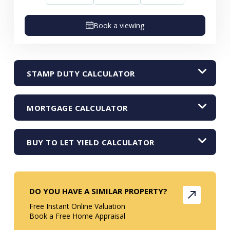
Book a viewing
STAMP DUTY CALCULATOR
MORTGAGE CALCULATOR
BUY TO LET YIELD CALCULATOR
DO YOU HAVE A SIMILAR PROPERTY?
Free Instant Online Valuation
Book a Free Home Appraisal