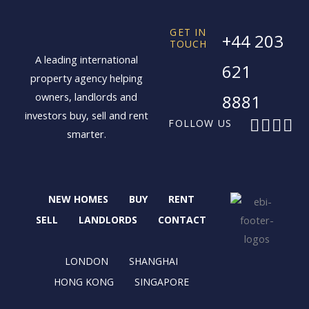
GET IN
+44 203
TOUCH
A leading international
621
property agency helping
owners, landlords and
8881
investors buy, sell and rent
F
X
I
L
FOLLOW US
smarter.
a
-
n
i
c
t
s
n
e
w
t
k
b
i
a
e
NEW HOMES
BUY
RENT
o
t
g
d
o
t
r
i
SELL
LANDLORDS
CONTACT
k
e
a
n
r
m
LONDON
SHANGHAI
HONG KONG
SINGAPORE