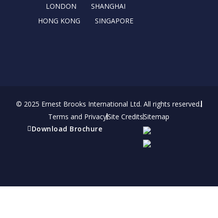
r
m
LONDON
SHANGHAI
HONG KONG
SINGAPORE
© 2025 Ernest Brooks International Ltd. All rights reserved.
Terms and Privacy
Site Credits
Sitemap
Download Brochure
Refer a friend
Receive a financial reward for referring your