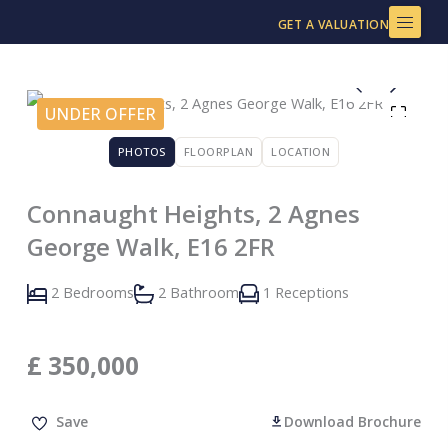
Skip
GET A VALUATION
to
content
UNDER OFFER
PHOTOS
FLOORPLAN
LOCATION
Connaught Heights, 2 Agnes
George Walk, E16 2FR
2 Bedrooms
2 Bathroom
1 Receptions
£
350,000
Save
Download Brochure