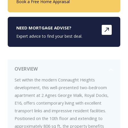
Book a Free Home Appraisal
NEED MORTGAGE ADVISE?
Expert advice to find your best deal.
OVERVIEW
Set within the modern Connaught Heights
development, this well-presented two-bedroom
apartment at 2 Agnes George Walk, Royal Docks,
E16, offers contemporary living with excellent
transport links and impressive resident facilities.
Positioned on the 10th floor and extending to
approximately 806 sq ft, the property benefits