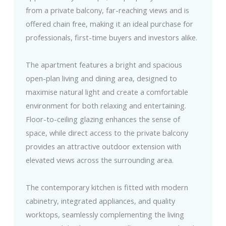
from a private balcony, far-reaching views and is
offered chain free, making it an ideal purchase for
professionals, first-time buyers and investors alike.
The apartment features a bright and spacious
open-plan living and dining area, designed to
maximise natural light and create a comfortable
environment for both relaxing and entertaining.
Floor-to-ceiling glazing enhances the sense of
space, while direct access to the private balcony
provides an attractive outdoor extension with
elevated views across the surrounding area.
The contemporary kitchen is fitted with modern
cabinetry, integrated appliances, and quality
worktops, seamlessly complementing the living