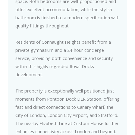
space. Both bedrooms are well-proportioned and
offer excellent accommodation, while the stylish
bathroom is finished to a modern specification with
quality fittings throughout.
Residents of Connaught Heights benefit from a
private gymnasium and a 24-hour concierge
service, providing both convenience and security
within this highly regarded Royal Docks
development.
The property is exceptionally well positioned just
moments from Pontoon Dock DLR Station, offering
fast and direct connections to Canary Wharf, the
City of London, London City Airport, and Stratford.
The nearby Elizabeth Line at Custom House further
enhances connectivity across London and beyond.