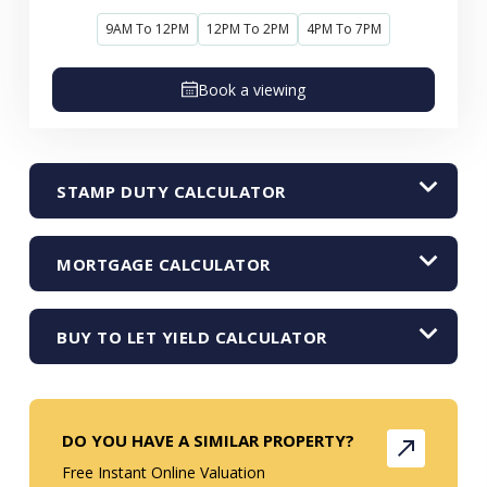
9AM To 12PM
12PM To 2PM
4PM To 7PM
Book a viewing
STAMP DUTY CALCULATOR
MORTGAGE CALCULATOR
BUY TO LET YIELD CALCULATOR
DO YOU HAVE A SIMILAR PROPERTY?
Free Instant Online Valuation