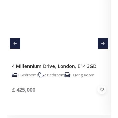
4 Millennium Drive, London, E14 3GD
C
2 Bedrooms
2 Bathroom
1 Living Room
£
425,000