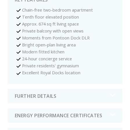
Chain-free two-bedroom apartment
Tenth floor elevated position
Approx. 674 sq ft living space
Private balcony with open views
Moments from Pontoon Dock DLR
Bright open-plan living area
Modern fitted kitchen
24-hour concierge service
Private residents' gymnasium
Excellent Royal Docks location
FURTHER DETAILS
ENERGY PERFORMANCE CERTIFICATES