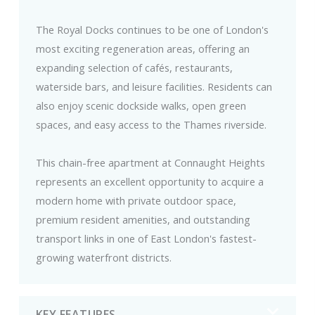
The Royal Docks continues to be one of London's
most exciting regeneration areas, offering an
expanding selection of cafés, restaurants,
waterside bars, and leisure facilities. Residents can
also enjoy scenic dockside walks, open green
spaces, and easy access to the Thames riverside.
This chain-free apartment at Connaught Heights
represents an excellent opportunity to acquire a
modern home with private outdoor space,
premium resident amenities, and outstanding
transport links in one of East London's fastest-
growing waterfront districts.
KEY FEATURES