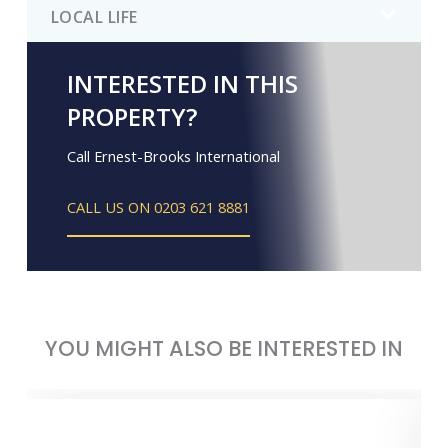
LOCAL LIFE
INTERESTED IN THIS
PROPERTY?
Call Ernest-Brooks International
CALL US ON 0203 621 8881
YOU MIGHT ALSO BE INTERESTED IN