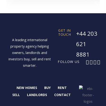
GET IN
+44 203
TOUCH
A leading international
621
property agency helping
owners, landlords and
8881
investors buy, sell and rent
F
X
I
L
FOLLOW US
smarter.
a
-
n
i
c
t
s
n
e
w
t
k
b
i
a
e
NEW HOMES
BUY
RENT
o
t
g
d
o
t
r
i
SELL
LANDLORDS
CONTACT
k
e
a
n