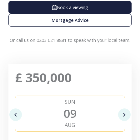
Book a viewing
Mortgage Advice
Or call us on 0203 621 8881 to speak with your local team.
£
350,000
SUN
09
AUG