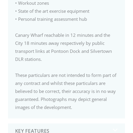
• Workout zones
• State of the art exercise equipment
• Personal training assessment hub
Canary Wharf reachable in 12 minutes and the
City 18 minutes away respectively by public
transport links at Pontoon Dock and Silvertown
DLR stations.
These particulars are not intended to form part of
any contract and whilst these particulars are
believed to be correct, their accuracy is in no way
guaranteed. Photographs may depict general
images of the development.
KEY FEATURES