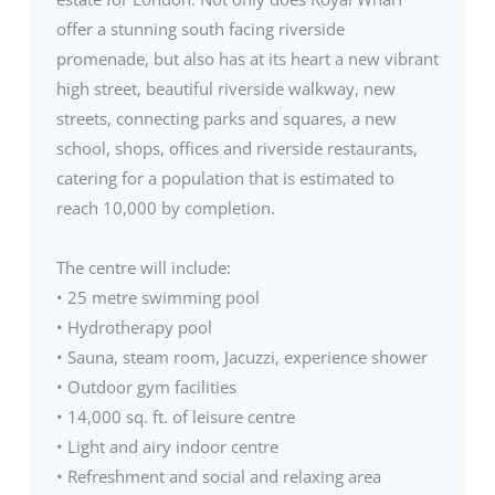
offer a stunning south facing riverside
promenade, but also has at its heart a new vibrant
high street, beautiful riverside walkway, new
streets, connecting parks and squares, a new
school, shops, offices and riverside restaurants,
catering for a population that is estimated to
reach 10,000 by completion.
The centre will include:
• 25 metre swimming pool
• Hydrotherapy pool
• Sauna, steam room, Jacuzzi, experience shower
• Outdoor gym facilities
• 14,000 sq. ft. of leisure centre
• Light and airy indoor centre
• Refreshment and social and relaxing area