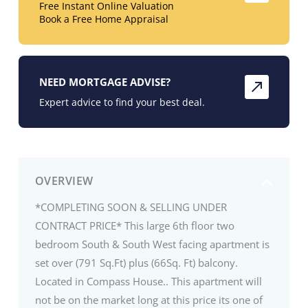
Free Instant Online Valuation
Book a Free Home Appraisal
NEED MORTGAGE ADVISE?
Expert advice to find your best deal.
OVERVIEW
*COMPLETING SOON & SELLING UNDER
CONTRACT PRICE* This large 6th floor two
bedroom South & South West facing apartment is
set over (791 Sq.Ft) plus (66Sq. Ft) balcony.
Located in Compass House.. This apartment will
not be on the market long at this price its one of