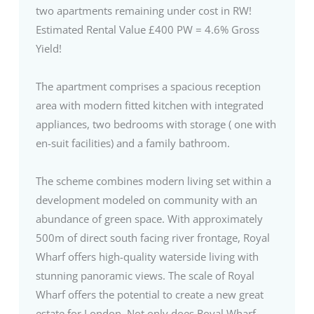
two apartments remaining under cost in RW!
Estimated Rental Value £400 PW = 4.6% Gross
Yield!
The apartment comprises a spacious reception
area with modern fitted kitchen with integrated
appliances, two bedrooms with storage ( one with
en-suit facilities) and a family bathroom.
The scheme combines modern living set within a
development modeled on community with an
abundance of green space. With approximately
500m of direct south facing river frontage, Royal
Wharf offers high-quality waterside living with
stunning panoramic views. The scale of Royal
Wharf offers the potential to create a new great
estate for London. Not only does Royal Wharf