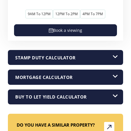
9AM To 12PM
12PM To 2PM
4PM To 7PM
Book a viewing
STAMP DUTY CALCULATOR
MORTGAGE CALCULATOR
BUY TO LET YIELD CALCULATOR
DO YOU HAVE A SIMILAR PROPERTY?