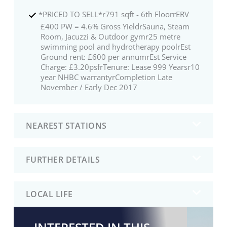
*PRICED TO SELL*r791 sqft - 6th FloorrERV
£400 PW = 4.6% Gross YieldrSauna, Steam
Room, Jacuzzi & Outdoor gymr25 metre
swimming pool and hydrotherapy poolrEst
Ground rent: £600 per annumrEst Service
Charge: £3.20psfrTenure: Lease 999 Yearsr10
year NHBC warrantyrCompletion Late
November / Early Dec 2017
NEAREST STATIONS
FURTHER DETAILS
LOCAL LIFE