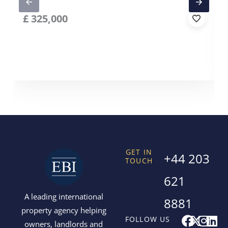
£
325,000
GET IN
+44 203
TOUCH
621
A leading international
8881
property agency helping
F
X
I
L
FOLLOW US
owners, landlords and