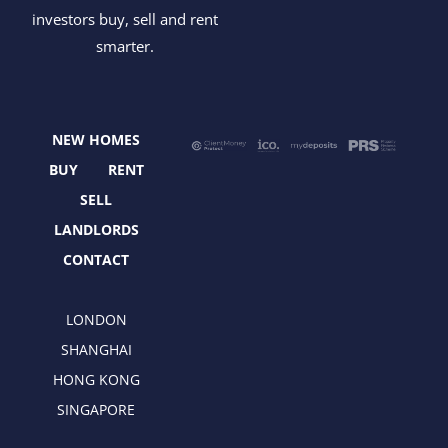
a
-
n
i
investors buy, sell and rent
c
t
s
n
smarter.
e
w
t
k
b
i
a
e
o
t
g
d
o
t
r
i
NEW HOMES
k
e
a
n
r
m
BUY
RENT
SELL
LANDLORDS
CONTACT
LONDON
SHANGHAI
HONG KONG
SINGAPORE