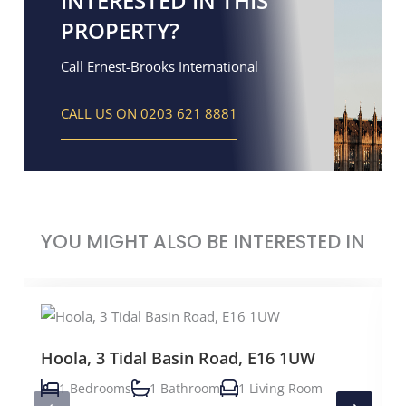
INTERESTED IN THIS
PROPERTY?
Call Ernest-Brooks International
CALL US ON 0203 621 8881
YOU MIGHT ALSO BE INTERESTED IN
Hoola, 3 Tidal Basin Road, E16 1UW
1 Bedrooms
1 Bathroom
1 Living Room