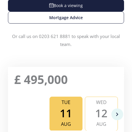
Book a viewing
Mortgage Advice
Or call us on 0203 621 8881 to speak with your local
team.
£
495,000
TUE
WED
11
12
AUG
AUG