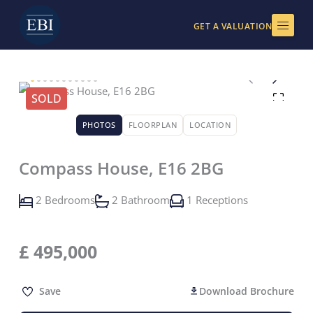
Skip
to
GET A VALUATION
content
SOLD
PHOTOS
FLOORPLAN
LOCATION
Compass House, E16 2BG
2 Bedrooms
2 Bathroom
1 Receptions
£
495,000
Save
Download Brochure