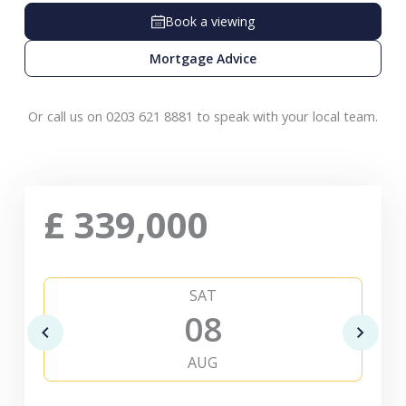
Book a viewing
Mortgage Advice
Or call us on 0203 621 8881 to speak with your local team.
£
339,000
SAT
08
AUG