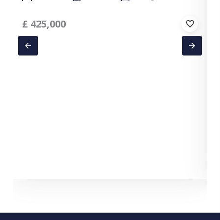
£
425,000
C