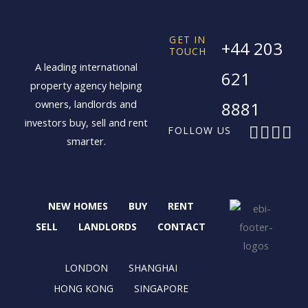
GET IN
+44 203
TOUCH
A leading international
621
property agency helping
owners, landlords and
8881
investors buy, sell and rent
F
X
I
L
FOLLOW US
smarter.
a
-
n
i
c
t
s
n
e
w
t
k
b
i
a
e
NEW HOMES
BUY
RENT
o
t
g
d
o
t
r
i
SELL
LANDLORDS
CONTACT
k
e
a
n
r
m
LONDON
SHANGHAI
HONG KONG
SINGAPORE