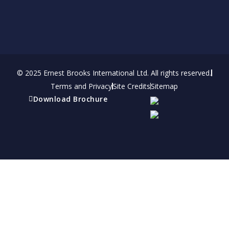
© 2025 Ernest Brooks International Ltd. All rights reserved.
Terms and Privacy
Site Credits
Sitemap
Download Brochure
Refer a friend
Receive a financial reward for referring your
friends and family members to EBI.