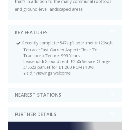
that’s in addition to the many communal rooftops
and ground-level landscaped areas.
KEY FEATURES
Recently completer547sqft apartmentr129sqft
TerracerEast Garden AspectrClose To
TransportrTenure: 999 Years
LeaseholdrGround rent: £250rService Charge:
£1,622 parLet for £1,200 PCM (4.3%
Yield)rViewings welcome!
NEAREST STATIONS
FURTHER DETAILS