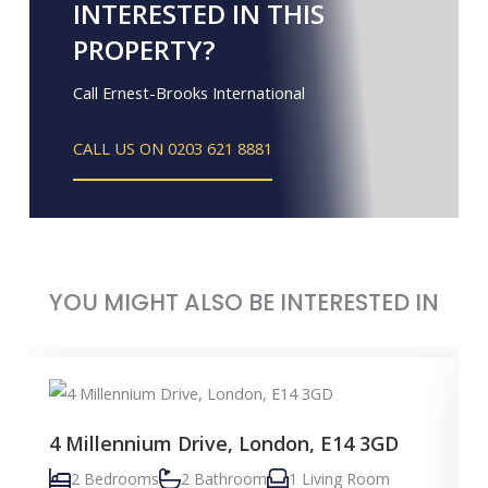
INTERESTED IN THIS
PROPERTY?
Call Ernest-Brooks International
CALL US ON 0203 621 8881
YOU MIGHT ALSO BE INTERESTED IN
4 Millennium Drive, London, E14 3GD
2 Bedrooms
2 Bathroom
1 Living Room