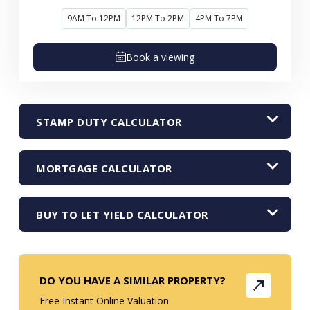
9AM To 12PM
12PM To 2PM
4PM To 7PM
Book a viewing
STAMP DUTY CALCULATOR
MORTGAGE CALCULATOR
BUY TO LET YIELD CALCULATOR
DO YOU HAVE A SIMILAR PROPERTY?
Free Instant Online Valuation