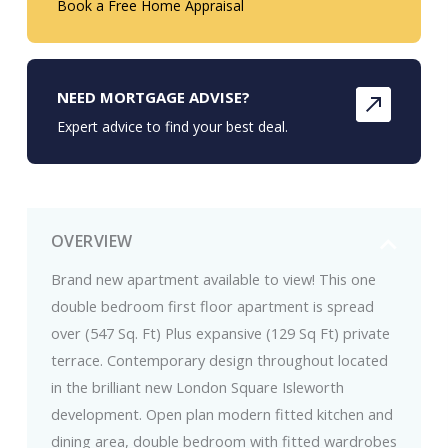
Book a Free Home Appraisal
NEED MORTGAGE ADVISE?
Expert advice to find your best deal.
OVERVIEW
Brand new apartment available to view! This one
double bedroom first floor apartment is spread
over (547 Sq. Ft) Plus expansive (129 Sq Ft) private
terrace. Contemporary design throughout located
in the brilliant new London Square Isleworth
development. Open plan modern fitted kitchen and
dining area, double bedroom with fitted wardrobes