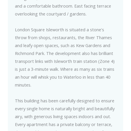
and a comfortable bathroom. East facing terrace
overlooking the courtyard / gardens.
London Square Isleworth is situated a stone's
throw from shops, restaurants, the River Thames
and leafy open spaces, such as Kew Gardens and
Richmond Park. The development also has brilliant
transport links with Isleworth train station (Zone 4)
is just a 3-minute walk. Where as many as six trains
an hour will whisk you to Waterloo in less than 40
minutes.
This building has been carefully designed to ensure
every single home is naturally bright and beautifully
airy, with generous living spaces indoors and out.
Every apartment has a private balcony or terrace,