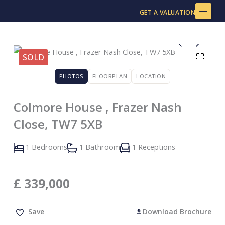
Skip
GET A VALUATION
to
content
SOLD
PHOTOS
FLOORPLAN
LOCATION
Colmore House , Frazer Nash
Close, TW7 5XB
1 Bedrooms
1 Bathroom
1 Receptions
£
339,000
Save
Download Brochure