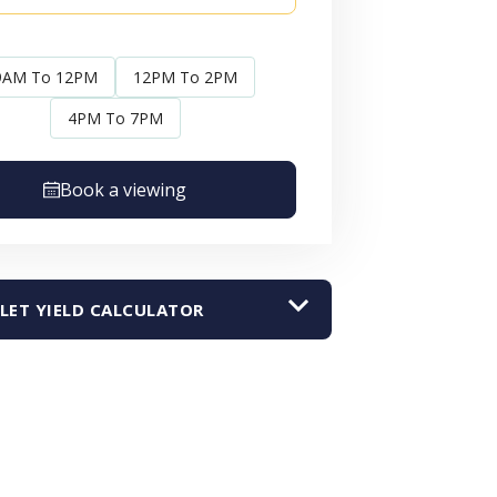
9AM To 12PM
12PM To 2PM
4PM To 7PM
Book a viewing
LET YIELD CALCULATOR