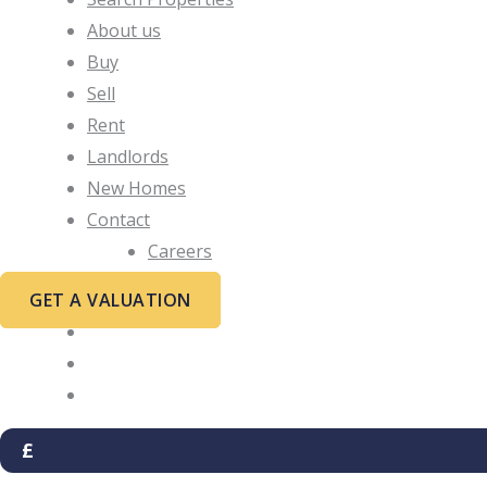
About us
Buy
Sell
Rent
Landlords
New Homes
Contact
Careers
GET A VALUATION
£