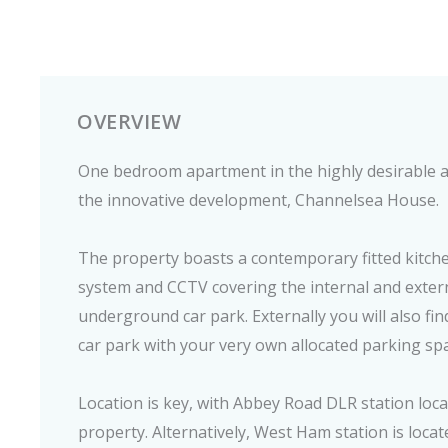
OVERVIEW
One bedroom apartment in the highly desirable a
the innovative development, Channelsea House.
The property boasts a contemporary fitted kitch
system and CCTV covering the internal and extern
underground car park. Externally you will also fi
car park with your very own allocated parking sp
Location is key, with Abbey Road DLR station loca
property. Alternatively, West Ham station is loca