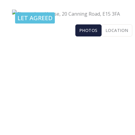
LET AGREED
PHOTOS
LOCATION