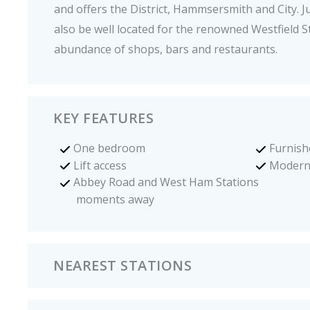
and offers the District, Hammsersmith and City. Ju
also be well located for the renowned Westfield St
abundance of shops, bars and restaurants.
KEY FEATURES
One bedroom
Furnish
Lift access
Modern
Abbey Road and West Ham Stations
moments away
NEAREST STATIONS