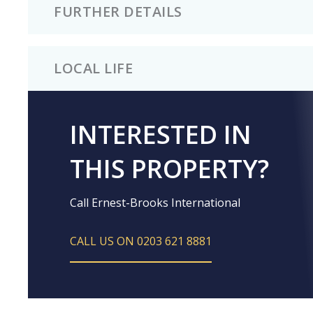
FURTHER DETAILS
LOCAL LIFE
INTERESTED IN
THIS PROPERTY?
Call Ernest-Brooks International
CALL US ON 0203 621 8881