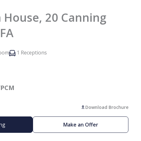
 House, 20 Canning
3FA
room
1 Receptions
/PCM
Download Brochure
ing
Make an Offer