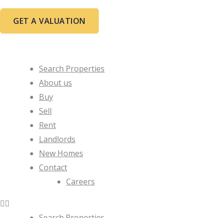
Skip
to
GET A VALUATION
content
Search Properties
About us
Buy
Sell
Rent
Landlords
New Homes
Contact
Careers
Search Properties