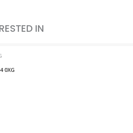
RESTED IN
14 0XG