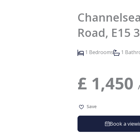
Channelsea
Road, E15 
1 Bedrooms
1 Bath
£
1,450
Save
Book a view