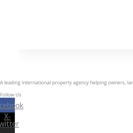
A leading international property agency helping owners, lan
Follow Us
cebook
X-
witter