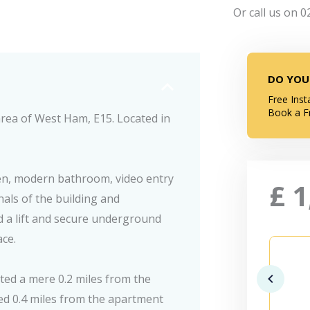
Or call us on 0
DO YOU
Free Inst
Book a F
rea of West Ham, E15. Located in
en, modern bathroom, video entry
£
1
als of the building and
nd a lift and secure underground
ace.
ted a mere 0.2 miles from the
ted 0.4 miles from the apartment