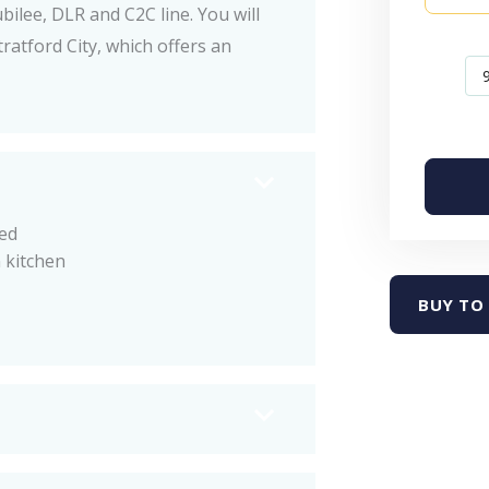
bilee, DLR and C2C line. You will
ratford City, which offers an
ed
 kitchen
BUY TO 