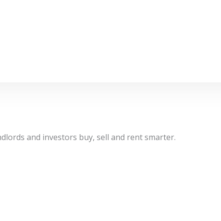
dlords and investors buy, sell and rent smarter.