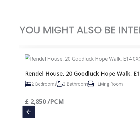
YOU MIGHT ALSO BE INTE
Rendel House, 20 Goodluck Hope Walk, E
2 Bedrooms
2 Bathroom
1 Living Room
£
2,850
/PCM