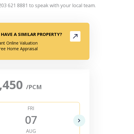
203 621 8881 to speak with your local team.
 HAVE A SIMILAR PROPERTY?
ant Online Valuation
ree Home Appraisal
,450
/PCM
FRI
SAT
07
0
AUG
AUG