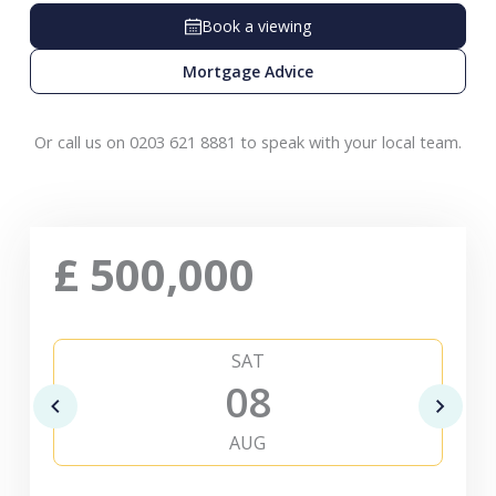
Book a viewing
Mortgage Advice
Or call us on 0203 621 8881 to speak with your local team.
£
500,000
SAT
08
AUG