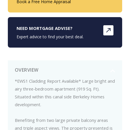
Book a Free Home Appraisal
NEED MORTGAGE ADVISE?
Expert advice to find your best deal.
OVERVIEW
*EWS1 Cladding Report Available* Large bright and
airy three-bedroom apartment (919 Sq. Ft).
Situated within this canal side Berkeley Homes
development.
Benefiting from two large private balcony areas
and triple aspect views. The property presented is