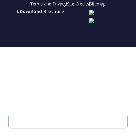
Terms and Privacy
Site Credits
Sitemap
Download Brochure
Refer a friend
Receive a financial reward for referring your
friends and family members to EBI.
Your Information
FIRST NAME