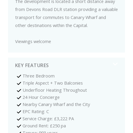
The development is located a short distance away
from Devons Road DLR station providing a valuable
transport for commutes to Canary Wharf and
other destinations within the Capital.
Viewings welcome
KEY FEATURES
Three Bedroom
Triple Aspect + Two Balconies
Underfloor Heating Throughout
24 Hour Concierge
Nearby Canary Wharf and the City
EPC Rating: C
Service Charge: £3,222 PA
Ground Rent: £250 pa
Tenure: 993 years