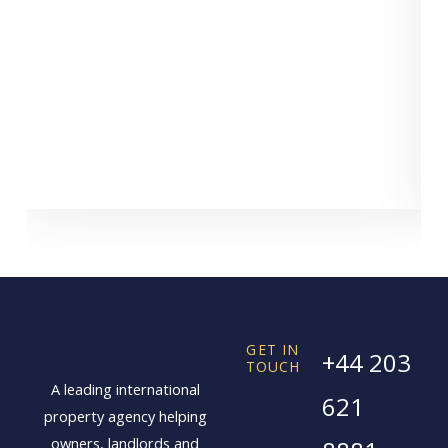
C
GET IN
+44 203
TOUCH
A leading international
621
property agency helping
owners, landlords and