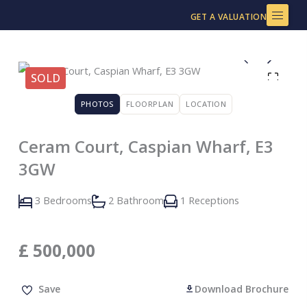
Skip
GET A VALUATION
to
content
SOLD
PHOTOS
FLOORPLAN
LOCATION
Ceram Court, Caspian Wharf, E3
3GW
3 Bedrooms
2 Bathroom
1 Receptions
£
500,000
Save
Download Brochure