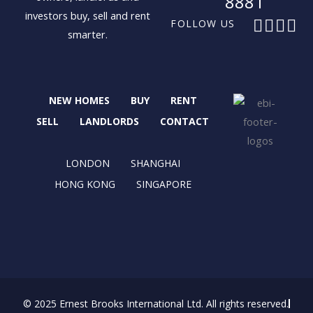
8881
investors buy, sell and rent
F
X
I
L
FOLLOW US
smarter.
a
-
n
i
c
t
s
n
e
w
t
k
b
i
a
e
NEW HOMES
BUY
RENT
o
t
g
d
o
t
r
i
SELL
LANDLORDS
CONTACT
k
e
a
n
r
m
LONDON
SHANGHAI
HONG KONG
SINGAPORE
© 2025 Ernest Brooks International Ltd. All rights reserved.