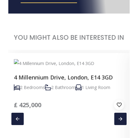
YOU MIGHT ALSO BE INTERESTED IN
4 Millennium Drive, London, E14 3GD
2 Bedrooms
2 Bathroom
1 Living Room
£
425,000