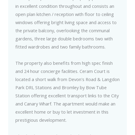
in excellent condition throughout and consists an
open plan kitchen / reception with floor to ceiling
windows offering bright living space and access to
the private balcony, overlooking the communal
gardens, three large double bedrooms two with
fitted wardrobes and two family bathrooms.
The property also benefits from high spec finish
and 24 hour concierge facilities. Ceram Court is
located a short walk from Devon's Road & Langdon
Park DRL Stations and Bromley by Bow Tube
Station offering excellent transport links to the City
and Canary Wharf. The apartment would make an
excellent home or buy to let investment in this
prestigious development.