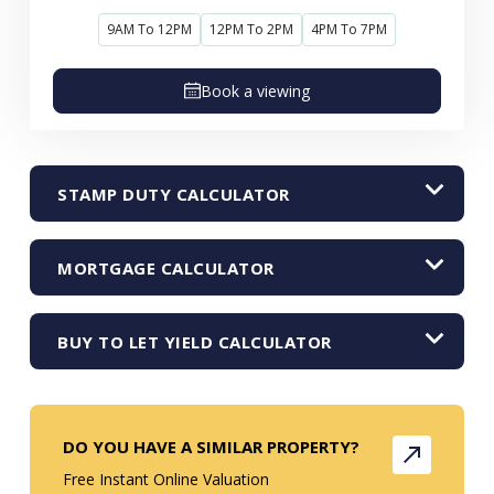
9AM To 12PM
12PM To 2PM
4PM To 7PM
Book a viewing
STAMP DUTY CALCULATOR
MORTGAGE CALCULATOR
BUY TO LET YIELD CALCULATOR
DO YOU HAVE A SIMILAR PROPERTY?
Free Instant Online Valuation