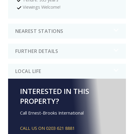
Viewings Welcome!
NEAREST STATIONS
FURTHER DETAILS
LOCAL LIFE
INTERESTED IN THIS
PROPERTY?
Call Ernest-Brooks International
CALL US ON 0203 621 8881