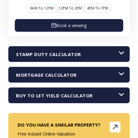
9AM To 12PM
12PM To 2PM
4PM To 7PM
Book a viewing
STAMP DUTY CALCULATOR
MORTGAGE CALCULATOR
BUY TO LET YIELD CALCULATOR
DO YOU HAVE A SIMILAR PROPERTY?
Free Instant Online Valuation