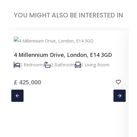
YOU MIGHT ALSO BE INTERESTED IN
4 Millennium Drive, London, E14 3GD
2 Bedrooms
2 Bathroom
1 Living Room
£
425,000
C