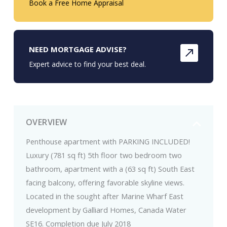
Book a Free Home Appraisal
NEED MORTGAGE ADVISE?
Expert advice to find your best deal.
OVERVIEW
Penthouse apartment with PARKING INCLUDED!
Luxury (781 sq ft) 5th floor two bedroom two
bathroom, apartment with a (63 sq ft) South East
facing balcony, offering favorable skyline views.
Located in the sought after Marine Wharf East
development by Galliard Homes, Canada Water
SE16. Completion due July 2018