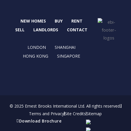
c
t
s
n
e
w
t
k
b
i
a
e
NEW HOMES
BUY
RENT
o
t
g
d
o
t
r
i
SELL
LANDLORDS
CONTACT
k
e
a
n
r
m
LONDON
SHANGHAI
HONG KONG
SINGAPORE
© 2025 Ernest Brooks International Ltd. All rights reserved.
Terms and Privacy
Site Credits
Sitemap
Download Brochure