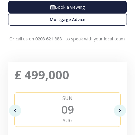
Book a viewing
Mortgage Advice
Or call us on 0203 621 8881 to speak with your local team.
£
499,000
SUN
09
AUG