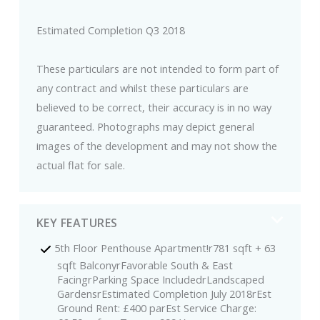
Estimated Completion Q3 2018
These particulars are not intended to form part of
any contract and whilst these particulars are
believed to be correct, their accuracy is in no way
guaranteed. Photographs may depict general
images of the development and may not show the
actual flat for sale.
KEY FEATURES
5th Floor Penthouse Apartment!r781 sqft + 63
sqft BalconyrFavorable South & East
FacingrParking Space IncludedrLandscaped
GardensrEstimated Completion July 2018rEst
Ground Rent: £400 parEst Service Charge: