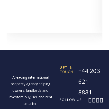
GET IN
+44 203
TOUCH
A leading international
621
property agency helping
owners, landlords and
8881
investors buy, sell and rent
F
X
I
L
FOLLOW US
smarter.
a
-
n
i