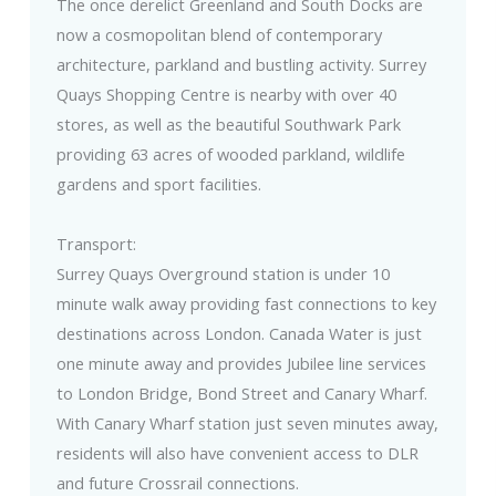
The once derelict Greenland and South Docks are
now a cosmopolitan blend of contemporary
architecture, parkland and bustling activity. Surrey
Quays Shopping Centre is nearby with over 40
stores, as well as the beautiful Southwark Park
providing 63 acres of wooded parkland, wildlife
gardens and sport facilities.
Transport:
Surrey Quays Overground station is under 10
minute walk away providing fast connections to key
destinations across London. Canada Water is just
one minute away and provides Jubilee line services
to London Bridge, Bond Street and Canary Wharf.
With Canary Wharf station just seven minutes away,
residents will also have convenient access to DLR
and future Crossrail connections.