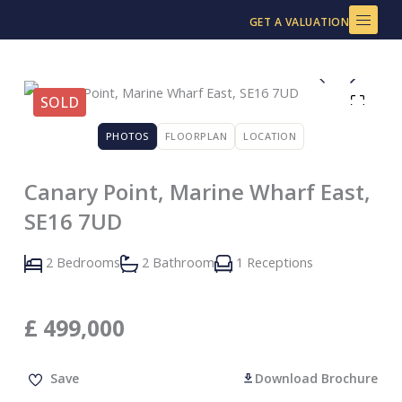
Skip
GET A VALUATION
to
content
SOLD
PHOTOS
FLOORPLAN
LOCATION
Canary Point, Marine Wharf East,
SE16 7UD
2 Bedrooms
2 Bathroom
1 Receptions
£
499,000
Save
Download Brochure