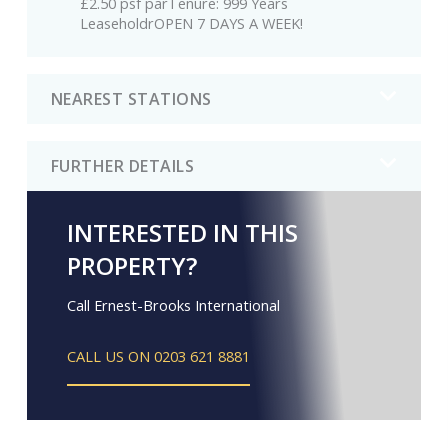
£2.50 psf parTenure: 999 Years
LeaseholdrOPEN 7 DAYS A WEEK!
NEAREST STATIONS
FURTHER DETAILS
INTERESTED IN THIS
PROPERTY?
Call Ernest-Brooks International
CALL US ON 0203 621 8881