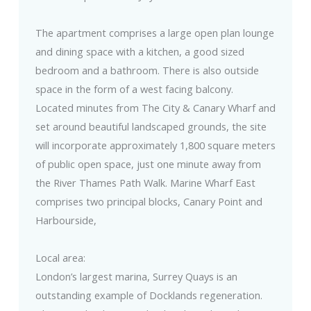
The apartment comprises a large open plan lounge
and dining space with a kitchen, a good sized
bedroom and a bathroom. There is also outside
space in the form of a west facing balcony.
Located minutes from The City & Canary Wharf and
set around beautiful landscaped grounds, the site
will incorporate approximately 1,800 square meters
of public open space, just one minute away from
the River Thames Path Walk. Marine Wharf East
comprises two principal blocks, Canary Point and
Harbourside,
Local area:
London’s largest marina, Surrey Quays is an
outstanding example of Docklands regeneration.