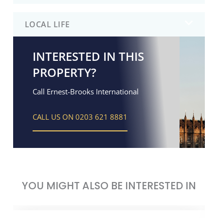
LOCAL LIFE
INTERESTED IN THIS
PROPERTY?
Call Ernest-Brooks International
CALL US ON 0203 621 8881
YOU MIGHT ALSO BE INTERESTED IN