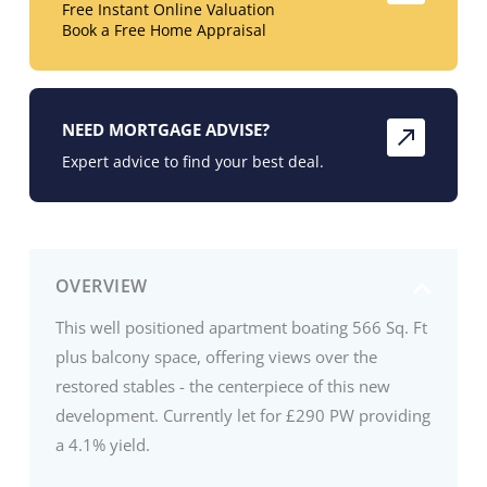
Free Instant Online Valuation
Book a Free Home Appraisal
NEED MORTGAGE ADVISE?
Expert advice to find your best deal.
OVERVIEW
This well positioned apartment boating 566 Sq. Ft
plus balcony space, offering views over the
restored stables - the centerpiece of this new
development. Currently let for £290 PW providing
a 4.1% yield.