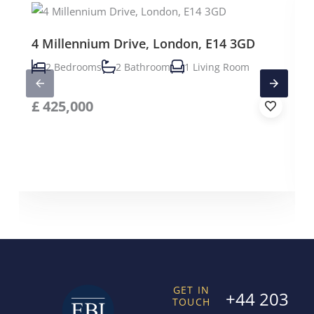
4 Millennium Drive, London, E14 3GD
2 Bedrooms
2 Bathroom
1 Living Room
£
425,000
GET IN
+44 203
TOUCH