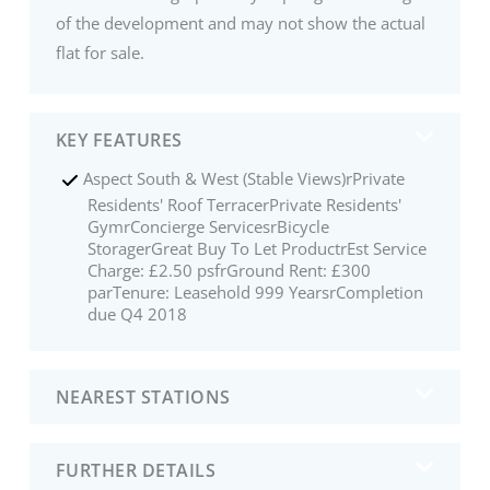
of the development and may not show the actual
flat for sale.
KEY FEATURES
Aspect South & West (Stable Views)rPrivate
Residents' Roof TerracerPrivate Residents'
GymrConcierge ServicesrBicycle
StoragerGreat Buy To Let ProductrEst Service
Charge: £2.50 psfrGround Rent: £300
parTenure: Leasehold 999 YearsrCompletion
due Q4 2018
NEAREST STATIONS
FURTHER DETAILS