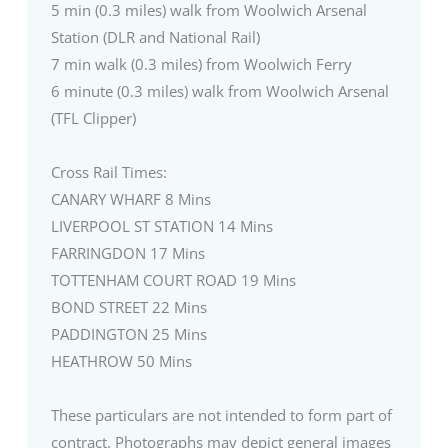
5 min (0.3 miles) walk from Woolwich Arsenal
Station (DLR and National Rail)
7 min walk (0.3 miles) from Woolwich Ferry
6 minute (0.3 miles) walk from Woolwich Arsenal
(TFL Clipper)
Cross Rail Times:
CANARY WHARF 8 Mins
LIVERPOOL ST STATION 14 Mins
FARRINGDON 17 Mins
TOTTENHAM COURT ROAD 19 Mins
BOND STREET 22 Mins
PADDINGTON 25 Mins
HEATHROW 50 Mins
These particulars are not intended to form part of
contract. Photographs may depict general images