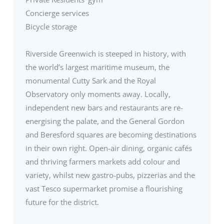
Concierge services
Bicycle storage
Riverside Greenwich is steeped in history, with
the world’s largest maritime museum, the
monumental Cutty Sark and the Royal
Observatory only moments away. Locally,
independent new bars and restaurants are re-
energising the palate, and the General Gordon
and Beresford squares are becoming destinations
in their own right. Open-air dining, organic cafés
and thriving farmers markets add colour and
variety, whilst new gastro-pubs, pizzerias and the
vast Tesco supermarket promise a flourishing
future for the district.