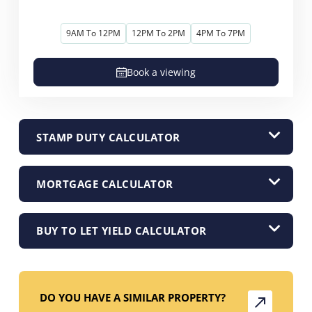
9AM To 12PM
12PM To 2PM
4PM To 7PM
Book a viewing
STAMP DUTY CALCULATOR
MORTGAGE CALCULATOR
BUY TO LET YIELD CALCULATOR
DO YOU HAVE A SIMILAR PROPERTY?