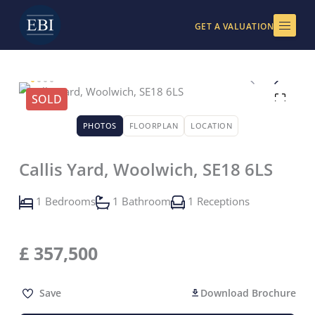
Skip
to
GET A VALUATION
content
SOLD
PHOTOS
FLOORPLAN
LOCATION
Callis Yard, Woolwich, SE18 6LS
1 Bedrooms
1 Bathroom
1 Receptions
£
357,500
Save
Download Brochure