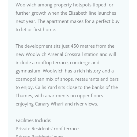
Woolwich among property hotspots tipped for
further growth when the Elizabeth line launches
next year. The apartment makes for a perfect buy
to let or first home.
The development sits just 450 metres from the
new Woolwich Arsenal Crossrail station and will
include a rooftop terrace, concierge and
gymnasium. Woolwich has a rich history and a
cosmopolitan mix of shops, restaurants and bars
to enjoy. Callis Yard sits close to the banks of the
Thames, with apartments on upper floors
enjoying Canary Wharf and river views.
Facilities Include:
Private Residents' roof terrace
Private Residents' gym