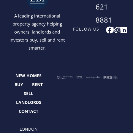
621
A leading international
8881
property agency helping
F
X
I
L
FOLLOW US
owners, landlords and
a
-
n
i
investors buy, sell and rent
c
t
s
n
smarter.
e
w
t
k
b
i
a
e
o
t
g
d
o
t
r
i
NEW HOMES
k
e
a
n
r
m
BUY
RENT
SELL
LANDLORDS
CONTACT
LONDON