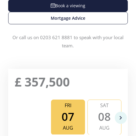
Book a viewing
Mortgage Advice
Or call us on 0203 621 8881 to speak with your local
team.
£
357,500
FRI
SAT
07
08
AUG
AUG