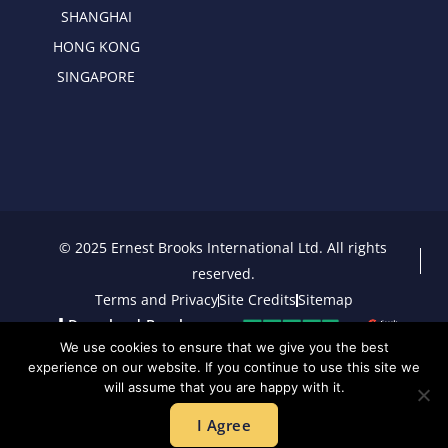
SHANGHAI
HONG KONG
SINGAPORE
© 2025 Ernest Brooks International Ltd. All rights
reserved.
Terms and Privacy
Site Credits
Sitemap
Download Brochure
We use cookies to ensure that we give you the best
experience on our website. If you continue to use this site we
will assume that you are happy with it.
I Agree