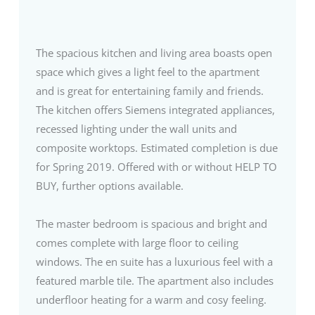
The spacious kitchen and living area boasts open
space which gives a light feel to the apartment
and is great for entertaining family and friends.
The kitchen offers Siemens integrated appliances,
recessed lighting under the wall units and
composite worktops. Estimated completion is due
for Spring 2019. Offered with or without HELP TO
BUY, further options available.
The master bedroom is spacious and bright and
comes complete with large floor to ceiling
windows. The en suite has a luxurious feel with a
featured marble tile. The apartment also includes
underfloor heating for a warm and cosy feeling.