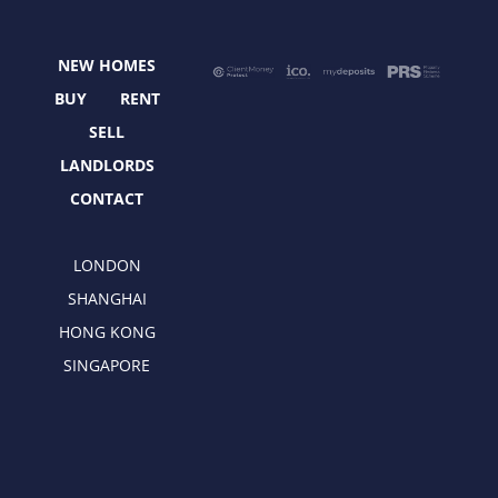
o
t
g
d
o
t
r
i
NEW HOMES
k
e
a
n
r
m
BUY
RENT
SELL
LANDLORDS
CONTACT
LONDON
SHANGHAI
HONG KONG
SINGAPORE