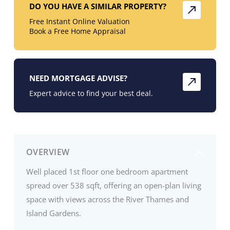
DO YOU HAVE A SIMILAR PROPERTY?
Free Instant Online Valuation
Book a Free Home Appraisal
NEED MORTGAGE ADVISE?
Expert advice to find your best deal.
OVERVIEW
Well placed 1st floor one bedroom apartment
spread over 538 sqft, offering an open-plan living
space with views across the River Thames and
Island Gardens.