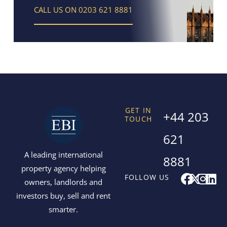
CALL US ON 0203 621 8881
GET IN
+44 203
TOUCH
621
A leading international
8881
property agency helping
F
X
I
L
FOLLOW US
owners, landlords and
a
-
n
i
investors buy, sell and rent
c
t
s
n
smarter.
e
w
t
k
b
i
a
e