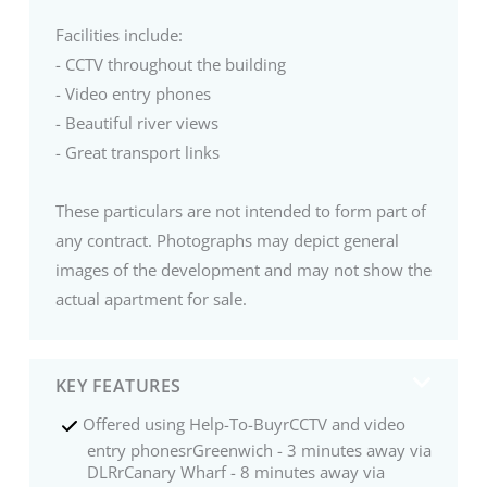
Facilities include:
- CCTV throughout the building
- Video entry phones
- Beautiful river views
- Great transport links
These particulars are not intended to form part of
any contract. Photographs may depict general
images of the development and may not show the
actual apartment for sale.
KEY FEATURES
Offered using Help-To-BuyrCCTV and video
entry phonesrGreenwich - 3 minutes away via
DLRrCanary Wharf - 8 minutes away via