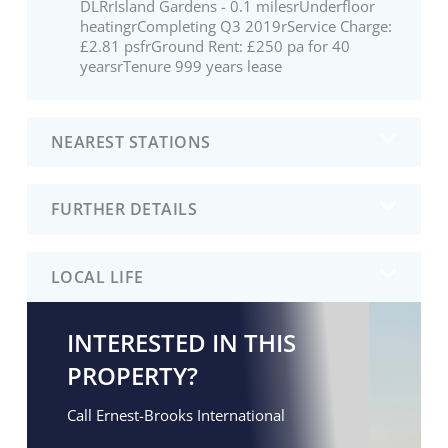
DLRrIsland Gardens - 0.1 milesrUnderfloor
heatingrCompleting Q3 2019rService Charge:
£2.81 psfrGround Rent: £250 pa for 40
yearsrTenure 999 years lease
NEAREST STATIONS
FURTHER DETAILS
LOCAL LIFE
INTERESTED IN THIS
PROPERTY?
Call Ernest-Brooks International