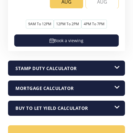
AUG
AUG
9AM To 12PM
12PM To 2PM
4PM To 7PM
Book a viewing
STAMP DUTY CALCULATOR
MORTGAGE CALCULATOR
BUY TO LET YIELD CALCULATOR