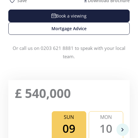
Save
Download Brochure
Book a viewing
Mortgage Advice
Or call us on 0203 621 8881 to speak with your local
team.
£
540,000
SUN
MON
09
10