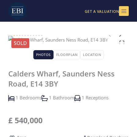
Skip
to
GET A VALUATION
content
SOLD
PHOTOS
FLOORPLAN
LOCATION
Calders Wharf, Saunders Ness
Road, E14 3BY
1 Bedrooms
1 Bathroom
1 Receptions
£
540,000