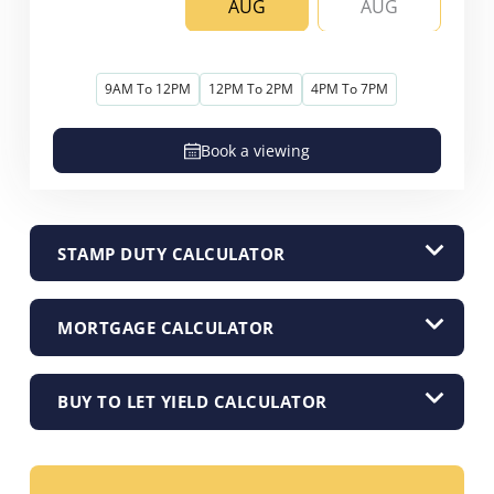
AUG
AUG
9AM To 12PM
12PM To 2PM
4PM To 7PM
Book a viewing
STAMP DUTY CALCULATOR
MORTGAGE CALCULATOR
BUY TO LET YIELD CALCULATOR