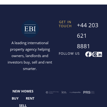
GET IN
+44 203
TOUCH
621
A leading international
8881
property agency helping
F
X
I
L
FOLLOW US
owners, landlords and
a
-
n
i
investors buy, sell and rent
c
t
s
n
smarter.
e
w
t
k
b
i
a
e
o
t
g
d
o
t
r
i
NEW HOMES
k
e
a
n
r
m
BUY
RENT
SELL