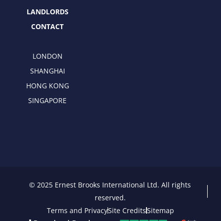
LANDLORDS
CONTACT
LONDON
SHANGHAI
HONG KONG
SINGAPORE
© 2025 Ernest Brooks International Ltd. All rights
reserved.
Terms and Privacy
Site Credits
Sitemap