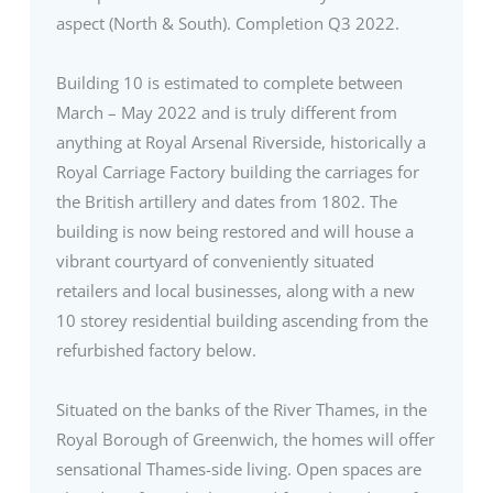
aspect (North & South). Completion Q3 2022.
Building 10 is estimated to complete between
March – May 2022 and is truly different from
anything at Royal Arsenal Riverside, historically a
Royal Carriage Factory building the carriages for
the British artillery and dates from 1802. The
building is now being restored and will house a
vibrant courtyard of conveniently situated
retailers and local businesses, along with a new
10 storey residential building ascending from the
refurbished factory below.
Situated on the banks of the River Thames, in the
Royal Borough of Greenwich, the homes will offer
sensational Thames-side living. Open spaces are