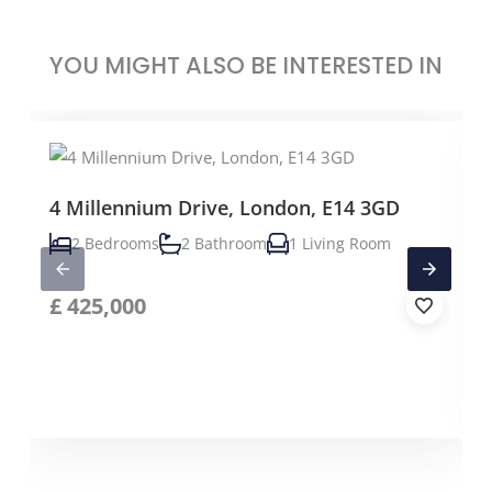
YOU MIGHT ALSO BE INTERESTED IN
4 Millennium Drive, London, E14 3GD
2 Bedrooms
2 Bathroom
1 Living Room
£
425,000