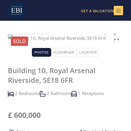
Skip
to
GET A VALUATION
content
SOLD
PHOTOS
FLOORPLAN
LOCATION
Building 10, Royal Arsenal
Riverside, SE18 6FR
2 Bedrooms
2 Bathroom
1 Receptions
£
600,000