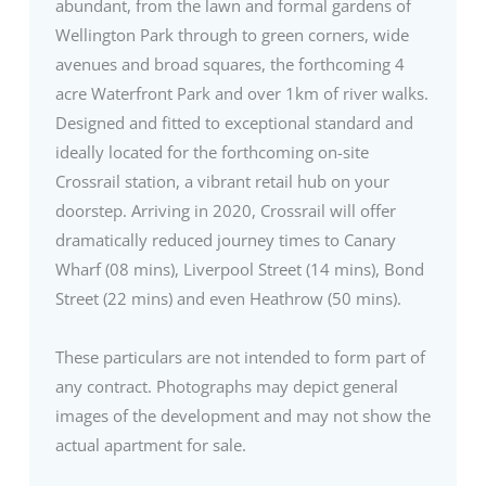
abundant, from the lawn and formal gardens of
Wellington Park through to green corners, wide
avenues and broad squares, the forthcoming 4
acre Waterfront Park and over 1km of river walks.
Designed and fitted to exceptional standard and
ideally located for the forthcoming on-site
Crossrail station, a vibrant retail hub on your
doorstep. Arriving in 2020, Crossrail will offer
dramatically reduced journey times to Canary
Wharf (08 mins), Liverpool Street (14 mins), Bond
Street (22 mins) and even Heathrow (50 mins).
These particulars are not intended to form part of
any contract. Photographs may depict general
images of the development and may not show the
actual apartment for sale.