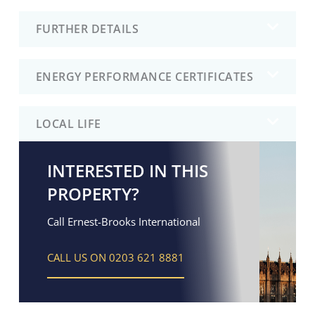
FURTHER DETAILS
ENERGY PERFORMANCE CERTIFICATES
LOCAL LIFE
INTERESTED IN THIS
PROPERTY?
Call Ernest-Brooks International
CALL US ON 0203 621 8881