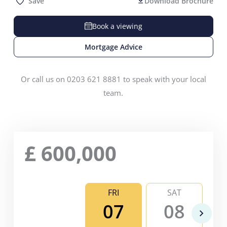
Save
Download Brochure
Book a viewing
Mortgage Advice
Or call us on 0203 621 8881 to speak with your local
team.
£
600,000
FRI
SAT
07
08