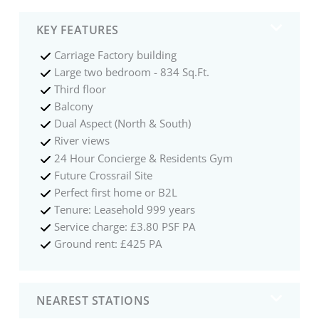
KEY FEATURES
Carriage Factory building
Large two bedroom - 834 Sq.Ft.
Third floor
Balcony
Dual Aspect (North & South)
River views
24 Hour Concierge & Residents Gym
Future Crossrail Site
Perfect first home or B2L
Tenure: Leasehold 999 years
Service charge: £3.80 PSF PA
Ground rent: £425 PA
NEAREST STATIONS