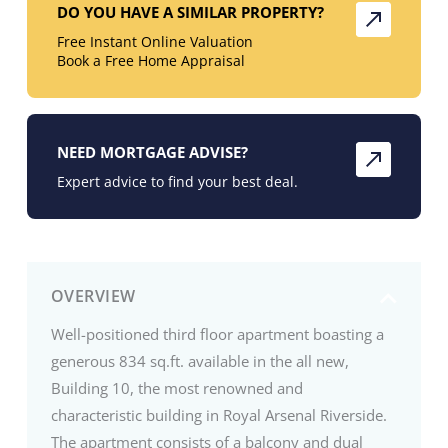
DO YOU HAVE A SIMILAR PROPERTY?
Free Instant Online Valuation
Book a Free Home Appraisal
NEED MORTGAGE ADVISE?
Expert advice to find your best deal.
OVERVIEW
Well-positioned third floor apartment boasting a
generous 834 sq.ft. available in the all new,
Building 10, the most renowned and
characteristic building in Royal Arsenal Riverside.
The apartment consists of a balcony and dual