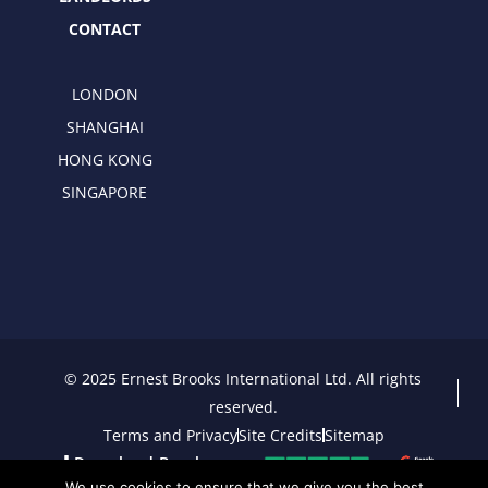
CONTACT
LONDON
SHANGHAI
HONG KONG
SINGAPORE
© 2025 Ernest Brooks International Ltd. All rights
reserved.
Terms and Privacy
Site Credits
Sitemap
Download Brochure
We use cookies to ensure that we give you the best