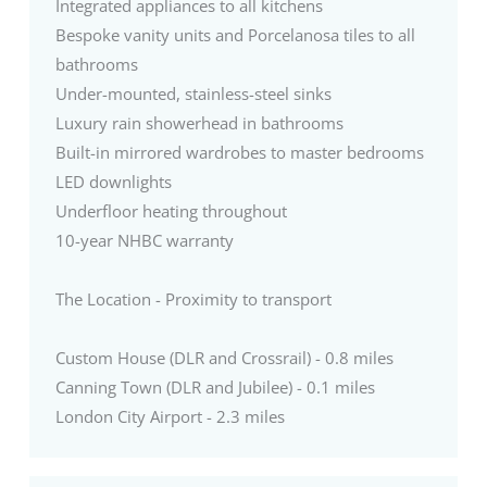
Integrated appliances to all kitchens
Bespoke vanity units and Porcelanosa tiles to all
bathrooms
Under-mounted, stainless-steel sinks
Luxury rain showerhead in bathrooms
Built-in mirrored wardrobes to master bedrooms
LED downlights
Underfloor heating throughout
10-year NHBC warranty
The Location - Proximity to transport
Custom House (DLR and Crossrail) - 0.8 miles
Canning Town (DLR and Jubilee) - 0.1 miles
London City Airport - 2.3 miles