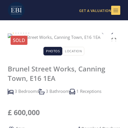
Skip
to
GET A VALUATION
content
SOLD
PHOTOS
LOCATION
Brunel Street Works, Canning
Town, E16 1EA
3 Bedrooms
3 Bathroom
1 Receptions
£
600,000