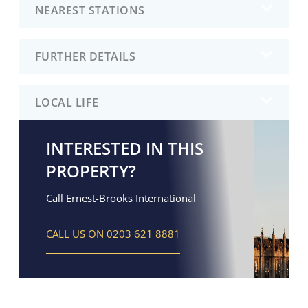
NEAREST STATIONS
FURTHER DETAILS
LOCAL LIFE
INTERESTED IN THIS
PROPERTY?
Call Ernest-Brooks International
CALL US ON 0203 621 8881