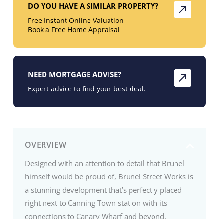
DO YOU HAVE A SIMILAR PROPERTY?
Free Instant Online Valuation
Book a Free Home Appraisal
NEED MORTGAGE ADVISE?
Expert advice to find your best deal.
OVERVIEW
Designed with an attention to detail that Brunel
himself would be proud of, Brunel Street Works is
a stunning development that’s perfectly placed
right next to Canning Town station with its
connections to Canary Wharf and beyond.