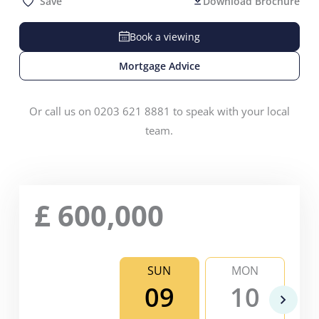
Save
Download Brochure
Book a viewing
Mortgage Advice
Or call us on 0203 621 8881 to speak with your local
team.
£
600,000
SUN
MON
09
10