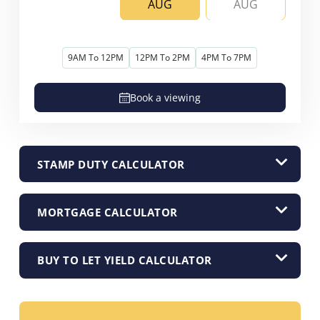
AUG
AUG
9AM To 12PM
12PM To 2PM
4PM To 7PM
Book a viewing
STAMP DUTY CALCULATOR
MORTGAGE CALCULATOR
BUY TO LET YIELD CALCULATOR