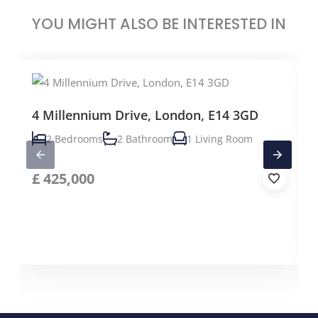
YOU MIGHT ALSO BE INTERESTED IN
4 Millennium Drive, London, E14 3GD
2 Bedrooms
2 Bathroom
1 Living Room
£
425,000