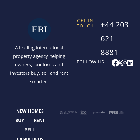
GET IN
+44 203
TOUCH
621
A leading international
8881
property agency helping
F
X
I
L
FOLLOW US
owners, landlords and
a
-
n
i
investors buy, sell and rent
c
t
s
n
smarter.
e
w
t
k
b
i
a
e
o
t
g
d
o
t
r
i
NEW HOMES
k
e
a
n
r
m
BUY
RENT
SELL
LANDLORDS