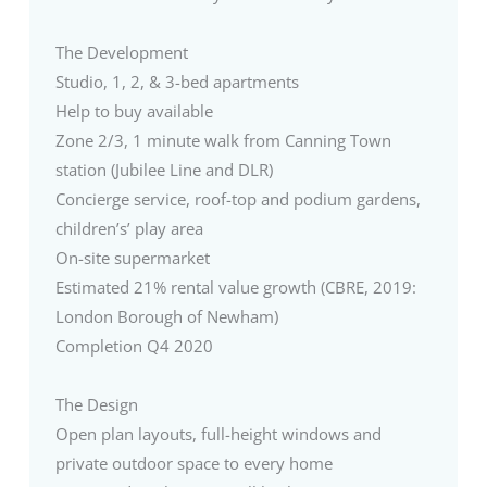
The Development
Studio, 1, 2, & 3-bed apartments
Help to buy available
Zone 2/3, 1 minute walk from Canning Town
station (Jubilee Line and DLR)
Concierge service, roof-top and podium gardens,
children’s’ play area
On-site supermarket
Estimated 21% rental value growth (CBRE, 2019:
London Borough of Newham)
Completion Q4 2020
The Design
Open plan layouts, full-height windows and
private outdoor space to every home