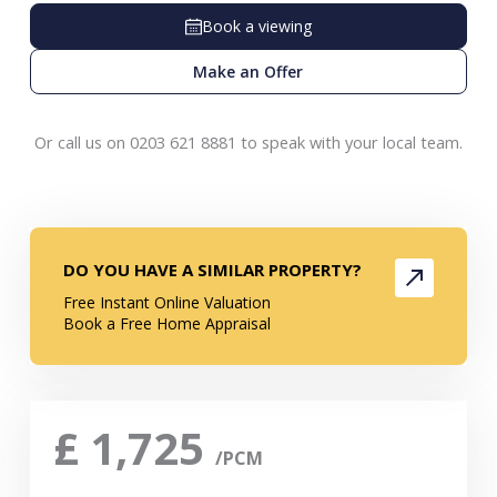
Book a viewing
Make an Offer
Or call us on 0203 621 8881 to speak with your local team.
DO YOU HAVE A SIMILAR PROPERTY?
Free Instant Online Valuation
Book a Free Home Appraisal
£
1,725
/PCM