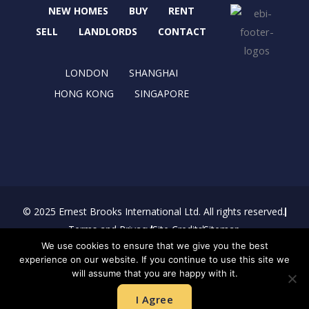
b
i
a
e
NEW HOMES
BUY
RENT
o
t
g
d
o
t
r
i
SELL
LANDLORDS
CONTACT
k
e
a
n
r
m
LONDON
SHANGHAI
HONG KONG
SINGAPORE
© 2025 Ernest Brooks International Ltd. All rights reserved.
Terms and Privacy
Site Credits
Sitemap
We use cookies to ensure that we give you the best
Download Brochure
experience on our website. If you continue to use this site we
will assume that you are happy with it.
I Agree