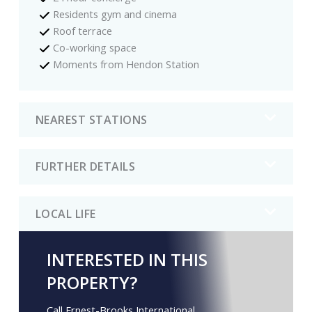
Residents gym and cinema
Roof terrace
Co-working space
Moments from Hendon Station
NEAREST STATIONS
FURTHER DETAILS
LOCAL LIFE
INTERESTED IN THIS
PROPERTY?
Call Ernest-Brooks International