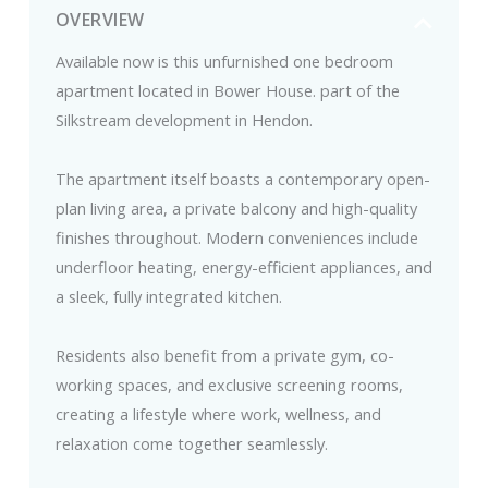
OVERVIEW
Available now is this unfurnished one bedroom
apartment located in Bower House. part of the
Silkstream development in Hendon.
The apartment itself boasts a contemporary open-
plan living area, a private balcony and high-quality
finishes throughout. Modern conveniences include
underfloor heating, energy-efficient appliances, and
a sleek, fully integrated kitchen.
Residents also benefit from a private gym, co-
working spaces, and exclusive screening rooms,
creating a lifestyle where work, wellness, and
relaxation come together seamlessly.