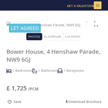
Skip
GET A VALUATION
to
content
LET AGREED
PHOTOS
FLOORPLAN
LOCATION
Bower House, 4 Henshaw Parade,
NW9 6GJ
1 Bedrooms
1 Bathroom
1 Receptions
£
1,725
/PCM
Save
Download Brochure