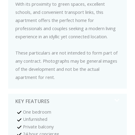
With its proximity to green spaces, excellent
schools, and convenient transport links, this
apartment offers the perfect home for
professionals and couples seeking a modern living
experience in an idyllic yet connected location.
These particulars are not intended to form part of
any contract. Photographs may be general images
of the development and not be the actual
apartment for rent.
KEY FEATURES
One bedroom
Unfurnished
Private balcony
24 hour concierge