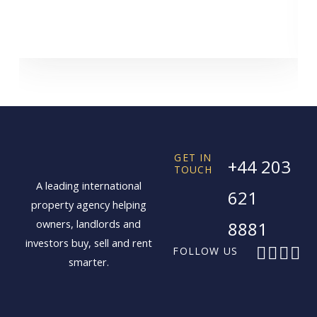
GET IN
+44 203
TOUCH
A leading international
621
property agency helping
owners, landlords and
8881
investors buy, sell and rent
F
X
I
L
FOLLOW US
smarter.
a
-
n
i
c
t
s
n
e
w
t
k