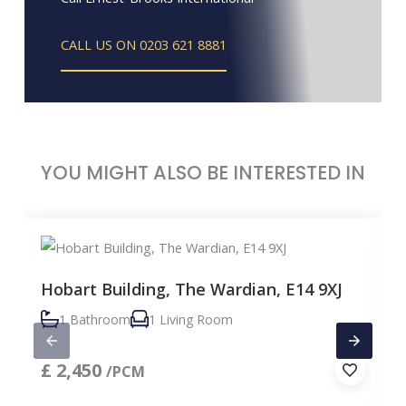
CALL US ON 0203 621 8881
YOU MIGHT ALSO BE INTERESTED IN
Hobart Building, The Wardian, E14 9XJ
1 Bathroom
1 Living Room
£
2,450
/PCM