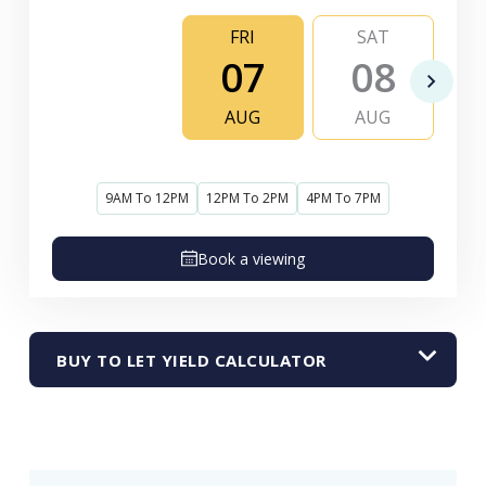
FRI
SAT
07
08
AUG
AUG
9AM To 12PM
12PM To 2PM
4PM To 7PM
Book a viewing
BUY TO LET YIELD CALCULATOR