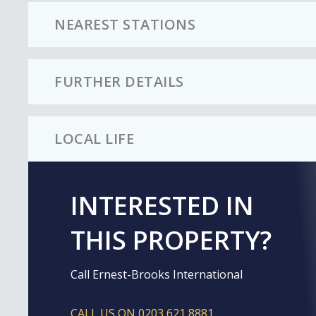
NEAREST STATIONS
FURTHER DETAILS
LOCAL LIFE
INTERESTED IN
THIS PROPERTY?
Call Ernest-Brooks International
CALL US ON 0203 621 8881