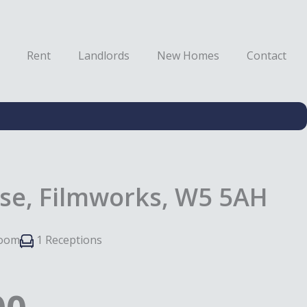
Rent
Landlords
New Homes
Contact
se, Filmworks, W5 5AH
room
1 Receptions