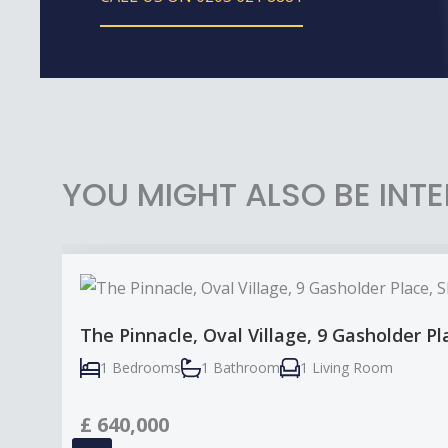
YOU MIGHT ALSO BE INTE
The Pinnacle, Oval Village, 9 Gasholder P
1 Bedrooms
1 Bathroom
1 Living Room
£
640,000