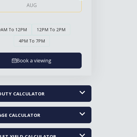
AUG
AUG
9AM To 12PM
12PM To 2PM
4PM To 7PM
Book a viewing
DUTY CALCULATOR
GE CALCULATOR
LET YIELD CALCULATOR