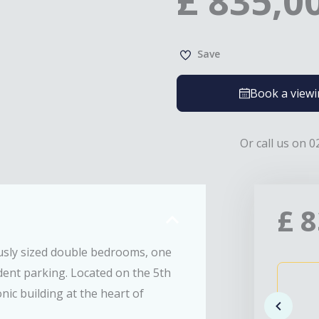
£
835,0
Save
Book a view
Or call us on 0
£
8
sly sized double bedrooms, one
dent parking. Located on the 5th
nic building at the heart of