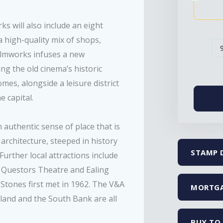
 will also include an eight
 high-quality mix of shops,
Filmworks infuses a new
ing the old cinema’s historic
mes, alongside a leisure district
e capital.
n authentic sense of place that is
 architecture, steeped in history
STAMP 
Further local attractions include
he Questors Theatre and Ealing
Stones first met in 1962. The V&A
MORTGA
and and the South Bank are all
BUY TO 