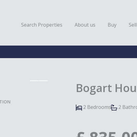
Search Properties
About us
Buy
Sell
Bogart Hou
TION
2 Bedrooms
2 Bath