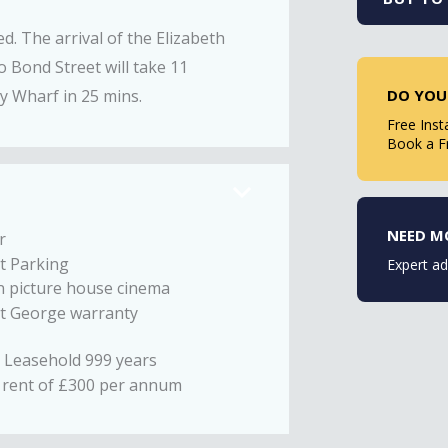
ed. The arrival of the Elizabeth
to Bond Street will take 11
DO YOU
y Wharf in 25 mins.
Free Inst
Book a F
NEED M
r
t Parking
Expert ad
n picture house cinema
St George warranty
 Leasehold 999 years
rent of £300 per annum