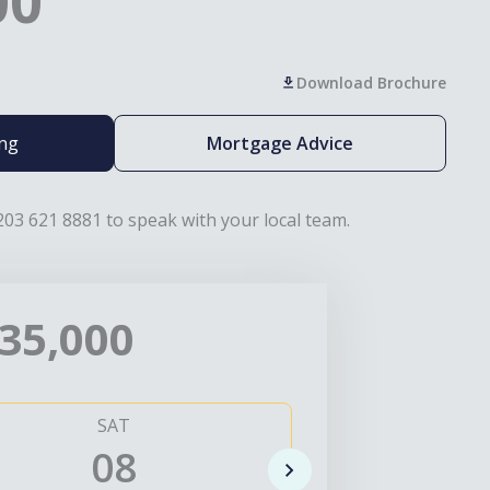
00
Download Brochure
ing
Mortgage Advice
203 621 8881 to speak with your local team.
35,000
SAT
SUN
08
0