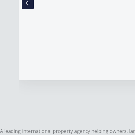
A leading international property agency helping owners, lan