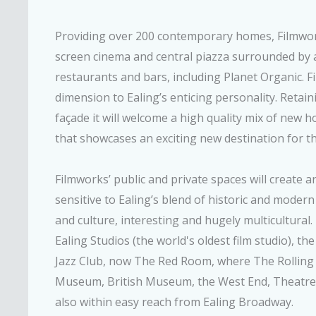
Providing over 200 contemporary homes, Filmworks
screen cinema and central piazza surrounded by a
restaurants and bars, including Planet Organic. 
dimension to Ealing’s enticing personality. Retain
façade it will welcome a high quality mix of new ho
that showcases an exciting new destination for th
Filmworks’ public and private spaces will create a
sensitive to Ealing’s blend of historic and modern
and culture, interesting and hugely multicultural. 
Ealing Studios (the world's oldest film studio), t
Jazz Club, now The Red Room, where The Rolling 
Museum, British Museum, the West End, Theatrel
also within easy reach from Ealing Broadway.