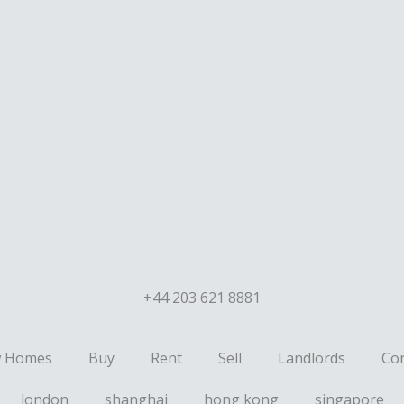
+44 203 621 8881
 Homes
Buy
Rent
Sell
Landlords
Con
london
shanghai
hong kong
singapore