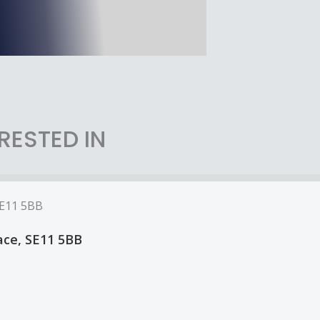
RESTED IN
lace, SE11 5BB