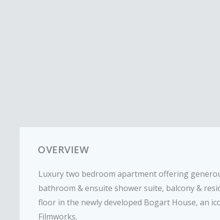
OVERVIEW
Luxury two bedroom apartment offering generou
bathroom & ensuite shower suite, balcony & resi
floor in the newly developed Bogart House, an ico
Filmworks.