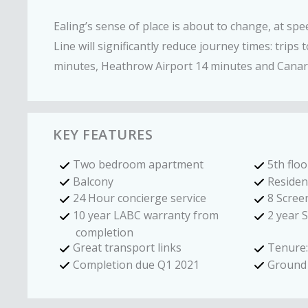
Ealing’s sense of place is about to change, at spe
Line will significantly reduce journey times: trips 
minutes, Heathrow Airport 14 minutes and Canar
KEY FEATURES
Two bedroom apartment
5th floo
Balcony
Residen
24 Hour concierge service
8 Scree
10 year LABC warranty from
2 year 
completion
Great transport links
Tenure:
Completion due Q1 2021
Ground 