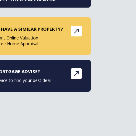
 HAVE A SIMILAR PROPERTY?
ant Online Valuation
ree Home Appraisal
ORTGAGE ADVISE?
vice to find your best deal.