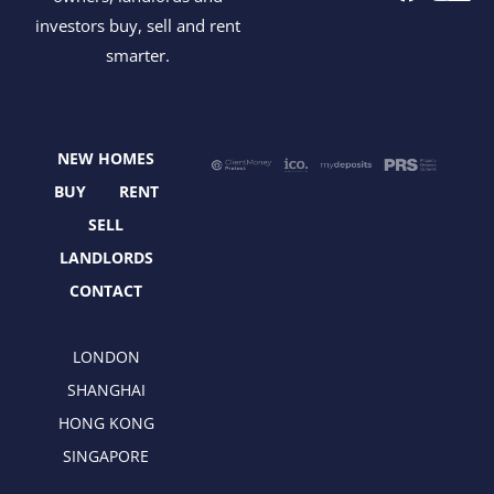
a
-
n
i
investors buy, sell and rent
c
t
s
n
smarter.
e
w
t
k
b
i
a
e
o
t
g
d
o
t
r
i
NEW HOMES
k
e
a
n
r
m
BUY
RENT
SELL
LANDLORDS
CONTACT
LONDON
SHANGHAI
HONG KONG
SINGAPORE