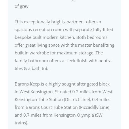
of grey.
This exceptionally bright apartment offers a
spacious reception room with separate fully fitted
bespoke built modern kitchen. Both bedrooms
offer great living space with the master benefitting
built in wardrobe for maximum storage. The
family bathroom offers a sleek finish with neutral
tiles & a bath tub.
Barons Keep is a highly sought after gated block
in West Kensington. Situated 0.2 miles from West
Kensington Tube Station (District Line), 0.4 miles
from Barons Court Tube Station (Piccadilly Line)
and 0.7 miles from Kensington Olympia (SW
trains).