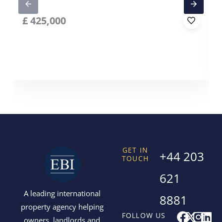
£
425,000
GET IN
+44 203
TOUCH
621
A leading international
8881
property agency helping
F
X
I
L
FOLLOW US
owners, landlords and