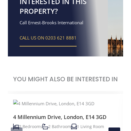
INTERESTED IN THIS
PROPERTY?
Call Ernest-Brooks International
CALL US ON 0203 621 8881
YOU MIGHT ALSO BE INTERESTED IN
4 Millennium Drive, London, E14 3GD
2 Bedrooms
2 Bathroom
1 Living Room