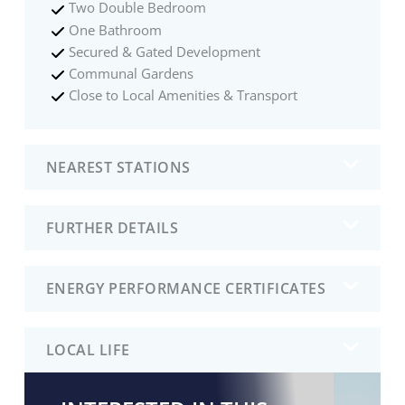
Two Double Bedroom
One Bathroom
Secured & Gated Development
Communal Gardens
Close to Local Amenities & Transport
NEAREST STATIONS
FURTHER DETAILS
ENERGY PERFORMANCE CERTIFICATES
LOCAL LIFE