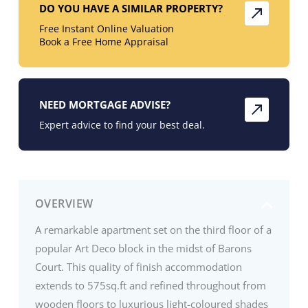
DO YOU HAVE A SIMILAR PROPERTY?
Free Instant Online Valuation
Book a Free Home Appraisal
NEED MORTGAGE ADVISE?
Expert advice to find your best deal.
OVERVIEW
A remarkable apartment set on the third floor of a
popular Art Deco block in the midst of Barons
Court. This quality of finish accommodation
extends to 575sq.ft and refined throughout from
wooden floors to luxurious light-coloured shades