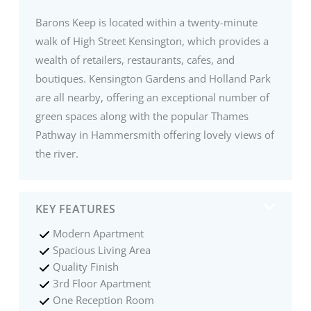
Barons Keep is located within a twenty-minute
walk of High Street Kensington, which provides a
wealth of retailers, restaurants, cafes, and
boutiques. Kensington Gardens and Holland Park
are all nearby, offering an exceptional number of
green spaces along with the popular Thames
Pathway in Hammersmith offering lovely views of
the river.
KEY FEATURES
Modern Apartment
Spacious Living Area
Quality Finish
3rd Floor Apartment
One Reception Room