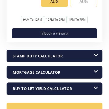
AUG
AUG
9AM To 12PM
12PM To 2PM
4PM To 7PM
Book a viewing
STAMP DUTY CALCULATOR
MORTGAGE CALCULATOR
BUY TO LET YIELD CALCULATOR