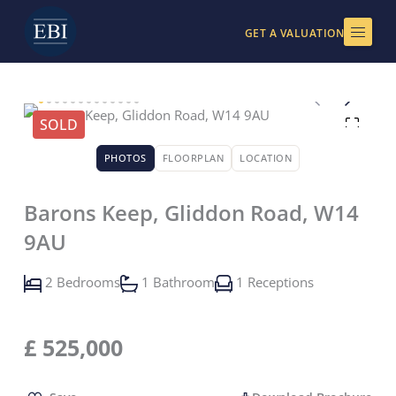
Skip
to
GET A VALUATION
content
SOLD
PHOTOS
FLOORPLAN
LOCATION
Barons Keep, Gliddon Road, W14
9AU
2 Bedrooms
1 Bathroom
1 Receptions
£
525,000