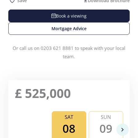
Save
Download Brochure
Book a viewing
Mortgage Advice
Or call us on 0203 621 8881 to speak with your local
team.
£
525,000
SAT
SUN
08
09