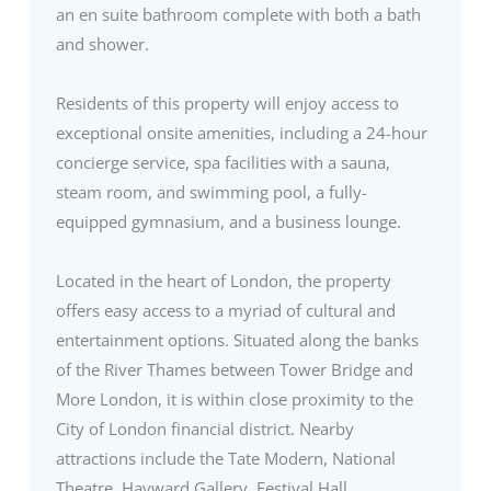
an en suite bathroom complete with both a bath
and shower.
Residents of this property will enjoy access to
exceptional onsite amenities, including a 24-hour
concierge service, spa facilities with a sauna,
steam room, and swimming pool, a fully-
equipped gymnasium, and a business lounge.
Located in the heart of London, the property
offers easy access to a myriad of cultural and
entertainment options. Situated along the banks
of the River Thames between Tower Bridge and
More London, it is within close proximity to the
City of London financial district. Nearby
attractions include the Tate Modern, National
Theatre, Hayward Gallery, Festival Hall,