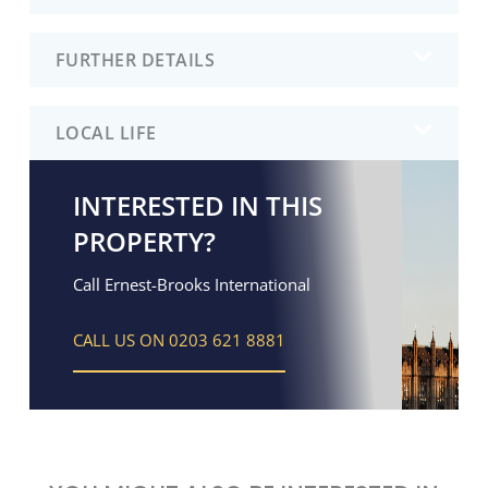
FURTHER DETAILS
LOCAL LIFE
INTERESTED IN THIS
PROPERTY?
Call Ernest-Brooks International
CALL US ON 0203 621 8881