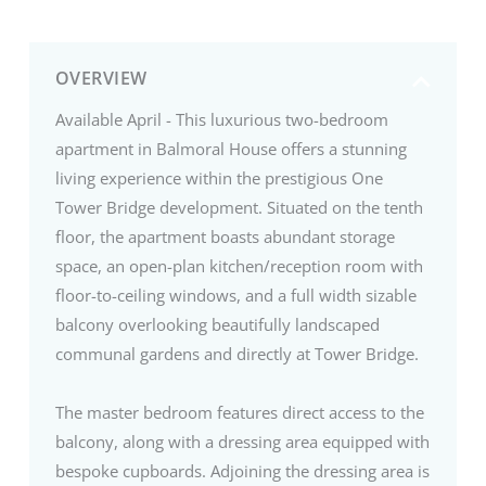
OVERVIEW
Available April - This luxurious two-bedroom
apartment in Balmoral House offers a stunning
living experience within the prestigious One
Tower Bridge development. Situated on the tenth
floor, the apartment boasts abundant storage
space, an open-plan kitchen/reception room with
floor-to-ceiling windows, and a full width sizable
balcony overlooking beautifully landscaped
communal gardens and directly at Tower Bridge.
The master bedroom features direct access to the
balcony, along with a dressing area equipped with
bespoke cupboards. Adjoining the dressing area is