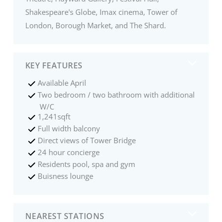
Shakespeare's Globe, Imax cinema, Tower of
London, Borough Market, and The Shard.
KEY FEATURES
Available April
Two bedroom / two bathroom with additional
W/C
1,241sqft
Full width balcony
Direct views of Tower Bridge
24 hour concierge
Residents pool, spa and gym
Buisness lounge
NEAREST STATIONS