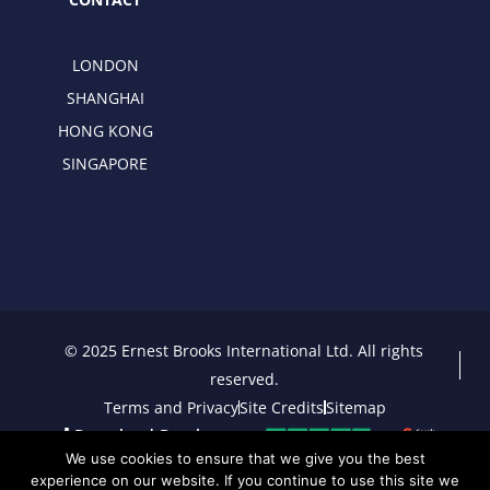
LONDON
SHANGHAI
HONG KONG
SINGAPORE
© 2025 Ernest Brooks International Ltd. All rights
reserved.
Terms and Privacy
Site Credits
Sitemap
Download Brochure
We use cookies to ensure that we give you the best
experience on our website. If you continue to use this site we