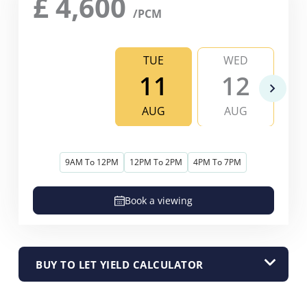
£
4,600
/PCM
TUE
WED
11
12
AUG
AUG
9AM To 12PM
12PM To 2PM
4PM To 7PM
Book a viewing
BUY TO LET YIELD CALCULATOR