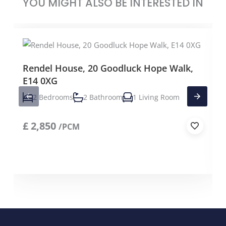
YOU MIGHT ALSO BE INTERESTED IN
Rendel House, 20 Goodluck Hope Walk,
E14 0XG
2 Bedrooms
2 Bathroom
1 Living Room
£
2,850
/PCM