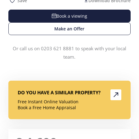
Save
Download Brochure
Book a viewing
Make an Offer
Or call us on 0203 621 8881 to speak with your local
team.
DO YOU HAVE A SIMILAR PROPERTY?
Free Instant Online Valuation
Book a Free Home Appraisal