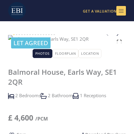
Skip
to
GET A VALUATION
content
LET AGREED
PHOTOS
FLOORPLAN
LOCATION
Balmoral House, Earls Way, SE1
2QR
2 Bedrooms
2 Bathroom
1 Receptions
£
4,600
/PCM