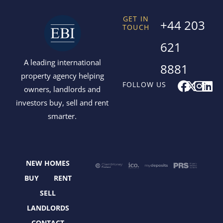
GET IN
+44 203
TOUCH
621
A leading international
8881
property agency helping
F
X
I
L
FOLLOW US
owners, landlords and
a
-
n
i
investors buy, sell and rent
c
t
s
n
smarter.
e
w
t
k
b
i
a
e
o
t
g
d
o
t
r
i
NEW HOMES
k
e
a
n
r
m
BUY
RENT
SELL
LANDLORDS
CONTACT