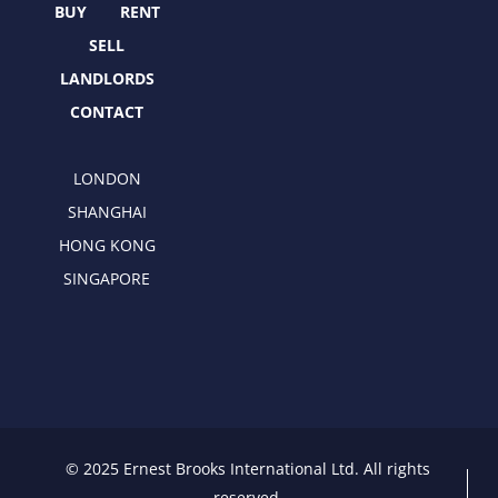
r
m
BUY
RENT
SELL
LANDLORDS
CONTACT
LONDON
SHANGHAI
HONG KONG
SINGAPORE
© 2025 Ernest Brooks International Ltd. All rights
reserved.