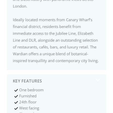
London.
Ideally located moments from Canary Wharf’s
financial district, residents benefit from
immediate access to the Jubilee Line, Elizabeth
Line and DLR, alongside an outstanding selection
of restaurants, cafés, bars, and luxury retail. The
Wardian offers a unique blend of botanical-
inspired tranquillity and contemporary city living.
KEY FEATURES
One bedroom
Furnished
24th floor
West facing