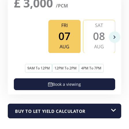
£
3,000
/PCM
FRI
SAT
07
08
AUG
AUG
9AM To 12PM
12PM To 2PM
4PM To 7PM
Book a viewing
BUY TO LET YIELD CALCULATOR