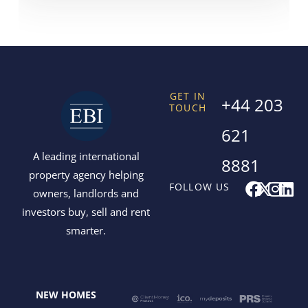
GET IN
+44 203
TOUCH
621
A leading international
8881
property agency helping
F
X
I
L
FOLLOW US
owners, landlords and
a
-
n
i
investors buy, sell and rent
c
t
s
n
smarter.
e
w
t
k
b
i
a
e
o
t
g
d
o
t
r
i
NEW HOMES
k
e
a
n