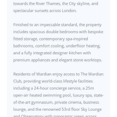
towards the River Thames, the City skyline, and
spectacular sunsets across London.
Finished to an impeccable standard, the property
includes spacious double bedrooms with bespoke
fitted storage, contemporary spa-inspired
bathrooms, comfort cooling, underfloor heating,
and a fully integrated designer kitchen with
premium appliances and elegant stone worktops.
Residents of Wardian enjoy access to The Wardian
Club, providing world-class lifestyle facilities
including a 24-hour concierge service, a 25m
open-air heated swimming pool, luxury spa, state-
of-the-art gymnasium, private cinema, business
lounge, and the renowned 53rd floor Sky Lounge
and Observatory with panoramic views across