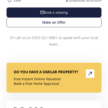
Save
Download Brochure
Book a viewing
Make an Offer
Or call us on 0203 621 8881 to speak with your local
team.
DO YOU HAVE A SIMILAR PROPERTY?
Free Instant Online Valuation
Book a Free Home Appraisal