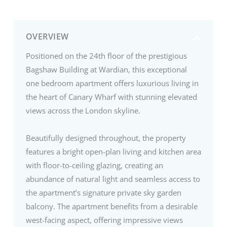
OVERVIEW
Positioned on the 24th floor of the prestigious
Bagshaw Building at Wardian, this exceptional
one bedroom apartment offers luxurious living in
the heart of Canary Wharf with stunning elevated
views across the London skyline.
Beautifully designed throughout, the property
features a bright open-plan living and kitchen area
with floor-to-ceiling glazing, creating an
abundance of natural light and seamless access to
the apartment’s signature private sky garden
balcony. The apartment benefits from a desirable
west-facing aspect, offering impressive views