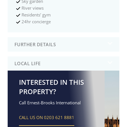
Sky garden
River views
Residents’ gym
24hr concierge
FURTHER DETAILS
LOCAL LIFE
INTERESTED IN THIS
PROPERTY?
Call Ernest-Brooks International
CALL US ON 0203 621 8881