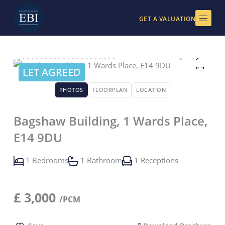
Skip
to
GET A VALUATION
content
LET AGREED
PHOTOS
FLOORPLAN
LOCATION
Bagshaw Building, 1 Wards Place,
E14 9DU
1 Bedrooms
1 Bathroom
1 Receptions
£
3,000
/PCM