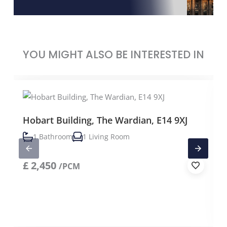
YOU MIGHT ALSO BE INTERESTED IN
Hobart Building, The Wardian, E14 9XJ
1 Bathroom
1 Living Room
£
2,450
/PCM