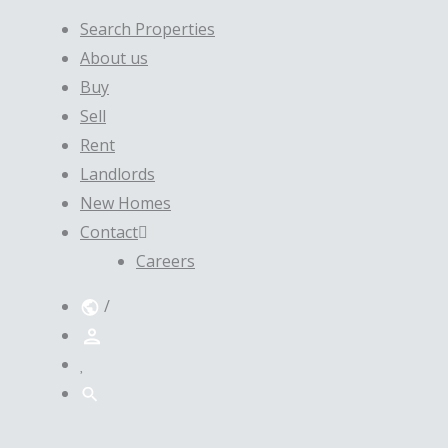
Search Properties
About us
Buy
Sell
Rent
Landlords
New Homes
Contact
Careers
/