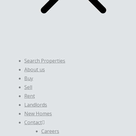
Search Properties
About us
Buy
Sell
Rent
Landlords
New Homes
Contact
Careers