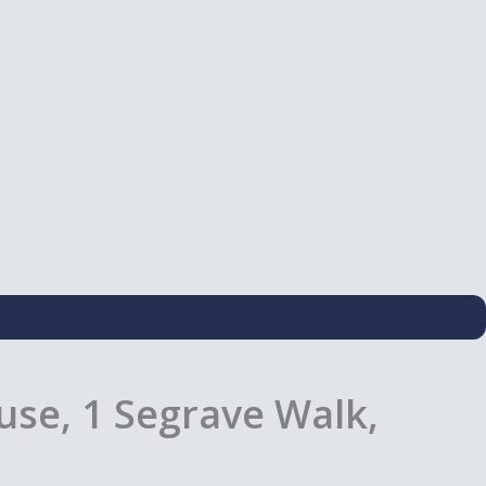
use, 1 Segrave Walk,