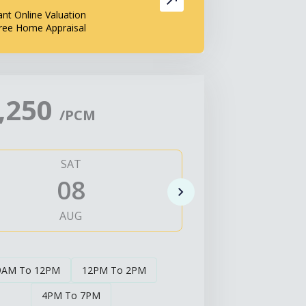
ant Online Valuation
ree Home Appraisal
,250
/PCM
SAT
SUN
08
0
AUG
AUG
9AM To 12PM
12PM To 2PM
4PM To 7PM