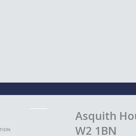
Asquith Ho
W2 1BN
TION