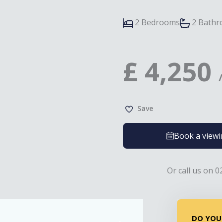
2 Bedrooms
2 Bath
£
4,250
Save
Book a view
Or call us on 0
DO YOU