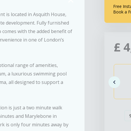
Free Inst
Book a F
t is located in Asquith House,
te development. Fully furnished
o comes with the added benefit of
convenience in one of London’s
£
4
tional range of amenities,
ium, a luxurious swimming pool
ma, all designed to support a
ion is just a two minute walk
minutes and Marylebone in
ark is only four minutes away by