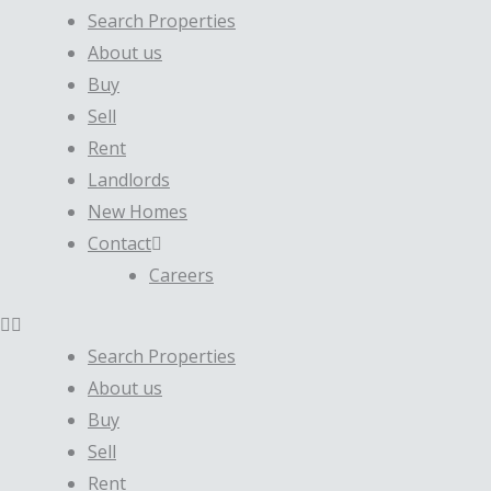
Search Properties
About us
Buy
Sell
Rent
Landlords
New Homes
Contact
Careers
Search Properties
About us
Buy
Sell
Rent