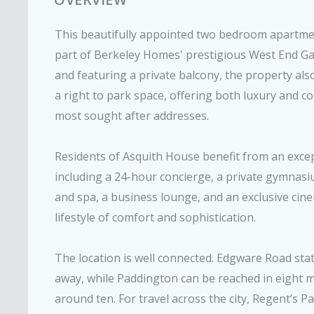
This beautifully appointed two bedroom apartmen
part of Berkeley Homes' prestigious West End Ga
and featuring a private balcony, the property als
a right to park space, offering both luxury and 
most sought after addresses.
Residents of Asquith House benefit from an excep
including a 24-hour concierge, a private gymnas
and spa, a business lounge, and an exclusive cine
lifestyle of comfort and sophistication.
The location is well connected. Edgware Road stat
away, while Paddington can be reached in eight 
around ten. For travel across the city, Regent’s P