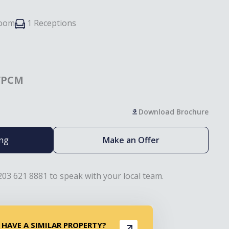
room
1 Receptions
/PCM
Download Brochure
ing
Make an Offer
203 621 8881 to speak with your local team.
 HAVE A SIMILAR PROPERTY?