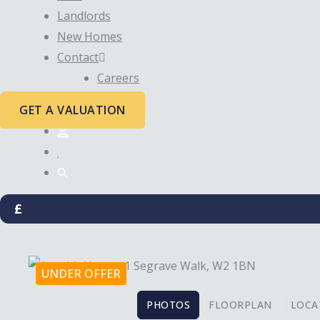
Landlords
New Homes
Contact
Careers
GET A VALUATION
£
UNDER OFFER
PHOTOS
FLOORPLAN
LOCA