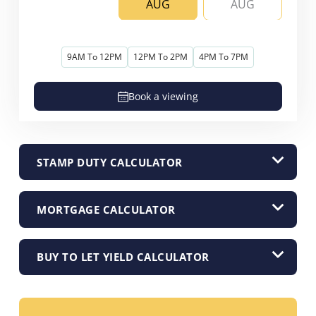
AUG
AUG
9AM To 12PM
12PM To 2PM
4PM To 7PM
Book a viewing
STAMP DUTY CALCULATOR
MORTGAGE CALCULATOR
BUY TO LET YIELD CALCULATOR