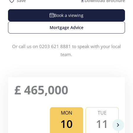
Save
Download Brochure
Book a viewing
Mortgage Advice
Or call us on 0203 621 8881 to speak with your local
team.
£
465,000
MON
TUE
10
11