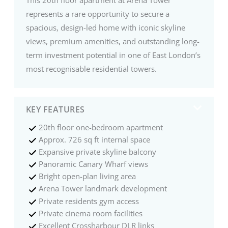
represents a rare opportunity to secure a
spacious, design-led home with iconic skyline
views, premium amenities, and outstanding long-
term investment potential in one of East London’s
most recognisable residential towers.
KEY FEATURES
20th floor one-bedroom apartment
Approx. 726 sq ft internal space
Expansive private skyline balcony
Panoramic Canary Wharf views
Bright open-plan living area
Arena Tower landmark development
Private residents gym access
Private cinema room facilities
Excellent Crossharbour DLR links