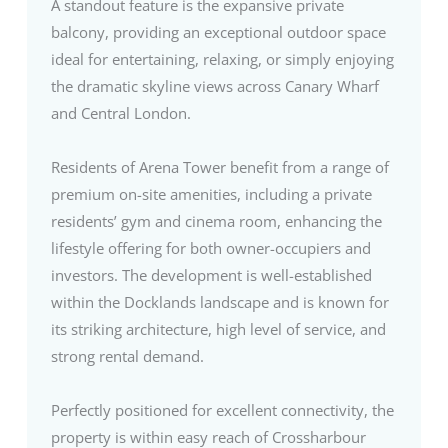
A standout feature is the expansive private
balcony, providing an exceptional outdoor space
ideal for entertaining, relaxing, or simply enjoying
the dramatic skyline views across Canary Wharf
and Central London.
Residents of Arena Tower benefit from a range of
premium on-site amenities, including a private
residents’ gym and cinema room, enhancing the
lifestyle offering for both owner-occupiers and
investors. The development is well-established
within the Docklands landscape and is known for
its striking architecture, high level of service, and
strong rental demand.
Perfectly positioned for excellent connectivity, the
property is within easy reach of Crossharbour