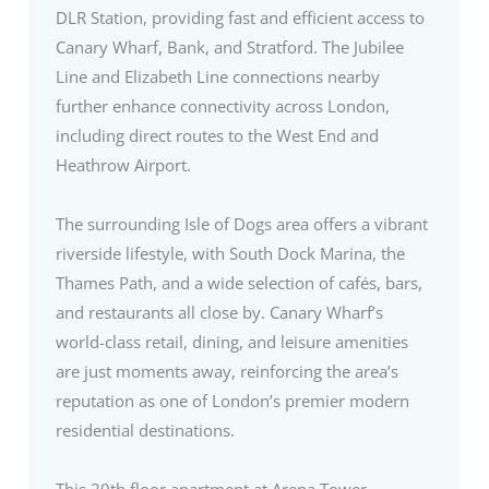
DLR Station, providing fast and efficient access to
Canary Wharf, Bank, and Stratford. The Jubilee
Line and Elizabeth Line connections nearby
further enhance connectivity across London,
including direct routes to the West End and
Heathrow Airport.
The surrounding Isle of Dogs area offers a vibrant
riverside lifestyle, with South Dock Marina, the
Thames Path, and a wide selection of cafés, bars,
and restaurants all close by. Canary Wharf’s
world-class retail, dining, and leisure amenities
are just moments away, reinforcing the area’s
reputation as one of London’s premier modern
residential destinations.
This 20th floor apartment at Arena Tower