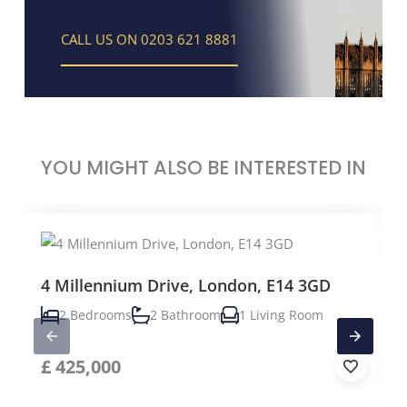
CALL US ON 0203 621 8881
YOU MIGHT ALSO BE INTERESTED IN
4 Millennium Drive, London, E14 3GD
2 Bedrooms
2 Bathroom
1 Living Room
£
425,000