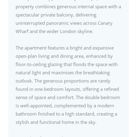
property combines generous internal space with a
spectacular private balcony, delivering
uninterrupted panoramic views across Canary
Wharf and the wider London skyline.
The apartment features a bright and expansive
open-plan living and dining area, enhanced by
floor-to-ceiling glazing that floods the space with
natural light and maximises the breathtaking
outlook. The generous proportions are rarely
found in one-bedroom layouts, offering a refined
sense of space and comfort. The double bedroom
is well-appointed, complemented by a modern
bathroom finished to a high standard, creating a
stylish and functional home in the sky.