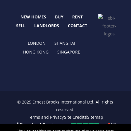
o
t
g
d
o
t
r
i
NEW HOMES
BUY
RENT
k
e
a
n
r
m
SELL
LANDLORDS
CONTACT
LONDON
SHANGHAI
HONG KONG
SINGAPORE
© 2025 Ernest Brooks International Ltd. All rights
reserved.
Terms and Privacy
Site Credits
Sitemap
Download Brochure