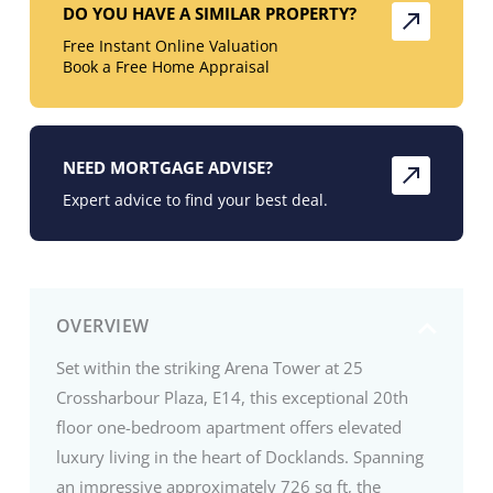
DO YOU HAVE A SIMILAR PROPERTY?
Free Instant Online Valuation
Book a Free Home Appraisal
NEED MORTGAGE ADVISE?
Expert advice to find your best deal.
OVERVIEW
Set within the striking Arena Tower at 25
Crossharbour Plaza, E14, this exceptional 20th
floor one-bedroom apartment offers elevated
luxury living in the heart of Docklands. Spanning
an impressive approximately 726 sq ft, the