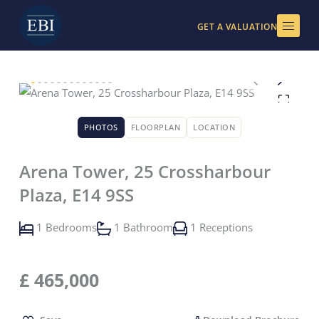
Skip
to
GET A VALUATION
content
PHOTOS
FLOORPLAN
LOCATION
Arena Tower, 25 Crossharbour
Plaza, E14 9SS
1 Bedrooms
1 Bathroom
1 Receptions
£
465,000