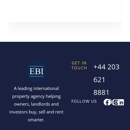
GET IN
+44 203
TOUCH
621
A leading international
8881
property agency helping
F
X
I
L
FOLLOW US
owners, landlords and
a
-
n
i
investors buy, sell and rent
c
t
s
n
smarter.
e
w
t
k
b
i
a
e