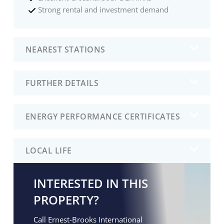
Strong rental and investment demand
NEAREST STATIONS
FURTHER DETAILS
ENERGY PERFORMANCE CERTIFICATES
LOCAL LIFE
INTERESTED IN THIS
PROPERTY?
Call Ernest-Brooks International