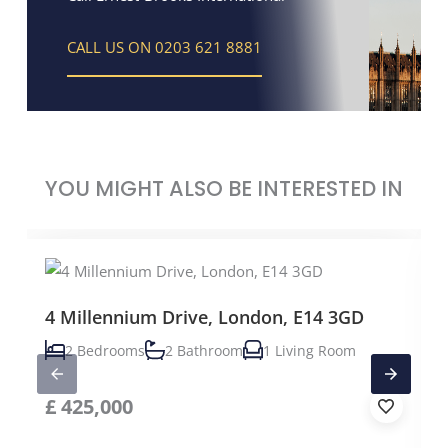
CALL US ON 0203 621 8881
YOU MIGHT ALSO BE INTERESTED IN
4 Millennium Drive, London, E14 3GD
2 Bedrooms
2 Bathroom
1 Living Room
£
425,000