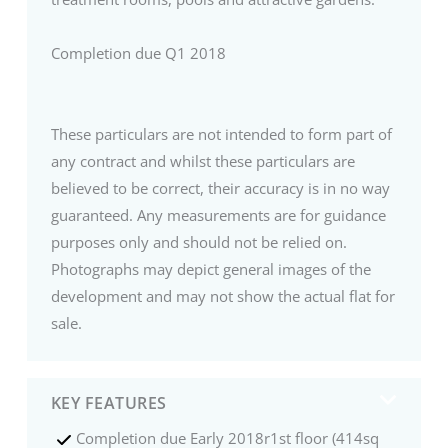
Completion due Q1 2018
These particulars are not intended to form part of
any contract and whilst these particulars are
believed to be correct, their accuracy is in no way
guaranteed. Any measurements are for guidance
purposes only and should not be relied on.
Photographs may depict general images of the
development and may not show the actual flat for
sale.
KEY FEATURES
Completion due Early 2018r1st floor (414sq