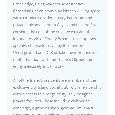
urban edge, using warehouse aesthetics.
Comprising of an open plan kitchen / living space
with a modern divider, luxury bathroom and
private balcony. London City Island in zone 2 will
combine the cool of the creative east and the
luxury lifestyle of Canary Wharf. Travel options
aplenty, choose to travel by the London
Underground and DLR or take the more unusual
method of boat with the Thames Clipper and
enjoy a leisurely trip to work.
All of the Island’s residents are members of the
exclusive City Island Social club, with membership
comes access to a range of stylishly designed
private facilities. These include a clubhouse,
concierge, a grocer’s shop, gymnasium, spa &
treatment rooms, pools and attractive gardens.