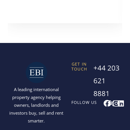
GET IN
+44 203
TOUCH
621
A leading international
8881
property agency helping
F
X
I
L
FOLLOW US
owners, landlords and
a
-
n
i
investors buy, sell and rent
c
t
s
n
smarter.
e
w
t
k