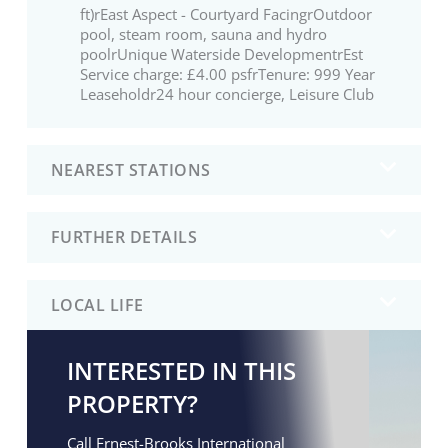
ft)rEast Aspect - Courtyard FacingrOutdoor
pool, steam room, sauna and hydro
poolrUnique Waterside DevelopmentrEst
Service charge: £4.00 psfrTenure: 999 Year
Leaseholdr24 hour concierge, Leisure Club
NEAREST STATIONS
FURTHER DETAILS
LOCAL LIFE
INTERESTED IN THIS
PROPERTY?
Call Ernest-Brooks International