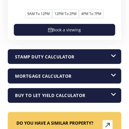
9AM To 12PM
12PM To 2PM
4PM To 7PM
Book a viewing
STAMP DUTY CALCULATOR
MORTGAGE CALCULATOR
BUY TO LET YIELD CALCULATOR
DO YOU HAVE A SIMILAR PROPERTY?