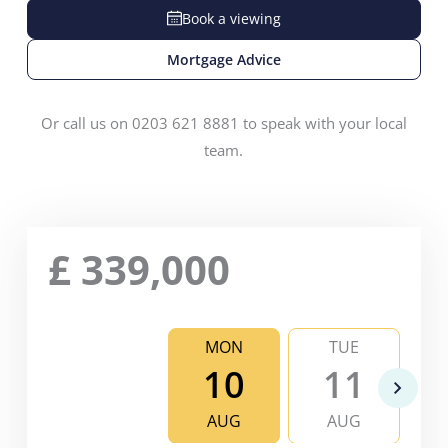
Book a viewing
Mortgage Advice
Or call us on 0203 621 8881 to speak with your local
team.
£
339,000
MON
TUE
10
11
AUG
AUG