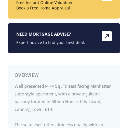
Free Instant Online Valuation
Book a Free Home Appraisal
NEED MORTGAGE ADVISE?
Expert advice to find your best deal.
OVERVIEW
Well presented (414 Sq .Ft) east facing Manhattan
suite style apartment, with a private juliette
balcony located in Albion House, City Island,
Canning Town, E14.
The suite itself offers timeless quality with an