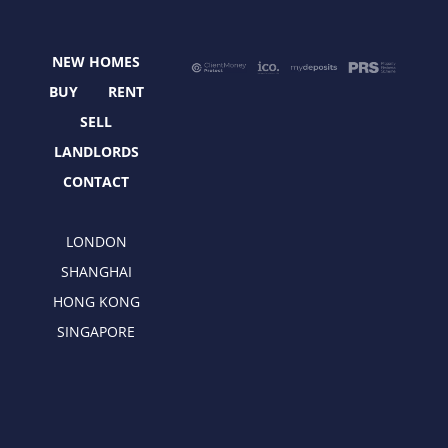
b
i
a
e
o
t
g
d
o
t
r
i
NEW HOMES
k
e
a
n
r
m
BUY
RENT
SELL
LANDLORDS
CONTACT
LONDON
SHANGHAI
HONG KONG
SINGAPORE