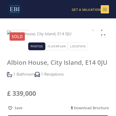
Skip
to
GET A VALUATION
content
SOLD
PHOTOS
FLOORPLAN
LOCATION
Albion House, City Island, E14 0JU
1 Bathroom
1 Receptions
£
339,000
Save
Download Brochure