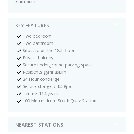
aluminium
KEY FEATURES
Two bedroom
Two bathroom
Situated on the 18th floor
Private balcony
Secure underground parking space
Residents gymnasium
24 Hour concierge
Service charge: £4538pa
Tenure: 114 years
100 Metres from South Quay Station
NEAREST STATIONS