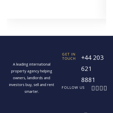
GET IN
+44 203
TOUCH
A leading international
621
property agency helping
owners, landlords and
8881
investors buy, sell and rent
F
X
I
L
FOLLOW US
smarter.
a
-
n
i
c
t
s
n
e
w
t
k
b
i
a
e