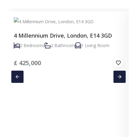
4 Millennium Drive, London, E14 3GD
2 Bedrooms
2 Bathroom
1 Living Room
£
425,000
C