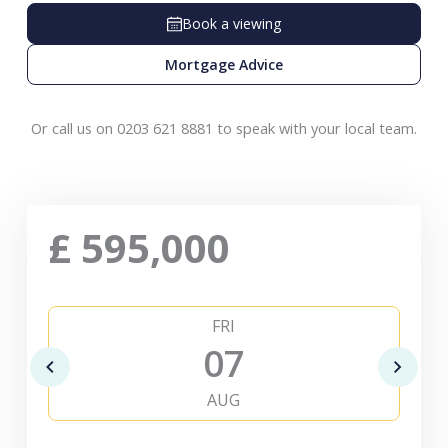
Book a viewing
Mortgage Advice
Or call us on 0203 621 8881 to speak with your local team.
£
595,000
FRI
07
AUG