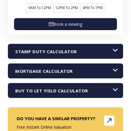
9AM To 12PM
12PM To 2PM
4PM To 7PM
Book a viewing
STAMP DUTY CALCULATOR
MORTGAGE CALCULATOR
BUY TO LET YIELD CALCULATOR
DO YOU HAVE A SIMILAR PROPERTY?
Free Instant Online Valuation