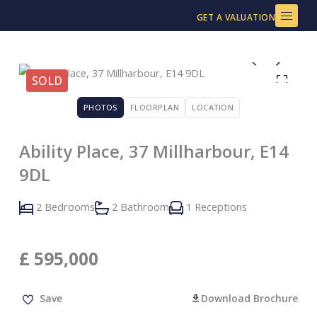
Skip
GET A VALUATION
to
content
SOLD
PHOTOS
FLOORPLAN
LOCATION
Ability Place, 37 Millharbour, E14
9DL
2 Bedrooms
2 Bathroom
1 Receptions
£
595,000
Save
Download Brochure