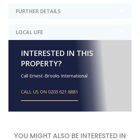
FURTHER DETAILS
LOCAL LIFE
INTERESTED IN THIS
PROPERTY?
Call Ernest-Brooks International
CALL US ON 0203 621 8881
YOU MIGHT ALSO BE INTERESTED IN