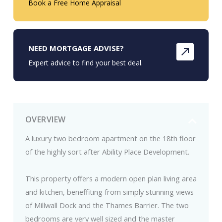
Book a Free Home Appraisal
NEED MORTGAGE ADVISE?
Expert advice to find your best deal.
OVERVIEW
A luxury two bedroom apartment on the 18th floor
of the highly sort after Ability Place Development.
This property offers a modern open plan living area
and kitchen, beneffiting from simply stunning views
of Millwall Dock and the Thames Barrier. The two
bedrooms are very well sized and the master