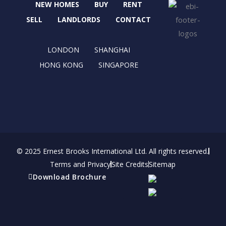
NEW HOMES
BUY
RENT
o
t
g
d
o
t
r
i
SELL
LANDLORDS
CONTACT
k
e
a
n
r
m
LONDON
SHANGHAI
HONG KONG
SINGAPORE
© 2025 Ernest Brooks International Ltd. All rights reserved.
Terms and Privacy
Site Credits
Sitemap
Download Brochure