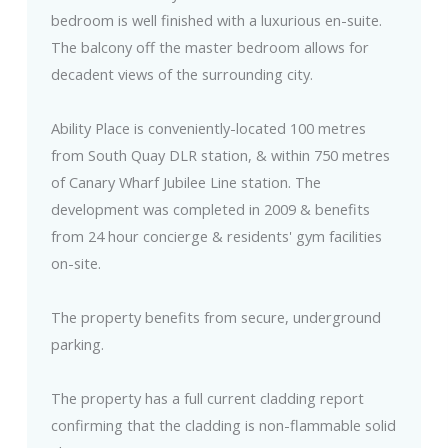
bedroom is well finished with a luxurious en-suite.
The balcony off the master bedroom allows for
decadent views of the surrounding city.
Ability Place is conveniently-located 100 metres
from South Quay DLR station, & within 750 metres
of Canary Wharf Jubilee Line station. The
development was completed in 2009 & benefits
from 24 hour concierge & residents' gym facilities
on-site.
The property benefits from secure, underground
parking.
The property has a full current cladding report
confirming that the cladding is non-flammable solid