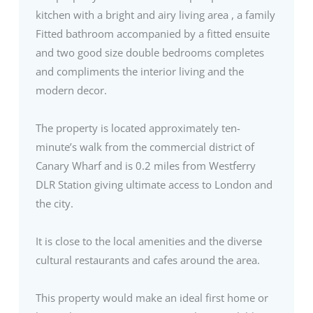
kitchen with a bright and airy living area , a family
Fitted bathroom accompanied by a fitted ensuite
and two good size double bedrooms completes
and compliments the interior living and the
modern decor.
The property is located approximately ten-
minute’s walk from the commercial district of
Canary Wharf and is 0.2 miles from Westferry
DLR Station giving ultimate access to London and
the city.
It is close to the local amenities and the diverse
cultural restaurants and cafes around the area.
This property would make an ideal first home or