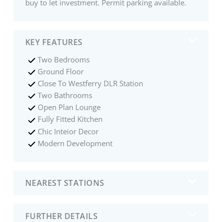
buy to let investment. Permit parking available.
KEY FEATURES
Two Bedrooms
Ground Floor
Close To Westferry DLR Station
Two Bathrooms
Open Plan Lounge
Fully Fitted Kitchen
Chic Inteior Decor
Modern Development
NEAREST STATIONS
FURTHER DETAILS