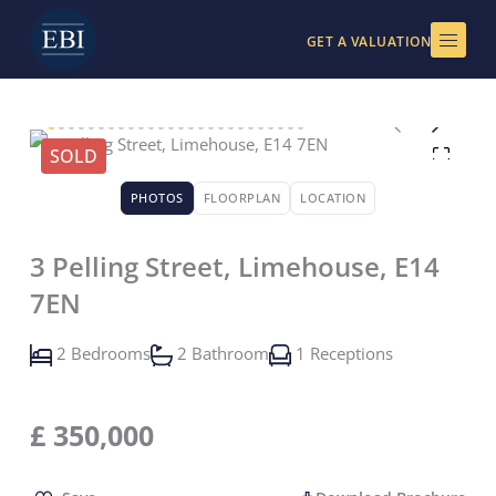
Skip
to
GET A VALUATION
content
SOLD
PHOTOS
FLOORPLAN
LOCATION
3 Pelling Street, Limehouse, E14
7EN
2 Bedrooms
2 Bathroom
1 Receptions
£
350,000