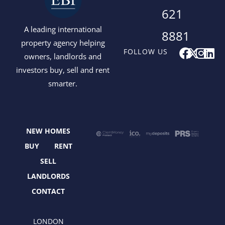
621
A leading international
8881
property agency helping
F
X
I
L
FOLLOW US
owners, landlords and
a
-
n
i
investors buy, sell and rent
c
t
s
n
smarter.
e
w
t
k
b
i
a
e
o
t
g
d
o
t
r
i
NEW HOMES
k
e
a
n
r
m
BUY
RENT
SELL
LANDLORDS
CONTACT
LONDON