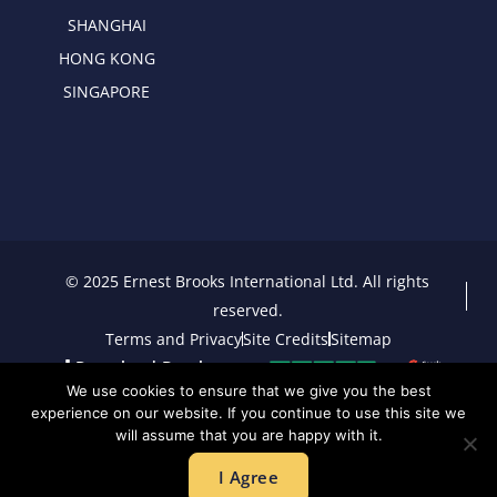
SHANGHAI
HONG KONG
SINGAPORE
© 2025 Ernest Brooks International Ltd. All rights
reserved.
Terms and Privacy
Site Credits
Sitemap
Download Brochure
We use cookies to ensure that we give you the best
experience on our website. If you continue to use this site we
will assume that you are happy with it.
I Agree