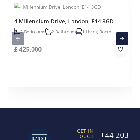
4 Millennium Drive, London, E14 3GD
2 Bedrooms
2 Bathroom
1 Living Room
£
425,000
GET IN
+44 203
TOUCH