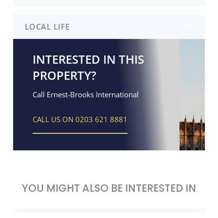
LOCAL LIFE
INTERESTED IN THIS
PROPERTY?
Call Ernest-Brooks International
CALL US ON 0203 621 8881
YOU MIGHT ALSO BE INTERESTED IN