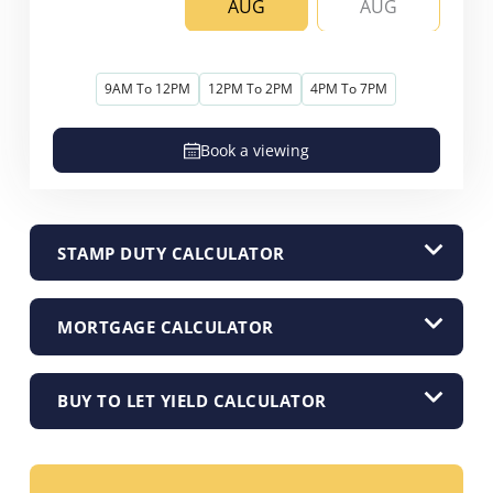
AUG
AUG
9AM To 12PM
12PM To 2PM
4PM To 7PM
Book a viewing
STAMP DUTY CALCULATOR
MORTGAGE CALCULATOR
BUY TO LET YIELD CALCULATOR