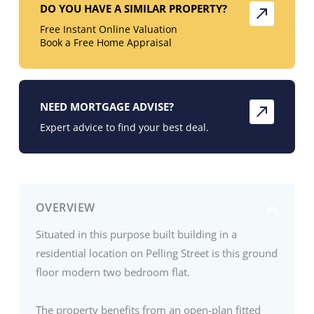
DO YOU HAVE A SIMILAR PROPERTY?
Free Instant Online Valuation
Book a Free Home Appraisal
NEED MORTGAGE ADVISE?
Expert advice to find your best deal.
OVERVIEW
Situated in this purpose built building in a
residential location on Pelling Street is this ground
floor modern two bedroom flat.
The property benefits from an open-plan fitted