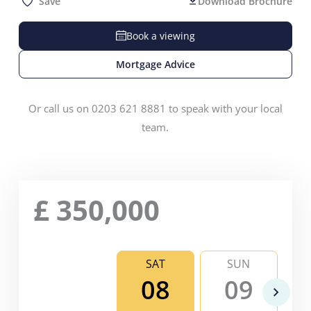
Save
Download Brochure
Book a viewing
Mortgage Advice
Or call us on 0203 621 8881 to speak with your local
team.
£
350,000
SAT
SUN
08
09