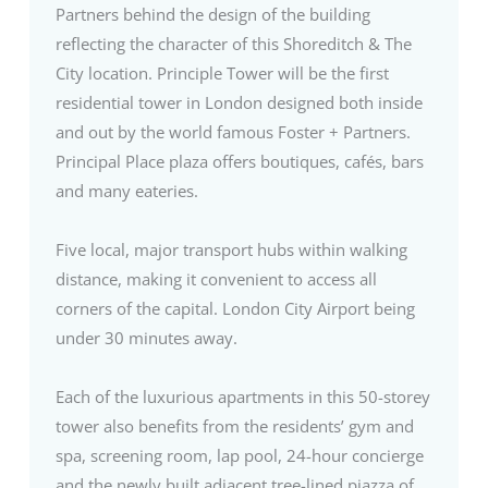
Partners behind the design of the building
reflecting the character of this Shoreditch & The
City location. Principle Tower will be the first
residential tower in London designed both inside
and out by the world famous Foster + Partners.
Principal Place plaza offers boutiques, cafés, bars
and many eateries.
Five local, major transport hubs within walking
distance, making it convenient to access all
corners of the capital. London City Airport being
under 30 minutes away.
Each of the luxurious apartments in this 50-storey
tower also benefits from the residents’ gym and
spa, screening room, lap pool, 24-hour concierge
and the newly built adjacent tree-lined piazza of