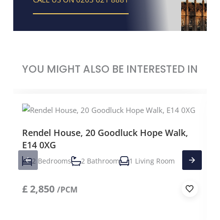
YOU MIGHT ALSO BE INTERESTED IN
Rendel House, 20 Goodluck Hope Walk,
E14 0XG
2 Bedrooms
2 Bathroom
1 Living Room
£
2,850
/PCM