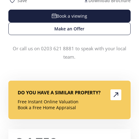
Save
Download Brochure
Book a viewing
Make an Offer
Or call us on 0203 621 8881 to speak with your local
team.
DO YOU HAVE A SIMILAR PROPERTY?
Free Instant Online Valuation
Book a Free Home Appraisal