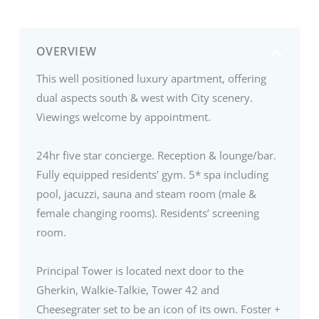
OVERVIEW
This well positioned luxury apartment, offering
dual aspects south & west with City scenery.
Viewings welcome by appointment.
24hr five star concierge. Reception & lounge/bar.
Fully equipped residents’ gym. 5* spa including
pool, jacuzzi, sauna and steam room (male &
female changing rooms). Residents’ screening
room.
Principal Tower is located next door to the
Gherkin, Walkie-Talkie, Tower 42 and
Cheesegrater set to be an icon of its own. Foster +