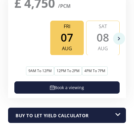
£
4,750
/PCM
FRI
SAT
07
08
AUG
AUG
9AM To 12PM
12PM To 2PM
4PM To 7PM
Book a viewing
BUY TO LET YIELD CALCULATOR