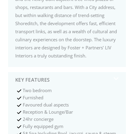
shops, restaurants and bars. With a City address,
but within walking distance of trend-setting
Shoreditch, the development offers fast, efficient
transport links, as well as a wealth of cultural and
culinary experiences on the doorstep. The luxury
interiors are designed by Foster + Partners’ LIV
Interiors a truly outstanding finish.
KEY FEATURES
Two bedroom
Furnished
Favoured dual aspects
Reception & Lounge/Bar
24hr concierge
Fully equipped gym
5* Spa Including Pool, jacuzzi, sauna & steam