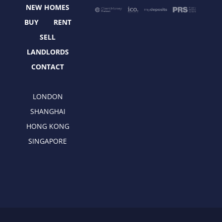
o
t
r
i
NEW HOMES
k
e
a
n
r
m
BUY
RENT
SELL
LANDLORDS
CONTACT
LONDON
SHANGHAI
HONG KONG
SINGAPORE