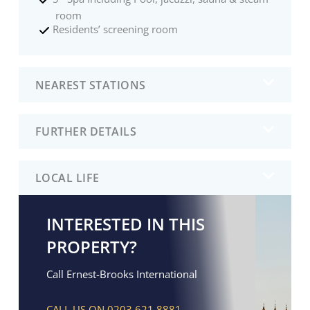
room
Residents’ screening room
NEAREST STATIONS
FURTHER DETAILS
LOCAL LIFE
INTERESTED IN THIS
PROPERTY?
Call Ernest-Brooks International
CALL US ON 0203 621 8881