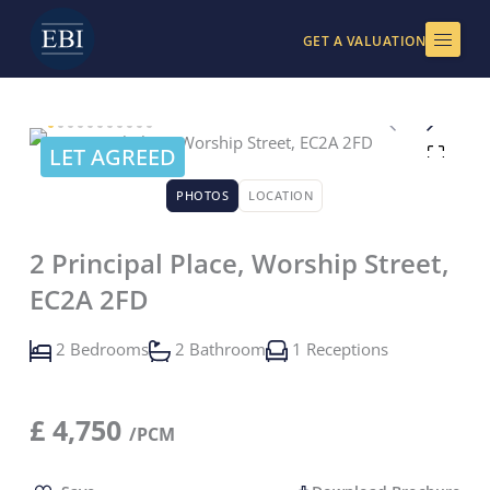
Skip
to
GET A VALUATION
content
LET AGREED
PHOTOS
LOCATION
2 Principal Place, Worship Street,
EC2A 2FD
2 Bedrooms
2 Bathroom
1 Receptions
£
4,750
/PCM