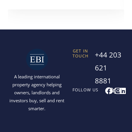
GET IN
+44 203
TOUCH
621
A leading international
8881
property agency helping
F
X
I
L
FOLLOW US
owners, landlords and
a
-
n
i
investors buy, sell and rent
c
t
s
n
smarter.
e
w
t
k
b
i
a
e
o
t
g
d