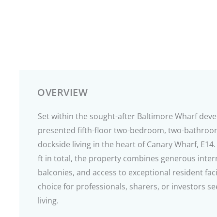
OVERVIEW
Set within the sought-after Baltimore Wharf deve
presented fifth-floor two-bedroom, two-bathroom
dockside living in the heart of Canary Wharf, E1
ft in total, the property combines generous inter
balconies, and access to exceptional resident faci
choice for professionals, sharers, or investors
living.