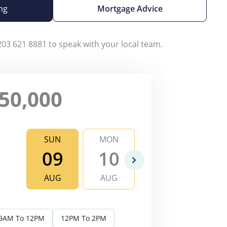
ng
Mortgage Advice
203 621 8881 to speak with your local team.
50,000
SUN
MON
TUE
WE
09
10
11
1
AUG
AUG
AUG
AU
9AM To 12PM
12PM To 2PM