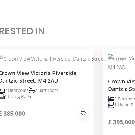
RESTED IN
Crown View,Victoria Riverside,
Dantzic Street, M4 2AD
Crown View
Dantzic S
2 Bedrooms
2 Bathroom
1 Living Room
2 Bedroo
1 Living 
£
385,000
£
395,000