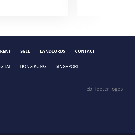
RENT
SELL
LANDLORDS
CONTACT
GHAI
HONG KONG
SINGAPORE