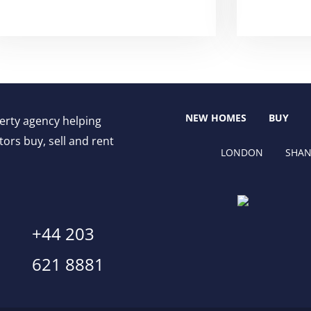
NEW HOMES
BUY
perty agency helping
ors buy, sell and rent
LONDON
SHAN
+44 203
621 8881