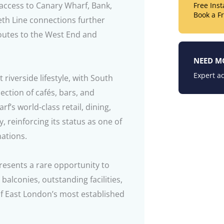
 access to Canary Wharf, Bank,
Free Ins
Book a F
eth Line connections further
routes to the West End and
NEED M
Expert ad
 riverside lifestyle, with South
ction of cafés, bars, and
f’s world-class retail, dining,
 reinforcing its status as one of
nations.
presents a rare opportunity to
lconies, outstanding facilities,
f East London’s most established