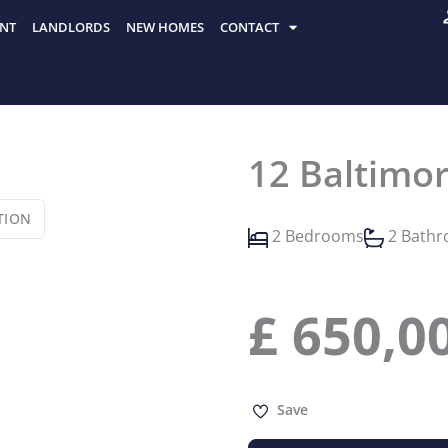
NT
LANDLORDS
NEW HOMES
CONTACT
12 Baltimo
TION
2 Bedrooms
2 Bath
£
650,0
Save