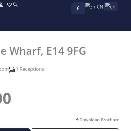
£
re Wharf, E14 9FG
room
1 Receptions
00
Download Brochure