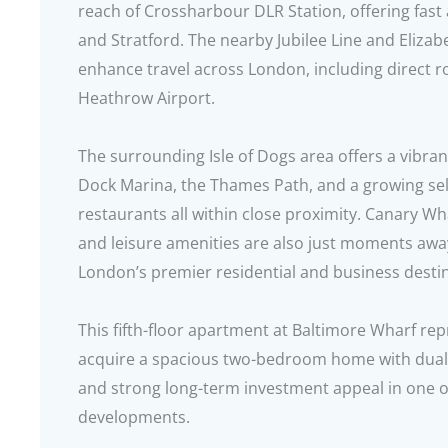
reach of Crossharbour DLR Station, offering fast
and Stratford. The nearby Jubilee Line and Elizab
enhance travel across London, including direct 
Heathrow Airport.
The surrounding Isle of Dogs area offers a vibrant
Dock Marina, the Thames Path, and a growing sele
restaurants all within close proximity. Canary Whar
and leisure amenities are also just moments away,
London’s premier residential and business desti
This fifth-floor apartment at Baltimore Wharf re
acquire a spacious two-bedroom home with dual ba
and strong long-term investment appeal in one o
developments.