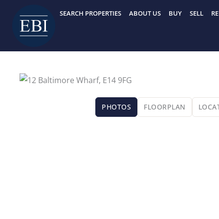
Skip
SEARCH PROPERTIES
ABOUT US
BUY
SELL
RE
to
content
PHOTOS
FLOORPLAN
LOCA