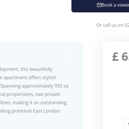
Book a viewi
Or call us on 0
£
6
lopment, this beautifully
 apartment offers stylish
4. Spanning approximately 935 sq
nal proportions, two private
lities, making it an outstanding
 seeking premium East London