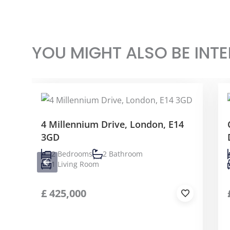
YOU MIGHT ALSO BE INTE
4 Millennium Drive, London, E14
3GD
2 Bedrooms
2 Bathroom
1 Living Room
£
425,000