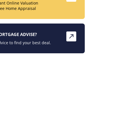
tant Online Valuation
ree Home Appraisal
ORTGAGE ADVISE?
vice to find your best deal.