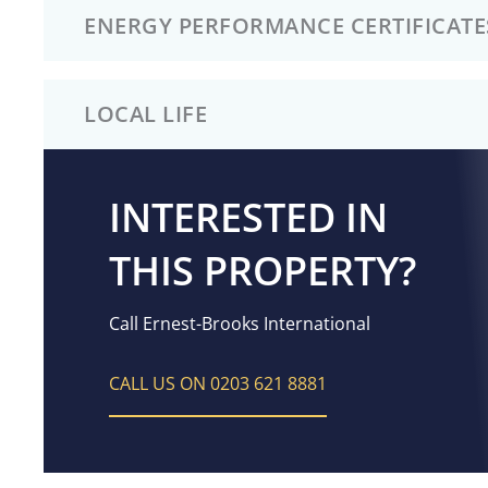
ENERGY PERFORMANCE CERTIFICATE
LOCAL LIFE
INTERESTED IN
THIS PROPERTY?
Call Ernest-Brooks International
CALL US ON 0203 621 8881