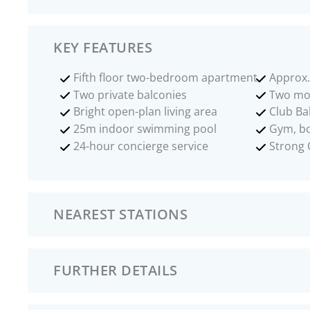
KEY FEATURES
Fifth floor two-bedroom apartment
Approx.
Two private balconies
Two mo
Bright open-plan living area
Club Bal
25m indoor swimming pool
Gym, bo
24-hour concierge service
Strong 
NEAREST STATIONS
FURTHER DETAILS