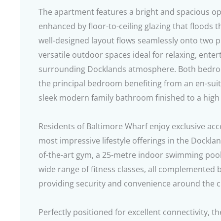
The apartment features a bright and spacious ope
enhanced by floor-to-ceiling glazing that floods t
well-designed layout flows seamlessly onto two p
versatile outdoor spaces ideal for relaxing, enter
surrounding Docklands atmosphere. Both bedroo
the principal bedroom benefiting from an en-su
sleek modern family bathroom finished to a high
Residents of Baltimore Wharf enjoy exclusive acc
most impressive lifestyle offerings in the Dockland
of-the-art gym, a 25-metre indoor swimming pool,
wide range of fitness classes, all complemented 
providing security and convenience around the c
Perfectly positioned for excellent connectivity, t