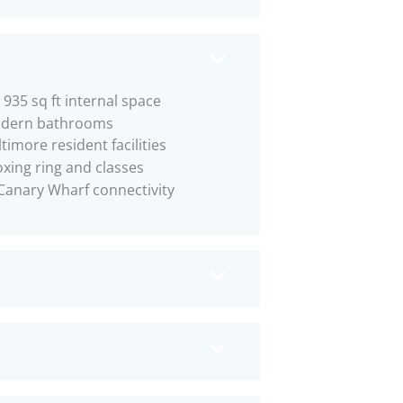
 935 sq ft internal space
dern bathrooms
timore resident facilities
xing ring and classes
Canary Wharf connectivity