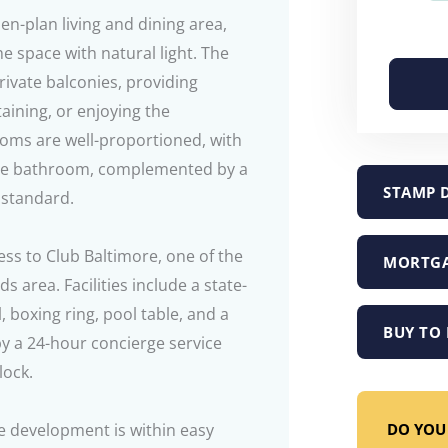
n-plan living and dining area,
he space with natural light. The
rivate balconies, providing
taining, or enjoying the
ms are well-proportioned, with
ite bathroom, complemented by a
STAMP 
 standard.
ess to Club Baltimore, one of the
MORTGA
s area. Facilities include a state-
 boxing ring, pool table, and a
BUY TO 
by a 24-hour concierge service
lock.
DO YOU 
he development is within easy