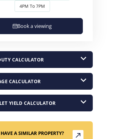
4PM To 7PM
Book a viewing
DUTY CALCULATOR
GE CALCULATOR
LET YIELD CALCULATOR
HAVE A SIMILAR PROPERTY?