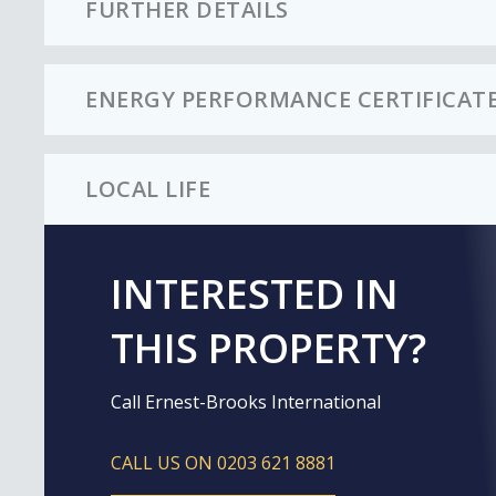
FURTHER DETAILS
ENERGY PERFORMANCE CERTIFICAT
LOCAL LIFE
INTERESTED IN
THIS PROPERTY?
Call Ernest-Brooks International
CALL US ON 0203 621 8881