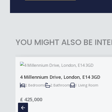
YOU MIGHT ALSO BE INTE
4 Millennium Drive, London, E14 3GD
2 Bedrooms
2 Bathroom
1 Living Room
£
425,000