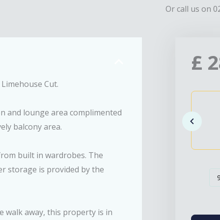
Or call us on 0
£
2
he Limehouse Cut.
hen and lounge area complimented
vely balcony area.
from built in wardrobes. The
r storage is provided by the
walk away, this property is in