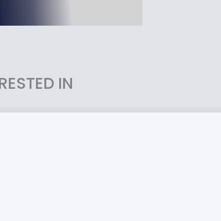
RESTED IN