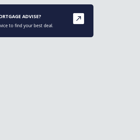
ORTGAGE ADVISE?
vice to find your best deal.