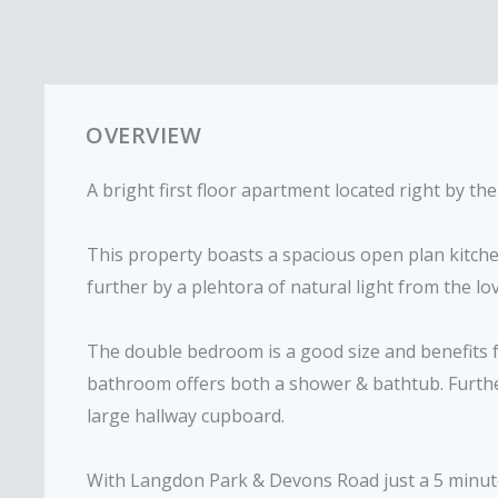
OVERVIEW
A bright first floor apartment located right by t
This property boasts a spacious open plan kitc
further by a plehtora of natural light from the lo
The double bedroom is a good size and benefits 
bathroom offers both a shower & bathtub. Furthe
large hallway cupboard.
With Langdon Park & Devons Road just a 5 minute 