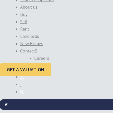
About us
Buy
Sell
Rent
Landlords
New Homes
Contact
Careers
GET A VALUATION
£