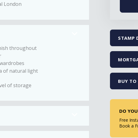
ral London
STAMP 
nish throughout
r
MORTGA
n wardrobes
 of natural light
BUY TO 
vel of storage
DO YOU
Free Inst
Book a F