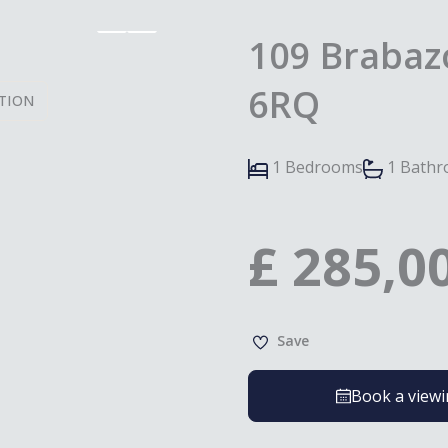
109 Brabazo
6RQ
TION
1 Bedrooms
1 Bath
£
285,0
Save
Book a view