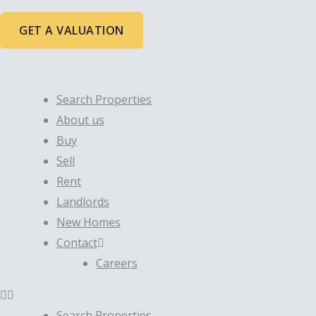
Skip
to
GET A VALUATION
content
Search Properties
About us
Buy
Sell
Rent
Landlords
New Homes
Contact
Careers
Search Properties