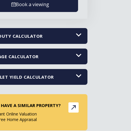
Book a viewing
DUTY CALCULATOR
GE CALCULATOR
LET YIELD CALCULATOR
 HAVE A SIMILAR PROPERTY?
ant Online Valuation
ree Home Appraisal