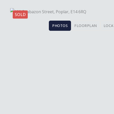
SOLD
PHOTOS
FLOORPLAN
LOCA