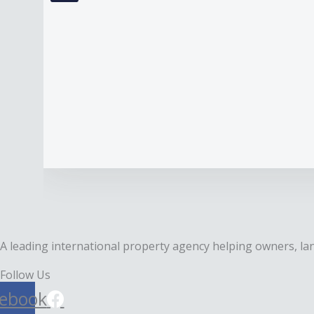
A leading international property agency helping owners, lan
Follow Us
ebook