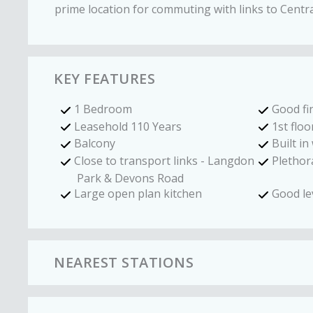
prime location for commuting with links to Cent
KEY FEATURES
1 Bedroom
Good fi
Leasehold 110 Years
1st floo
Balcony
Built i
Close to transport links - Langdon
Plethora
Park & Devons Road
Large open plan kitchen
Good le
NEAREST STATIONS