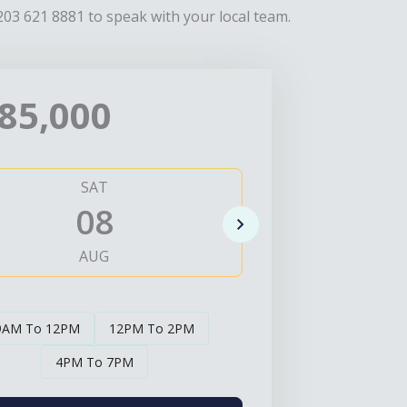
203 621 8881 to speak with your local team.
85,000
SAT
SUN
08
0
AUG
AUG
9AM To 12PM
12PM To 2PM
4PM To 7PM