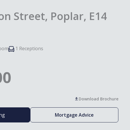
n Street, Poplar, E14
room
1 Receptions
00
Download Brochure
ing
Mortgage Advice