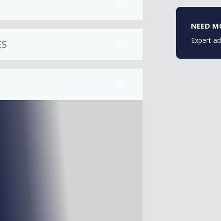
NEED M
Expert ad
ES