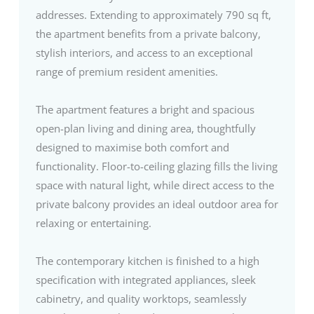
addresses. Extending to approximately 790 sq ft,
the apartment benefits from a private balcony,
stylish interiors, and access to an exceptional
range of premium resident amenities.
The apartment features a bright and spacious
open-plan living and dining area, thoughtfully
designed to maximise both comfort and
functionality. Floor-to-ceiling glazing fills the living
space with natural light, while direct access to the
private balcony provides an ideal outdoor area for
relaxing or entertaining.
The contemporary kitchen is finished to a high
specification with integrated appliances, sleek
cabinetry, and quality worktops, seamlessly