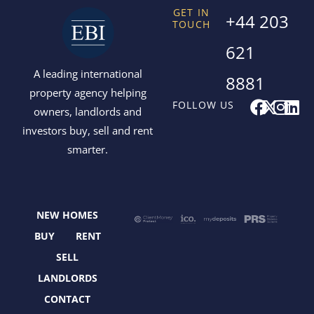
GET IN
+44 203
TOUCH
621
A leading international
8881
property agency helping
F
X
I
L
FOLLOW US
owners, landlords and
a
-
n
i
investors buy, sell and rent
c
t
s
n
smarter.
e
w
t
k
b
i
a
e
o
t
g
d
o
t
r
i
NEW HOMES
k
e
a
n
r
m
BUY
RENT
SELL
LANDLORDS
CONTACT