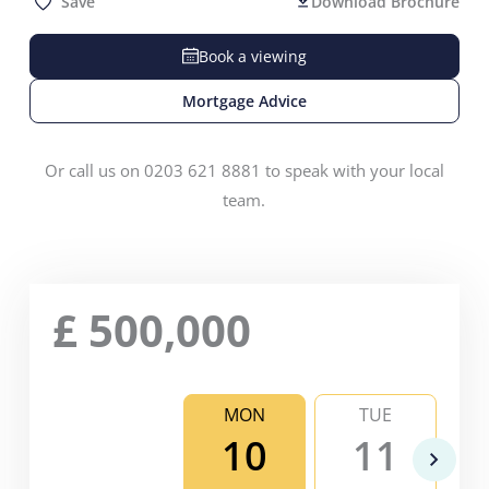
Save
Download Brochure
Book a viewing
Mortgage Advice
Or call us on 0203 621 8881 to speak with your local
team.
£
500,000
MON
TUE
10
11