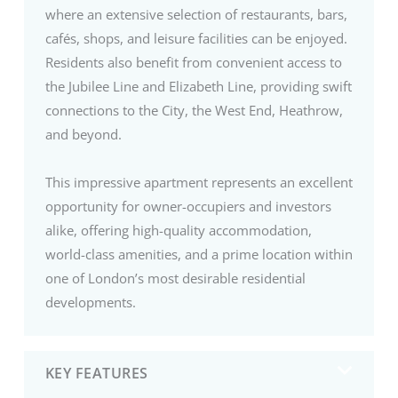
where an extensive selection of restaurants, bars,
cafés, shops, and leisure facilities can be enjoyed.
Residents also benefit from convenient access to
the Jubilee Line and Elizabeth Line, providing swift
connections to the City, the West End, Heathrow,
and beyond.
This impressive apartment represents an excellent
opportunity for owner-occupiers and investors
alike, offering high-quality accommodation,
world-class amenities, and a prime location within
one of London’s most desirable residential
developments.
KEY FEATURES