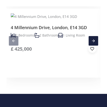
4 Millennium Drive, London, E14 3GD
2 Bedrooms
2 Bathroom
1 Living Room
£
425,000