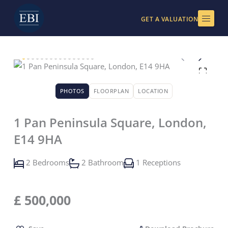
Skip
to
GET A VALUATION
content
PHOTOS
FLOORPLAN
LOCATION
1 Pan Peninsula Square, London,
E14 9HA
2 Bedrooms
2 Bathroom
1 Receptions
£
500,000