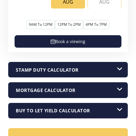
AUG
AUG
9AM To 12PM
12PM To 2PM
4PM To 7PM
Book a viewing
STAMP DUTY CALCULATOR
MORTGAGE CALCULATOR
BUY TO LET YIELD CALCULATOR