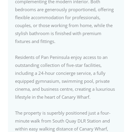
complementing the modern interior. Both
bedrooms are generously proportioned, offering
flexible accommodation for professionals,
couples, or those working from home, while the
stylish bathroom is finished with premium
fixtures and fittings.
Residents of Pan Peninsula enjoy access to an
outstanding collection of five-star facilities,
including a 24-hour concierge service, a fully
equipped gymnasium, swimming pool, private
cinema, and business centre, creating a luxurious
lifestyle in the heart of Canary Wharf.
The property is superbly positioned just a four-
minute walk from South Quay DLR Station and
within easy walking distance of Canary Wharf,