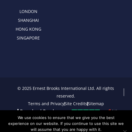
LONDON
SHANGHAI
HONG KONG
SINGAPORE
© 2025 Ernest Brooks International Ltd. All rights
reserved.
Terms and Privacy
Site Credits
Sitemap
Download Brochure
We use cookies to ensure that we give you the best
experience on our website. If you continue to use this site we
will assume that you are happy with it.