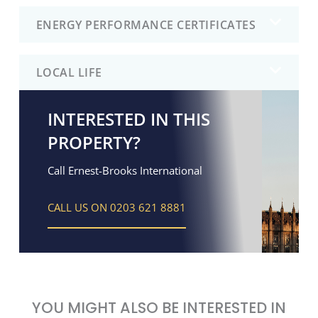
ENERGY PERFORMANCE CERTIFICATES
LOCAL LIFE
INTERESTED IN THIS
PROPERTY?
Call Ernest-Brooks International
CALL US ON 0203 621 8881
YOU MIGHT ALSO BE INTERESTED IN