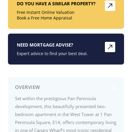
DO YOU HAVE A SIMILAR PROPERTY?
Free Instant Online Valuation
Book a Free Home Appraisal
NEED MORTGAGE ADVISE?
Expert advice to find your best deal.
OVERVIEW
Set within the prestigious Pan Peninsula
development, this beautifully presented two-
bedroom apartment in the West Tower at 1 Pan
Peninsula Square, E14, offers contemporary living
in one of Canary Wharf’s most iconic residential