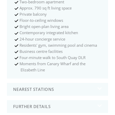
Two-bedroom apartment
Approx. 790 sq ft living space
Private balcony
Floor-to-ceiling windows
Bright open-plan living area
Contemporary integrated kitchen
24-hour concierge service
Residents' gym, swimming pool and cinema
Business centre facilities
Four-minute walk to South Quay DLR
Moments from Canary Wharf and the
Elizabeth Line
NEAREST STATIONS
FURTHER DETAILS