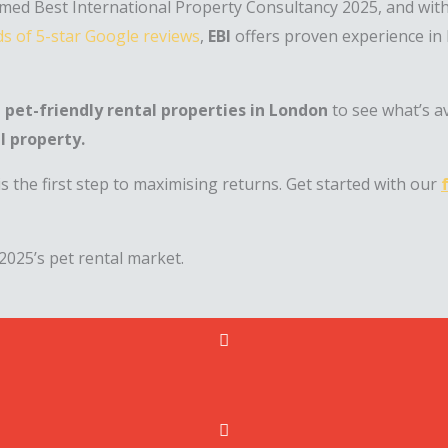
ed Best International Property Consultancy 2025, and wit
s of 5-star Google reviews
,
EBI
offers proven experience in
 pet-friendly rental properties in London
to see what’s a
l property.
s the first step to maximising returns. Get started with our
2025’s pet rental market.