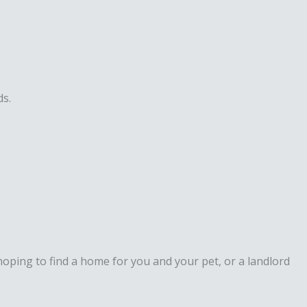
ds.
hoping to find a home for you and your pet, or a landlord