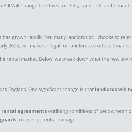
Bill Will Change the Rules for Pets, Landlords and Tenants
n
has grown rapidly. Yet, many landlords still choose to rejec
early 2025, will make it illegal for landlords to refuse tenant
n the rental market. Below, we break down what the new law 
oss England. One significant change is that
landlords will 
y rental agreements
outlining conditions of pet ownersh
eguards
to cover potential damage.