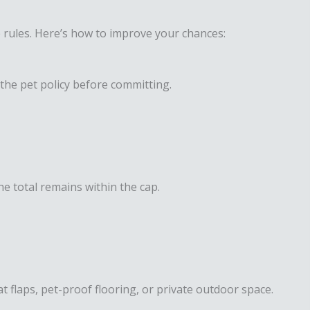
le rules. Here’s how to improve your chances:
the pet policy before committing.
he total remains within the cap.
at flaps, pet-proof flooring, or private outdoor space.