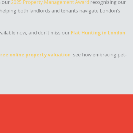
h our
2025 Property Management Award
recognising our
 helping both landlords and tenants navigate London’s
vailable now, and don’t miss our
Flat Hunting in London
free online property valuation
see how embracing pet-