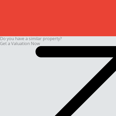
Do you have a similar property?
Get a Valuation Now