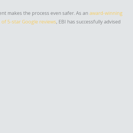
gent makes the process even safer. As an
award-winning
of 5-star Google reviews
, EBI has successfully advised