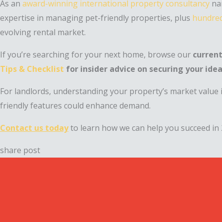
As an
award-winning international property consultancy
nam
expertise in managing pet-friendly properties, plus
hundred
evolving rental market.
If you’re searching for your next home, browse our
current
Tips & Checklist
for insider advice on securing your idea
For landlords, understanding your property’s market value i
friendly features could enhance demand.
Contact us today
to learn how we can help you succeed in 
share post