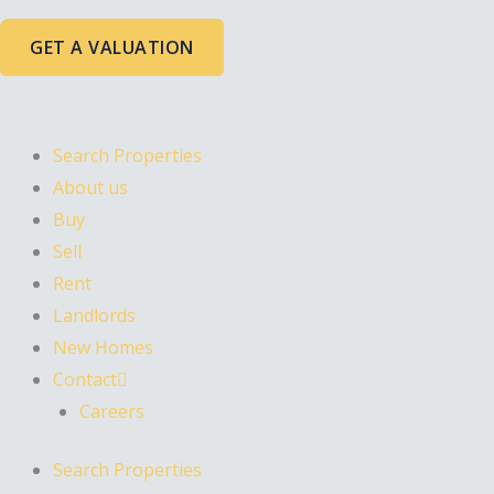
Skip
to
GET A VALUATION
content
Search Properties
About us
Buy
Sell
Rent
Landlords
New Homes
Contact
Careers
Search Properties