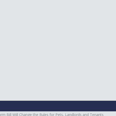
m Bill Will Change the Rules for Pets, Landlords and Tenants