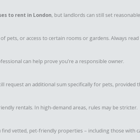
es to rent in London
, but landlords can still set reasonab
of pets, or access to certain rooms or gardens. Always read 
ofessional can help prove you’re a responsible owner.
ll request an additional sum specifically for pets, provided t
ndly rentals. In high-demand areas, rules may be stricter.
 find vetted, pet-friendly properties – including those with c