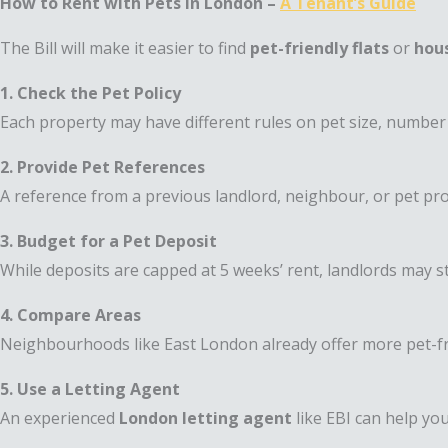
How to Rent with Pets in London –
A Tenant’s Guide
The Bill will make it easier to find
pet-friendly flats
or
hous
1. Check the Pet Policy
Each property may have different rules on pet size, number 
2. Provide Pet References
A reference from a previous landlord, neighbour, or pet pr
3. Budget for a Pet Deposit
While deposits are capped at 5 weeks’ rent, landlords may sti
4. Compare Areas
Neighbourhoods like East London already offer more pet-frie
5. Use a Letting Agent
An experienced
London letting agent
like EBI can help you