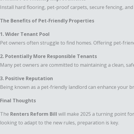
Install hard flooring, pet-proof carpets, secure fencing, an
The Benefits of Pet-Friendly Properties
1. Wider Tenant Pool
Pet owners often struggle to find homes. Offering pet-frien
2. Potentially More Responsible Tenants
Many pet owners are committed to maintaining a clean, sa
3. Positive Reputation
Being known as a pet-friendly landlord can enhance your bra
Final Thoughts
The
Renters Reform Bill
will make 2025 a turning point fo
looking to adapt to the new rules, preparation is key.