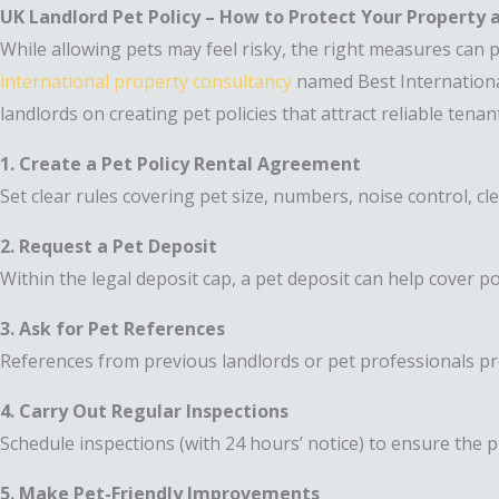
UK Landlord Pet Policy – How to Protect Your Property
While allowing pets may feel risky, the right measures can
international property consultancy
named Best Internationa
landlords on creating pet policies that attract reliable tena
1. Create a Pet Policy Rental Agreement
Set clear rules covering pet size, numbers, noise control, cl
2. Request a Pet Deposit
Within the legal deposit cap, a pet deposit can help cover p
3. Ask for Pet References
References from previous landlords or pet professionals pr
4. Carry Out Regular Inspections
Schedule inspections (with 24 hours’ notice) to ensure the p
5. Make Pet-Friendly Improvements