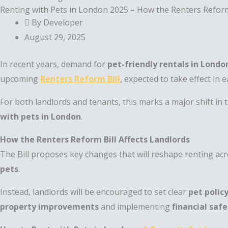
Renting with Pets in London 2025 – How the Renters Reform 
By Developer
August 29, 2025
In recent years, demand for
pet-friendly rentals in Londo
upcoming
Renters Reform Bill
, expected to take effect in 
For both landlords and tenants, this marks a major shift i
with pets in London
.
How the Renters Reform Bill Affects Landlords
The Bill proposes key changes that will reshape renting acr
pets
.
Instead, landlords will be encouraged to set clear
pet polic
property improvements
and implementing
financial saf