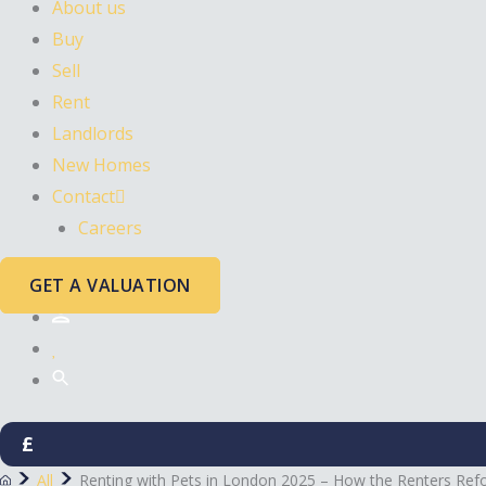
About us
Buy
Sell
Rent
Landlords
New Homes
Contact
Careers
GET A VALUATION
£
All
Renting with Pets in London 2025 – How the Renters Refor