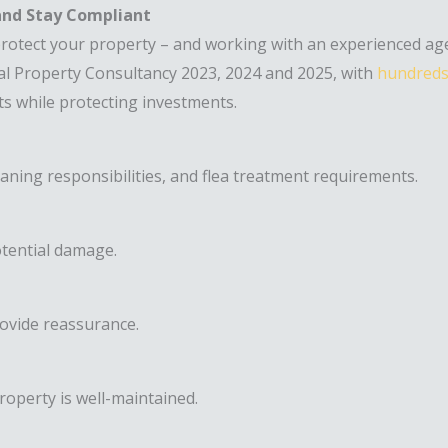
 and Stay Compliant
 protect your property – and working with an experienced a
l Property Consultancy 2023, 2024 and 2025, with
hundreds 
nts while protecting investments.
eaning responsibilities, and flea treatment requirements.
otential damage.
ovide reassurance.
roperty is well-maintained.