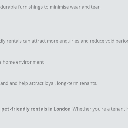
d durable furnishings to minimise wear and tear.
dly rentals can attract more enquiries and reduce void perio
fe home environment.
nd and help attract loyal, long-term tenants.
r
pet-friendly rentals in London
. Whether you’re a tenant 