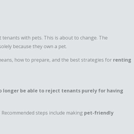
t tenants with pets. This is about to change. The
s solely because they own a pet.
means, how to prepare, and the best strategies for
renting
no longer be able to reject tenants purely for having
ip. Recommended steps include making
pet-friendly