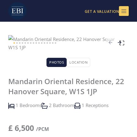
Skip
to
GET A VALUATION
content
PHOTOS
LOCATION
Mandarin Oriental Residence, 22
Hanover Square, W1S 1JP
1 Bedrooms
2 Bathroom
1 Receptions
£
6,500
/PCM