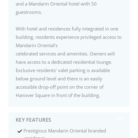
and a Mandarin Oriental hotel with 50
guestrooms.
With hotel and residences fully integrated in one
building, residents experience privileged access to
Mandarin Oriental’s
celebrated services and amenities. Owners will
have access to a dedicated residential lounge.
Exclusive residents' valet parking is available
below ground level and there is an easily
accessible drop-off point on the corner of
Hanover Square in front of the building.
KEY FEATURES
Prestigious Mandarin Oriental branded