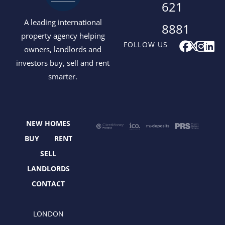
621
A leading international
8881
property agency helping
F
X
I
L
FOLLOW US
owners, landlords and
a
-
n
i
investors buy, sell and rent
c
t
s
n
smarter.
e
w
t
k
b
i
a
e
o
t
g
d
o
t
r
i
NEW HOMES
k
e
a
n
r
m
BUY
RENT
SELL
LANDLORDS
CONTACT
LONDON