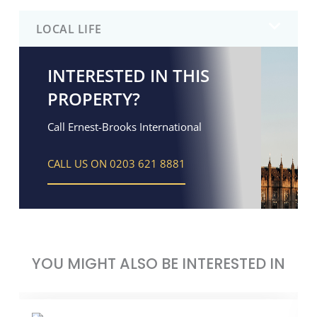
LOCAL LIFE
INTERESTED IN THIS
PROPERTY?
Call Ernest-Brooks International
CALL US ON 0203 621 8881
YOU MIGHT ALSO BE INTERESTED IN