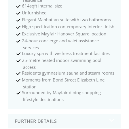
residence
614sqft internal size
Unfurnished
Elegant Manhattan suite with two bathrooms
High specification contemporary interior finish
Exclusive Mayfair Hanover Square location
24-hour concierge and valet assistance
services
Luxury spa with wellness treatment facilities
25-metre heated indoor swimming pool
access
Residents gymnasium sauna and steam rooms
Moments from Bond Street Elizabeth Line
station
Surrounded by Mayfair dining shopping
lifestyle destinations
FURTHER DETAILS