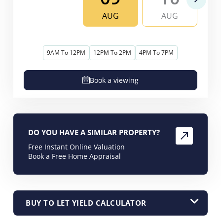
AUG
AUG
9AM To 12PM
12PM To 2PM
4PM To 7PM
Book a viewing
DO YOU HAVE A SIMILAR PROPERTY?
Free Instant Online Valuation
Book a Free Home Appraisal
BUY TO LET YIELD CALCULATOR