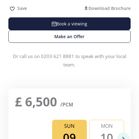
Save
Download Brochure
Book a viewing
Make an Offer
Or call us on 0203 621 8881 to speak with your local
team.
£
6,500
/PCM
SUN
MON
09
10