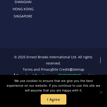
SHANGHAI
HONG KONG
SINGAPORE
© 2025 Ernest Brooks International Ltd. All rights
reserved.
Terms and Privacy
Site Credits
Sitemap
Download Brochure
We use cookies to ensure that we give you the best
experience on our website. If you continue to use this site we
will assume that you are happy with it.
I Agree