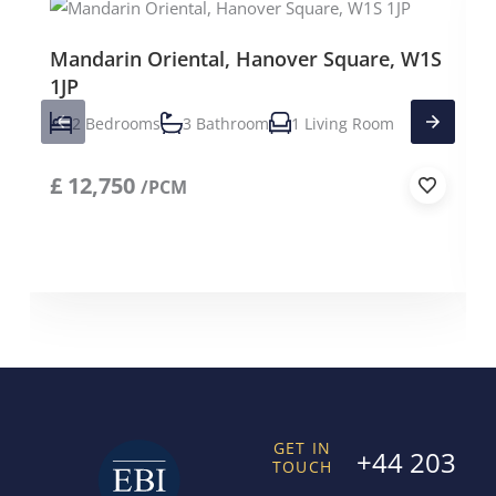
Mandarin Oriental, Hanover Square, W1S
1JP
2 Bedrooms
3 Bathroom
1 Living Room
£
12,750
/PCM
GET IN
+44 203
TOUCH