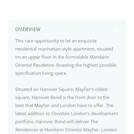
OVERVIEW
This rare opportunity to let an exquisite
residential manhattan-style apartment, situated
on an upper floor in the formidable Mandarin
Oriental Residence. Boasting the highest possible
specification living space.
Situated on Hanover Square, Mayfair’s oldest
square, Hanover Bond is the front door to the
best that Mayfair and London have to offer. The
latest addition to Clivedale London's development
portfolio, Hanover Bond will deliver The
Residences at Mandarin Oriental Mayfair, London