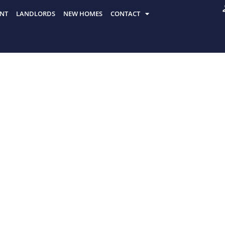
NT
LANDLORDS
NEW HOMES
CONTACT
HE
Discover the top spots to eat, drink, and
London, recommended by locals for authe
AT,
 IN