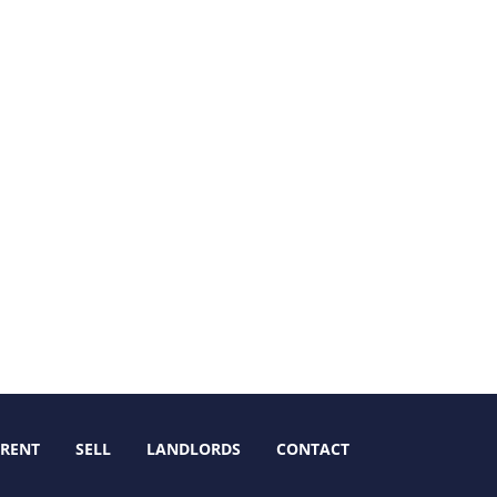
RENT
SELL
LANDLORDS
CONTACT