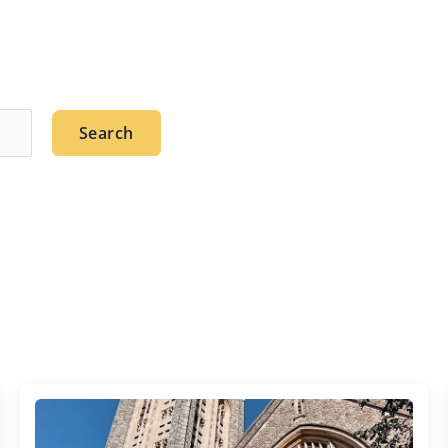
Search