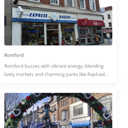
Romford
Romford buzzes with vibrant energy, blending
lively markets and charming parks like Raphael
Park and Lodge Farm Park that invite relaxation
and exploration. Food lovers can indulge in a
diverse culinary scene, from cozy Italian eateries
to bustling buffets. Whether seeking wellness or
education, Romford offers enriching experiences
amid its welcoming community spirit.