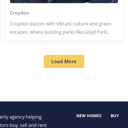
Croydon
Croydon buzzes with vibrant culture and green
escapes, where bustling parks like Lloyd Park
invite relaxation amid city life. This lively area
blends creative energy from renowned schools
with a diverse culinary scene, offering everything
Load More
from cozy Italian eateries to flavorful Indian
delights. Whether you're exploring historic sites
or savoring local flavors, Croydon promises an
engaging and dynamic experience.
NEW HOMES
BUY
perty agency helping
ors buy, sell and rent