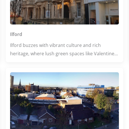
welcoming escape with something for everyone.
Ilford
Ilford buzzes with vibrant culture and rich
heritage, where lush green spaces like Valentines
Park invite relaxation amid city life. Its diverse
dining scene tempts every palate, from authentic
South Asian flavors to popular casual eats. With
thriving educational hubs and historic landmarks,
Ilford offers a dynamic blend of learning and
leisure for all visitors.