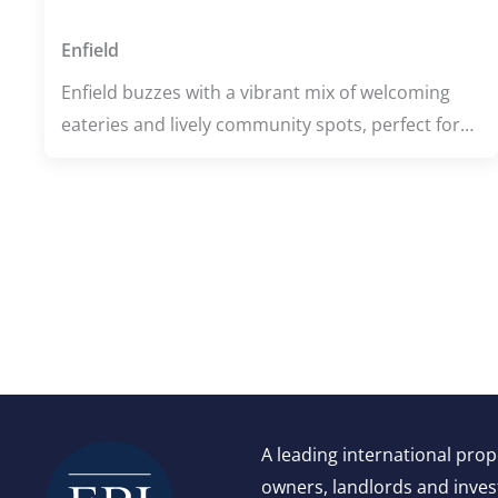
Enfield
Enfield buzzes with a vibrant mix of welcoming
eateries and lively community spots, perfect for
food lovers and culture seekers alike. Whether
you're indulging in flavorful dishes at local
restaurants or enjoying a refreshing stroll
through Hilly Fields Park, the area pulses with
energy and charm. With excellent wellness
centers and top-rated schools, Enfield offers a
balanced lifestyle where health, learning, and
leisure come together seamlessly.
A leading international pro
owners, landlords and invest