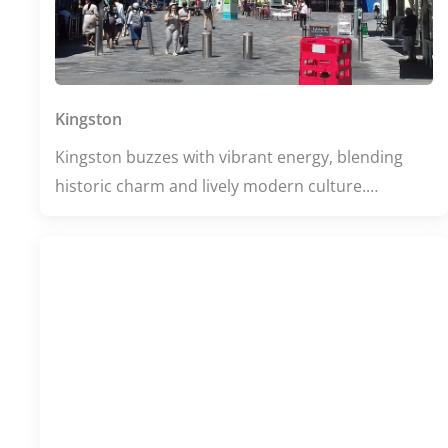
Kingston
Kingston buzzes with vibrant energy, blending
historic charm and lively modern culture.
Whether you're exploring its thriving university
scene or unwinding in its eclectic bars and
restaurants, the town offers a dynamic mix of
learning, leisure, and great food. With scenic
parks nearby and a welcoming atmosphere,
Kingston invites you to experience the perfect
balance of relaxation and excitement.