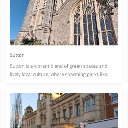
Sutton
Sutton is a vibrant blend of green spaces and
lively local culture, where charming parks like
Cheam Park invite relaxation and community
spirit thrives. The area buzzes with cozy cafes,
diverse dining options, and creative hubs, making
it perfect for both leisurely strolls and spirited
evenings out. Whether you’re seeking wellness,
education, or great food, Sutton offers a