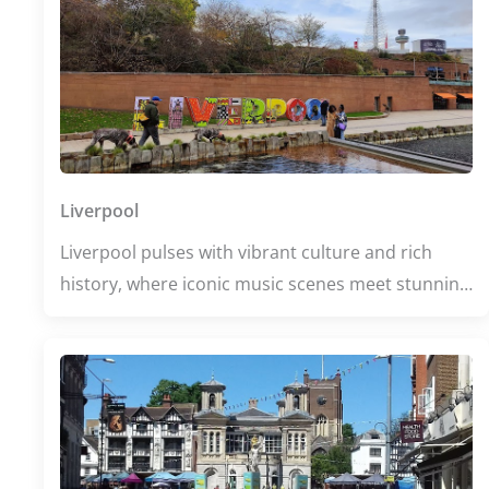
Liverpool
Liverpool pulses with vibrant culture and rich
history, where iconic music scenes meet stunning
waterfront views. From the legendary Cavern Club
to the striking Liverpool Cathedral, every corner
buzzes with stories waiting to be discovered. Dive
into world-class museums or unwind at lively
bars, and experience a city that celebrates
creativity and community at every turn.