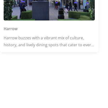
Harrow
Harrow buzzes with a vibrant mix of culture,
history, and lively dining spots that cater to every
taste. From the rich heritage at Headstone Manor
and Museum to the welcoming atmosphere of
Harrow Central Mosque, this area offers a unique
blend of tradition and modern life. Food lovers
can indulge in diverse flavors, while fitness
enthusiasts enjoy top-notch facilities like Harrow
Leisure Centre. Whether exploring or relaxing,
Harrow promises an engaging and memorable
experience.