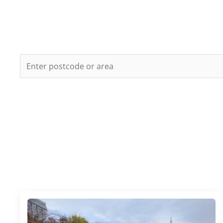
LONDON
E.g.
London Bridge
or
SE1