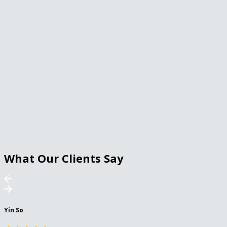
What Our Clients Say
Yin So