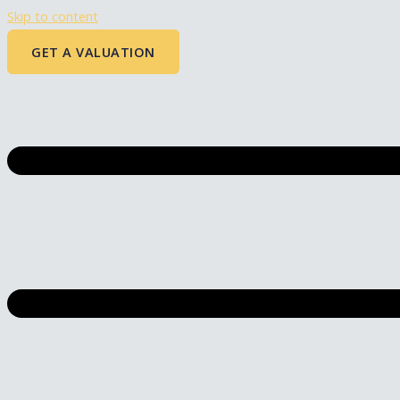
Skip to content
GET A VALUATION