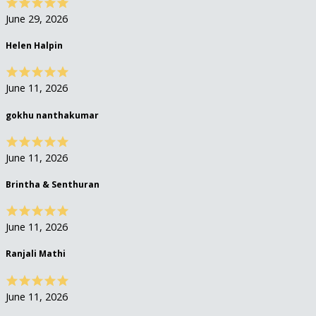
June 29, 2026
Helen Halpin
June 11, 2026
gokhu nanthakumar
June 11, 2026
Brintha & Senthuran
June 11, 2026
Ranjali Mathi
June 11, 2026