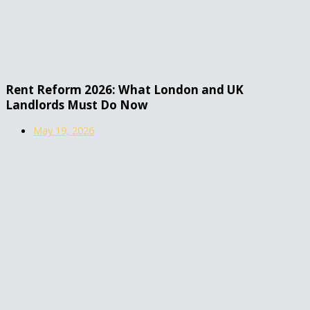
Rent Reform 2026: What London and UK
Landlords Must Do Now
May 19, 2026