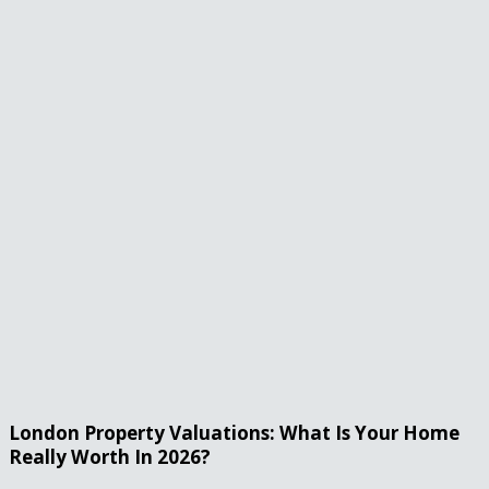
London Property Valuations: What Is Your Home
Really Worth In 2026?