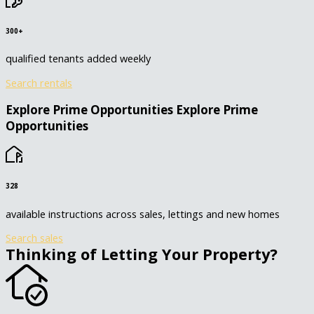
300+
qualified tenants added weekly
Search rentals
Explore Prime Opportunities
Explore Prime
Opportunities
328
available instructions across sales, lettings and new homes
Search sales
Thinking of Letting Your Property?