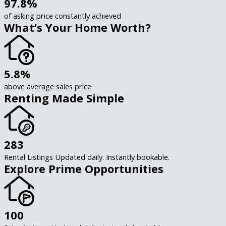
97.8%
of asking price constantly achieved
What’s Your Home Worth?
5.8%
above average sales price
Renting Made Simple
283
Rental Listings Updated daily. Instantly bookable.
Explore Prime Opportunities
100