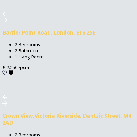
Barrier Point Road, London, E16 2SE
2 Bedrooms
2 Bathroom
1 Living Room
£
2,250
/pcm
Crown View,Victoria Riverside, Dantzic Street, M4
2AD
2 Bedrooms