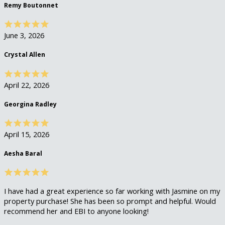
Remy Boutonnet
June 3, 2026
Crystal Allen
April 22, 2026
Georgina Radley
April 15, 2026
Aesha Baral
I have had a great experience so far working with Jasmine on my
property purchase! She has been so prompt and helpful. Would
recommend her and EBI to anyone looking!