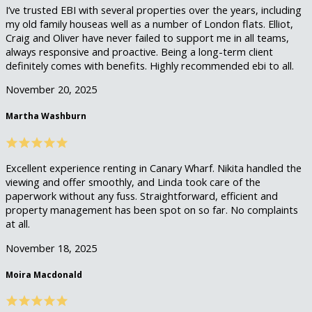
I’ve trusted EBI with several properties over the years, including
my old family houseas well as a number of London flats. Elliot,
Craig and Oliver have never failed to support me in all teams,
always responsive and proactive. Being a long-term client
definitely comes with benefits. Highly recommended ebi to all.
November 20, 2025
Martha Washburn
Excellent experience renting in Canary Wharf. Nikita handled the
viewing and offer smoothly, and Linda took care of the
paperwork without any fuss. Straightforward, efficient and
property management has been spot on so far. No complaints
at all.
November 18, 2025
Moira Macdonald