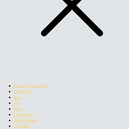
Search Properties
About us
Buy
Sell
Rent
Landlords
New Homes
Contact