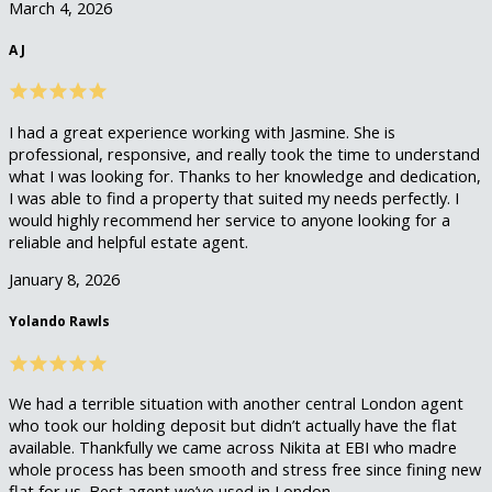
March 4, 2026
A J
I had a great experience working with Jasmine. She is
professional, responsive, and really took the time to understand
what I was looking for. Thanks to her knowledge and dedication,
I was able to find a property that suited my needs perfectly. I
would highly recommend her service to anyone looking for a
reliable and helpful estate agent.
January 8, 2026
Yolando Rawls
We had a terrible situation with another central London agent
who took our holding deposit but didn’t actually have the flat
available. Thankfully we came across Nikita at EBI who madre
whole process has been smooth and stress free since fining new
flat for us. Best agent we’ve used in London.