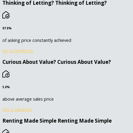
Thinking of Letting?
Thinking of Letting?
97.8%
of asking price constantly achieved
Go to landlords
Curious About Value?
Curious About Value?
5.8%
above average sales price
Get a valuation
Renting Made Simple
Renting Made Simple