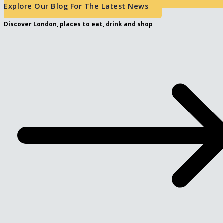
Explore Our Blog For The Latest News
Discover London, places to eat, drink and shop