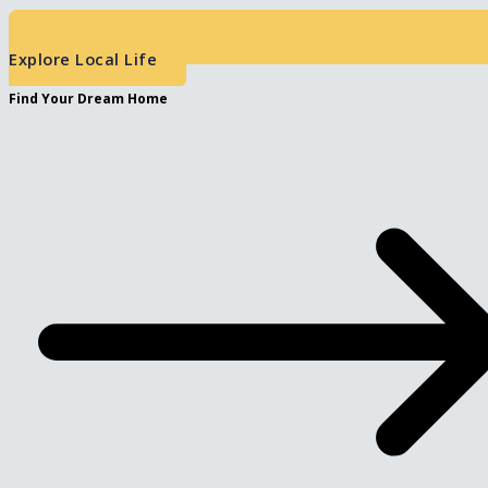
Explore Local Life
Find Your Dream Home