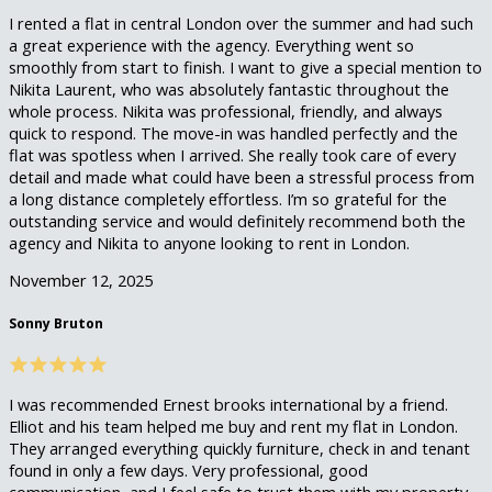
I rented a flat in central London over the summer and had such
a great experience with the agency. Everything went so
smoothly from start to finish. I want to give a special mention to
Nikita Laurent, who was absolutely fantastic throughout the
whole process. Nikita was professional, friendly, and always
quick to respond. The move-in was handled perfectly and the
flat was spotless when I arrived. She really took care of every
detail and made what could have been a stressful process from
a long distance completely effortless. I’m so grateful for the
outstanding service and would definitely recommend both the
agency and Nikita to anyone looking to rent in London.
November 12, 2025
Sonny Bruton
I was recommended Ernest brooks international by a friend.
Elliot and his team helped me buy and rent my flat in London.
They arranged everything quickly furniture, check in and tenant
found in only a few days. Very professional, good