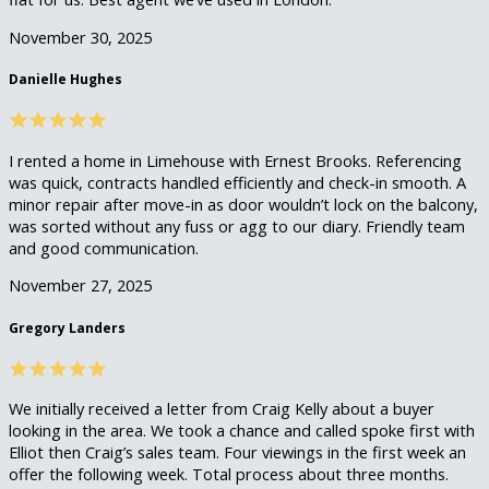
November 30, 2025
Danielle Hughes
I rented a home in Limehouse with Ernest Brooks. Referencing
was quick, contracts handled efficiently and check-in smooth. A
minor repair after move-in as door wouldn’t lock on the balcony,
was sorted without any fuss or agg to our diary. Friendly team
and good communication.
November 27, 2025
Gregory Landers
We initially received a letter from Craig Kelly about a buyer
looking in the area. We took a chance and called spoke first with
Elliot then Craig’s sales team. Four viewings in the first week an
offer the following week. Total process about three months.