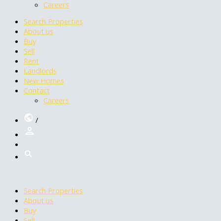
Careers
Search Properties
About us
Buy
Sell
Rent
Landlords
New Homes
Contact
Careers
/
Search Properties
About us
Buy
Sell