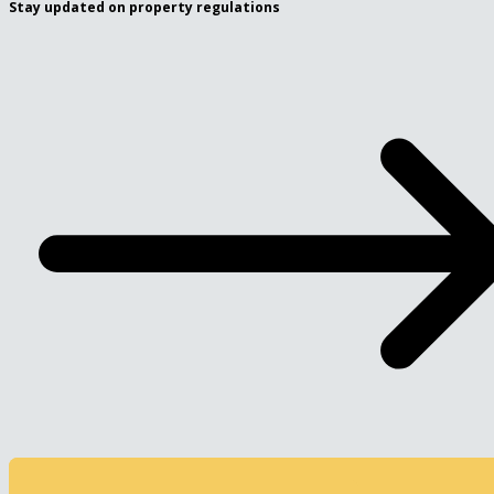
Stay updated on property regulations