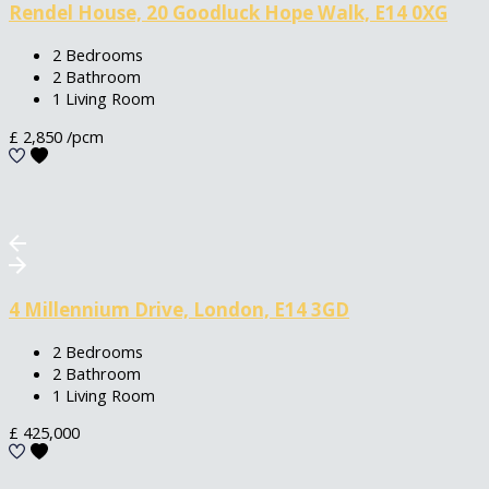
Rendel House, 20 Goodluck Hope Walk, E14 0XG
2 Bedrooms
2 Bathroom
1 Living Room
£
2,850
/pcm
4 Millennium Drive, London, E14 3GD
2 Bedrooms
2 Bathroom
1 Living Room
£
425,000