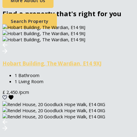
More About Us
Find a property that's right for you
Search Property
Hobart Building, The Wardian, E14 9XJ
1 Bathroom
1 Living Room
£
2,450
/pcm