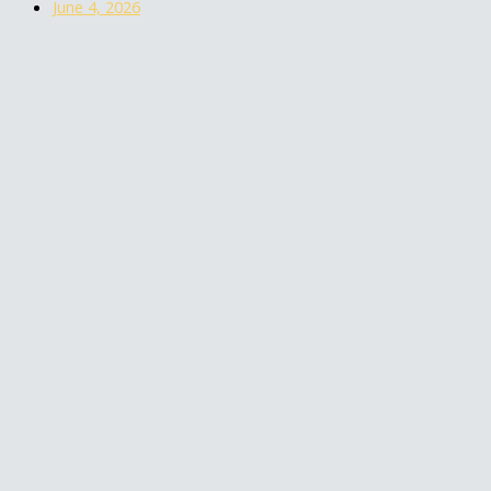
June 4, 2026