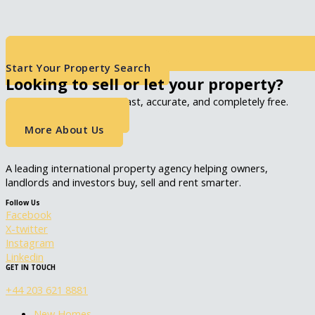
Start Your Property Search
Looking to sell or let your property?
Get an instant valuation, fast, accurate, and completely free.
Get A Valuation
More About Us
A leading international property agency helping owners,
landlords and investors buy, sell and rent smarter.
Follow Us
Facebook
X-twitter
Instagram
Linkedin
GET IN TOUCH
+44 203 621 8881
New Homes