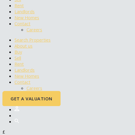
Rent
Landlords
New Homes
Contact
Careers
Search Properties
About us
Buy
Sell
Rent
Landlords
New Homes
Contact
Careers
GET A VALUATION
£