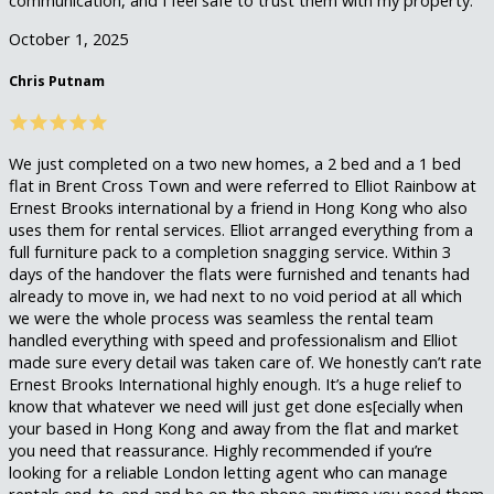
communication, and I feel safe to trust them with my property.
October 1, 2025
Chris Putnam
We just completed on a two new homes, a 2 bed and a 1 bed
flat in Brent Cross Town and were referred to Elliot Rainbow at
Ernest Brooks international by a friend in Hong Kong who also
uses them for rental services. Elliot arranged everything from a
full furniture pack to a completion snagging service. Within 3
days of the handover the flats were furnished and tenants had
already to move in, we had next to no void period at all which
we were the whole process was seamless the rental team
handled everything with speed and professionalism and Elliot
made sure every detail was taken care of. We honestly can’t rate
Ernest Brooks International highly enough. It’s a huge relief to
know that whatever we need will just get done es[ecially when
your based in Hong Kong and away from the flat and market
you need that reassurance. Highly recommended if you’re
looking for a reliable London letting agent who can manage
rentals end-to-end and be on the phone anytime you need them