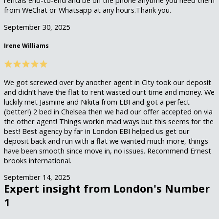
from WeChat or Whatsapp at any hours.Thank you.
September 30, 2025
Irene Williams
We got screwed over by another agent in City took our deposit
and didn’t have the flat to rent wasted ourt time and money. We
luckily met Jasmine and Nikita from EBI and got a perfect
(better!) 2 bed in Chelsea then we had our offer accepted on via
the other agent! Things workin mad ways but this seems for the
best! Best agency by far in London EBI helped us get our
deposit back and run with a flat we wanted much more, things
have been smooth since move in, no issues. Recommend Ernest
brooks international.
September 14, 2025
Expert insight from London's Number
1