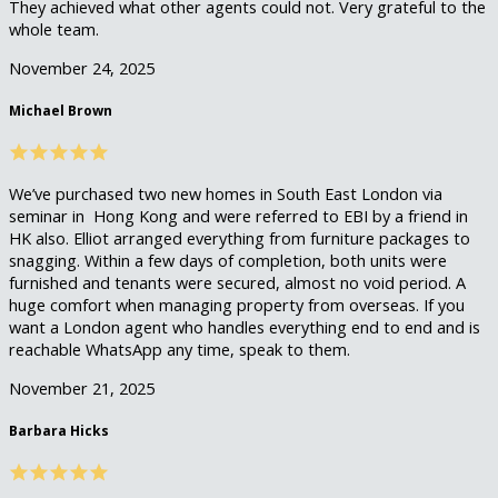
They achieved what other agents could not. Very grateful to the
whole team.
November 24, 2025
Michael Brown
We’ve purchased two new homes in South East London via
seminar in Hong Kong and were referred to EBI by a friend in
HK also. Elliot arranged everything from furniture packages to
snagging. Within a few days of completion, both units were
furnished and tenants were secured, almost no void period. A
huge comfort when managing property from overseas. If you
want a London agent who handles everything end to end and is
reachable WhatsApp any time, speak to them.
November 21, 2025
Barbara Hicks