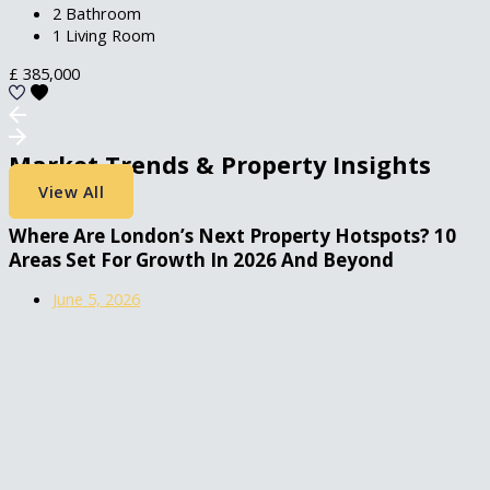
2 Bathroom
1 Living Room
£
385,000
Market Trends & Property Insights
View All
Where Are London’s Next Property Hotspots? 10
Areas Set For Growth In 2026 And Beyond
June 5, 2026