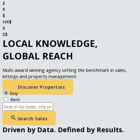
£
€
$
HK$
¥
S$
LOCAL KNOWLEDGE,
GLOBAL REACH
Multi-award winning agency setting the benchmark in sales,
lettings and property management.
Discover Properties
buy
Rent
Search Sales
Driven by Data. Defined by Results.