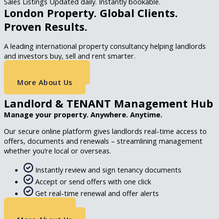
Sales Listings Updated daily. Instantly bookable.
London Property. Global Clients.
Proven Results.
A leading international property consultancy helping landlords
and investors buy, sell and rent smarter.
Get A Valuation
More About Us
Landlord & TENANT Management Hub
Manage your property. Anywhere. Anytime.
Our secure online platform gives landlords real-time access to
offers, documents and renewals – streamlining management
whether you’re local or overseas.
Instantly review and sign tenancy documents
Accept or send offers with one click
Get real-time renewal and offer alerts
Portal Login