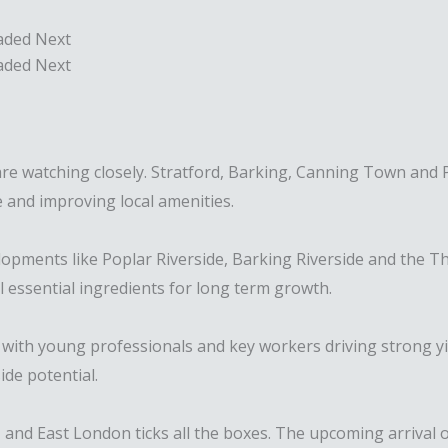
aded Next
aded Next
e watching closely. Stratford, Barking, Canning Town and Po
 and improving local amenities.
evelopments like Poplar Riverside, Barking Riverside and t
ll essential ingredients for long term growth.
with young professionals and key workers driving strong yi
de potential.
y – and East London ticks all the boxes. The upcoming arrival