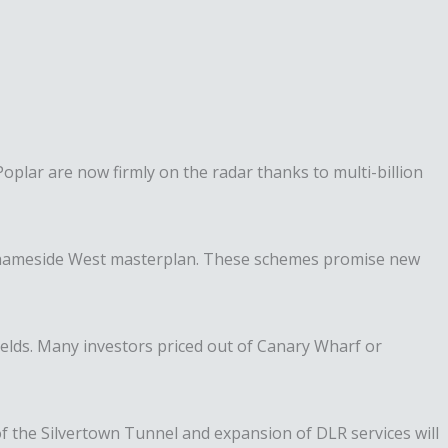
plar are now firmly on the radar thanks to multi-billion
he Thameside West masterplan. These schemes promise new
elds. Many investors priced out of Canary Wharf or
 of the Silvertown Tunnel and expansion of DLR services will