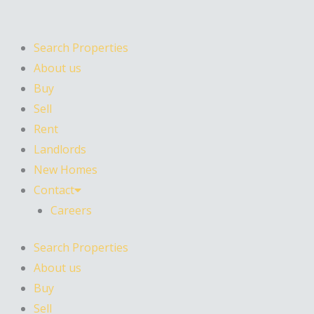
Search Properties
About us
Buy
Sell
Rent
Landlords
New Homes
Contact
Careers
Search Properties
About us
Buy
Sell