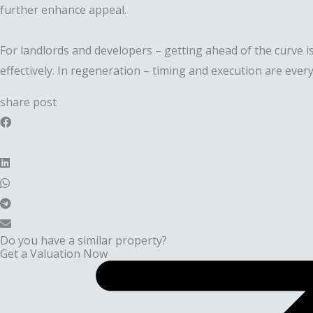
further enhance appeal.
For landlords and developers – getting ahead of the curve is
effectively. In regeneration – timing and execution are every
share post
Do you have a similar property?
Get a Valuation Now