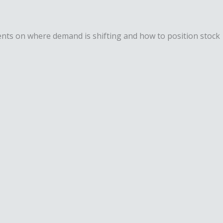
lients on where demand is shifting and how to position stock