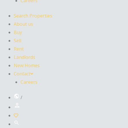
Careers
Search Properties
About us
Buy
Sell
Rent
Landlords
New Homes
Contact
Careers
/