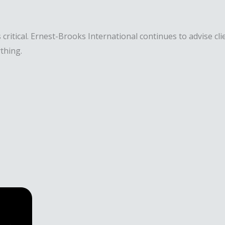
 critical. Ernest-Brooks International continues to advise c
thing.