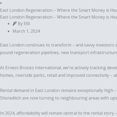
East London Regeneration – Where the Smart Money is He
East London Regeneration – Where the Smart Money is He
By EBI
March 1, 2024
East London continues to transform – and savvy investors ar
pound regeneration pipelines, new transport infrastructure
At Ernest-Brooks International, we’re actively tracking d
homes, riverside parks, retail and improved connectivity – a
Rental demand in East London remains exceptionally high – 
Shoreditch are now turning to neighbouring areas with upsi
In 2024, affordability will remain central to the rental stor