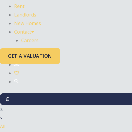
Rent
Landlords
New Homes
Contact
Careers
GET A VALUATION
£
All