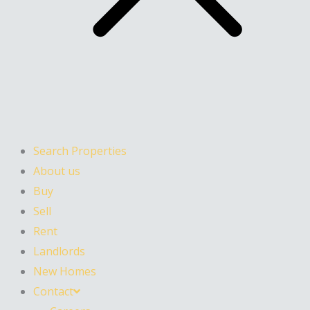
Search Properties
About us
Buy
Sell
Rent
Landlords
New Homes
Contact