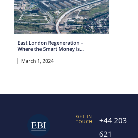
East London Regeneration –
Where the Smart Money is
Headed Next
March 1, 2024
GET IN
+44 203
TOUCH
621