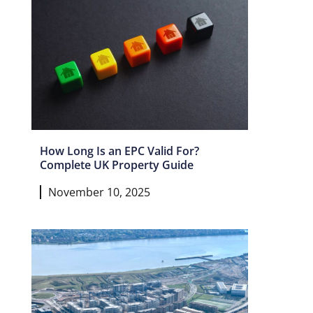
How Long Is an EPC Valid For?
Complete UK Property Guide
November 10, 2025