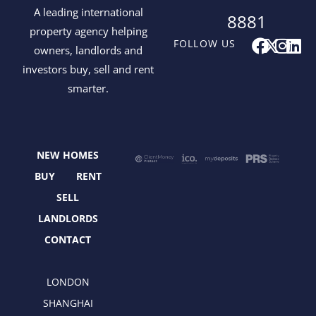
A leading international
8881
property agency helping
F
X
I
L
FOLLOW US
owners, landlords and
a
-
n
i
investors buy, sell and rent
c
t
s
n
smarter.
e
w
t
k
b
i
a
e
o
t
g
d
o
t
r
i
NEW HOMES
k
e
a
n
r
m
BUY
RENT
SELL
LANDLORDS
CONTACT
LONDON
SHANGHAI