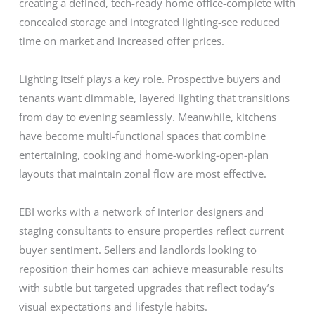
creating a defined, tech-ready home office-complete with
concealed storage and integrated lighting-see reduced
time on market and increased offer prices.
Lighting itself plays a key role. Prospective buyers and
tenants want dimmable, layered lighting that transitions
from day to evening seamlessly. Meanwhile, kitchens
have become multi-functional spaces that combine
entertaining, cooking and home-working-open-plan
layouts that maintain zonal flow are most effective.
EBI works with a network of interior designers and
staging consultants to ensure properties reflect current
buyer sentiment. Sellers and landlords looking to
reposition their homes can achieve measurable results
with subtle but targeted upgrades that reflect today’s
visual expectations and lifestyle habits.