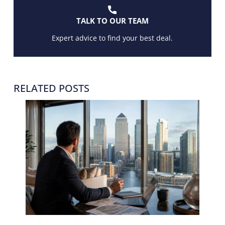
TALK TO OUR TEAM
Expert advice to find your best deal.
RELATED POSTS