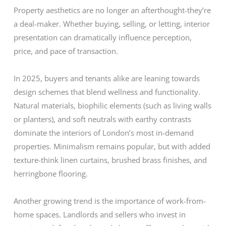
Property aesthetics are no longer an afterthought-they’re
a deal-maker. Whether buying, selling, or letting, interior
presentation can dramatically influence perception,
price, and pace of transaction.
In 2025, buyers and tenants alike are leaning towards
design schemes that blend wellness and functionality.
Natural materials, biophilic elements (such as living walls
or planters), and soft neutrals with earthy contrasts
dominate the interiors of London’s most in-demand
properties. Minimalism remains popular, but with added
texture-think linen curtains, brushed brass finishes, and
herringbone flooring.
Another growing trend is the importance of work-from-
home spaces. Landlords and sellers who invest in