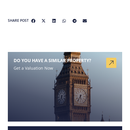
SHARE POST
DO YOU HAVE A SIMILAR PROPERTY?
Get a Valuation Now