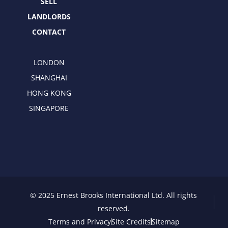
SELL
LANDLORDS
CONTACT
LONDON
SHANGHAI
HONG KONG
SINGAPORE
© 2025 Ernest Brooks International Ltd. All rights
reserved.
Terms and Privacy
Site Credits
Sitemap