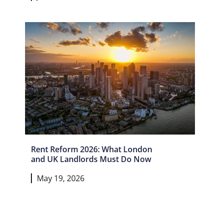
Rent Reform 2026: What London
and UK Landlords Must Do Now
May 19, 2026