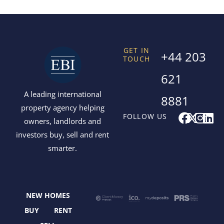
GET IN
+44 203
TOUCH
621
A leading international
8881
property agency helping
F
X
I
L
FOLLOW US
owners, landlords and
a
-
n
i
investors buy, sell and rent
c
t
s
n
smarter.
e
w
t
k
b
i
a
e
o
t
g
d
o
t
r
i
NEW HOMES
k
e
a
n
r
m
BUY
RENT