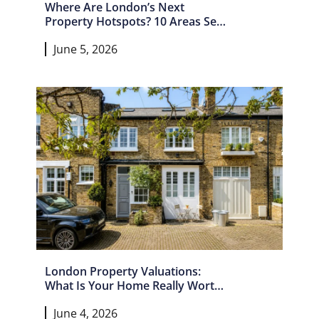
Where Are London’s Next
Property Hotspots? 10 Areas Set
For Growth In 2026 And Beyond
June 5, 2026
London Property Valuations:
What Is Your Home Really Worth
In 2026?
June 4, 2026