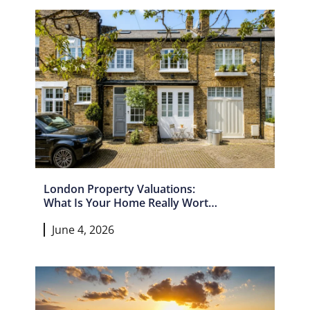
London Property Valuations:
What Is Your Home Really Worth
In 2026?
June 4, 2026