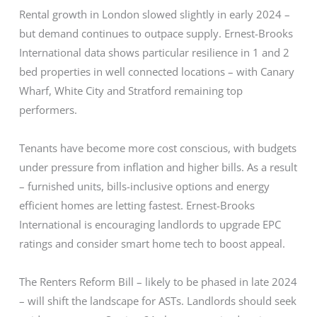
Rental growth in London slowed slightly in early 2024 –
but demand continues to outpace supply. Ernest-Brooks
International data shows particular resilience in 1 and 2
bed properties in well connected locations – with Canary
Wharf, White City and Stratford remaining top
performers.
Tenants have become more cost conscious, with budgets
under pressure from inflation and higher bills. As a result
– furnished units, bills-inclusive options and energy
efficient homes are letting fastest. Ernest-Brooks
International is encouraging landlords to upgrade EPC
ratings and consider smart home tech to boost appeal.
The Renters Reform Bill – likely to be phased in late 2024
– will shift the landscape for ASTs. Landlords should seek