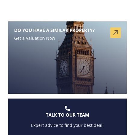
DO YOU HAVE A SIMILAR PROPERTY?
Get a Valuation Now
TALK TO OUR TEAM
Expert advice to find your best deal.