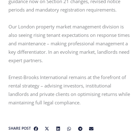
guidance now on Section 21 changes, revised notice
periods and mandatory registration requirements.
Our London property market management division is
also seeing rising tenant expectations on response times
and maintenance – making professional management a
key differentiator. In an evolving market, landlords need
expert partners.
Ernest-Brooks International remains at the forefront of
rental strategy – advising investors, institutional
landlords and private clients on optimising returns while
maintaining full legal compliance.
SHARE POST