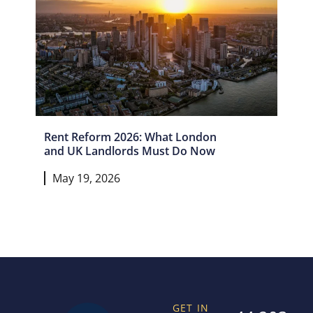
Rent Reform 2026: What London
and UK Landlords Must Do Now
May 19, 2026
GET IN