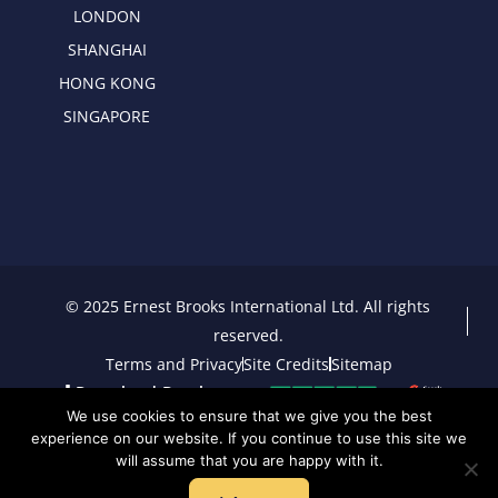
LONDON
SHANGHAI
HONG KONG
SINGAPORE
© 2025 Ernest Brooks International Ltd. All rights
reserved.
Terms and Privacy
Site Credits
Sitemap
Download Brochure
We use cookies to ensure that we give you the best
experience on our website. If you continue to use this site we
will assume that you are happy with it.