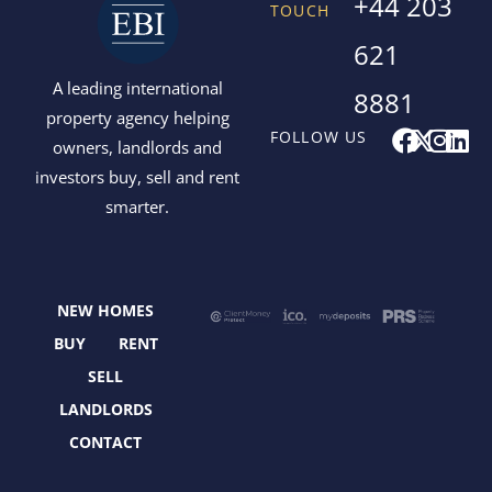
+44 203
TOUCH
621
A leading international
8881
property agency helping
F
X
I
L
FOLLOW US
owners, landlords and
a
-
n
i
investors buy, sell and rent
c
t
s
n
smarter.
e
w
t
k
b
i
a
e
o
t
g
d
o
t
r
i
NEW HOMES
k
e
a
n
r
m
BUY
RENT
SELL
LANDLORDS
CONTACT