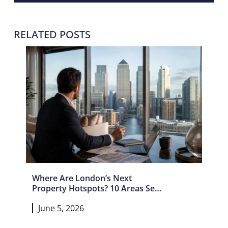
RELATED POSTS
Where Are London’s Next
Property Hotspots? 10 Areas Set
For Growth In 2026 And Beyond
June 5, 2026