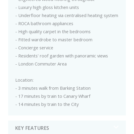
- Luxury high gloss kitchen units
- Underfloor heating via centralised heating system
- ROCA bathroom appliances
- High quality carpet in the bedrooms
- Fitted wardrobe to master bedroom
- Concierge service
- Residents' roof garden with panoramic views
- London Commuter Area
Location:
- 3 minutes walk from Barking Station
- 17 minutes by train to Canary Wharf
- 14 minutes by train to the City
KEY FEATURES