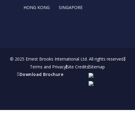
HONG KONG
SINGAPORE
© 2025 Ernest Brooks International Ltd. All rights reserved.
Terms and Privacy
Site Credits
Sitemap
Download Brochure
Refer a friend
Receive a financial reward for referring your
friends and family members to EBI.