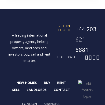
GET IN
+44 203
TOUCH
A leading international
621
property agency helping
owners, landlords and
8881
investors buy, sell and rent
F
X
I
L
FOLLOW US
smarter.
a
-
n
i
c
t
s
n
e
w
t
k
b
i
a
e
NEW HOMES
BUY
RENT
o
t
g
d
o
t
r
i
SELL
LANDLORDS
CONTACT
k
e
a
n
r
m
LONDON
SHANGHAI