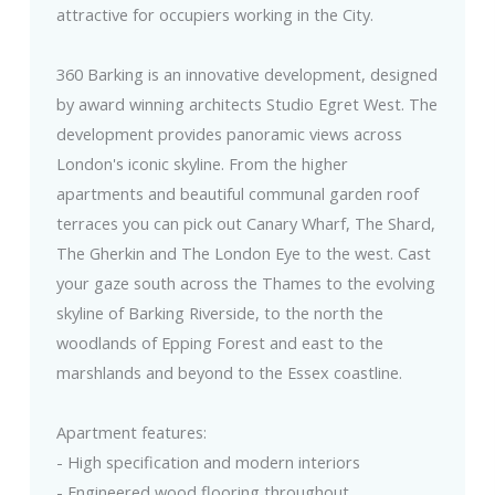
attractive for occupiers working in the City.
360 Barking is an innovative development, designed
by award winning architects Studio Egret West. The
development provides panoramic views across
London's iconic skyline. From the higher
apartments and beautiful communal garden roof
terraces you can pick out Canary Wharf, The Shard,
The Gherkin and The London Eye to the west. Cast
your gaze south across the Thames to the evolving
skyline of Barking Riverside, to the north the
woodlands of Epping Forest and east to the
marshlands and beyond to the Essex coastline.
Apartment features:
- High specification and modern interiors
- Engineered wood flooring throughout