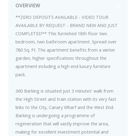
OVERVIEW
**ZERO DEPOSITS AVAILABLE - VIDEO TOUR
AVAILABLE BY REQUEST - BRAND NEW AND JUST
COMPLETED** This furnished 18th floor two
bedroom, two bathroom apartment. Spread over
780 Sq. Ft. The apartment benefits from a winter
garden, higher specifications throughout the
apartment including a high end luxury furniture
pack.
360 Barking is situated just 3 minutes' walk from
the High Street and train station with its very fast
links to the City, Canary Wharf and the West End.
Barking is undergoing a programme of
regeneration that will vastly improve the area,
making for excellent investment potential and