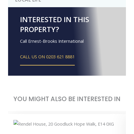
INTERESTED IN THIS
PROPERTY?
Call Ernest-Brooks International
CALL US ON 0203 621 8881
YOU MIGHT ALSO BE INTERESTED IN