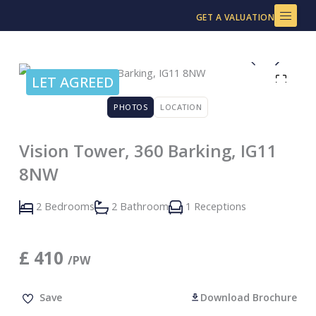
Skip
GET A VALUATION
to
content
LET AGREED
PHOTOS
LOCATION
Vision Tower, 360 Barking, IG11
8NW
2 Bedrooms
2 Bathroom
1 Receptions
£
410
/PW
Save
Download Brochure