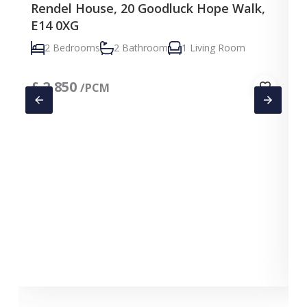
Rendel House, 20 Goodluck Hope Walk,
E14 0XG
2 Bedrooms
2 Bathroom
1 Living Room
£
2,850
/PCM