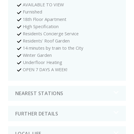
AVAILABLE TO VIEW
Furnished
18th Floor Apartment
High Specification
Residents Concierge Service
Residents' Roof Garden
14 minutes by train to the City
Winter Garden
Underfloor Heating
OPEN 7 DAYS A WEEK!
NEAREST STATIONS
FURTHER DETAILS
LOCAL LIFE