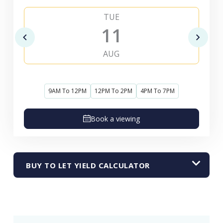
TUE
11
AUG
9AM To 12PM
12PM To 2PM
4PM To 7PM
Book a viewing
BUY TO LET YIELD CALCULATOR