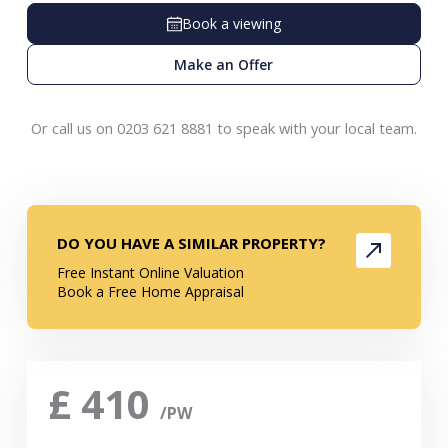
Book a viewing
Make an Offer
Or call us on 0203 621 8881 to speak with your local team.
DO YOU HAVE A SIMILAR PROPERTY?
Free Instant Online Valuation
Book a Free Home Appraisal
£
410
/PW