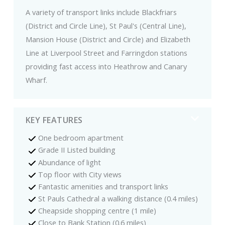
A variety of transport links include Blackfriars
(District and Circle Line), St Paul's (Central Line),
Mansion House (District and Circle) and Elizabeth
Line at Liverpool Street and Farringdon stations
providing fast access into Heathrow and Canary
Wharf.
KEY FEATURES
One bedroom apartment
Grade II Listed building
Abundance of light
Top floor with City views
Fantastic amenities and transport links
St Pauls Cathedral a walking distance (0.4 miles)
Cheapside shopping centre (1 mile)
Close to Bank Station (0.6 miles)