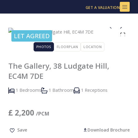
Skip
GET A VALUATION
to
content
LET AGREED
PHOTOS
FLOORPLAN
LOCATION
The Gallery, 38 Ludgate Hill,
EC4M 7DE
1 Bedrooms
1 Bathroom
1 Receptions
£
2,200
/PCM
Save
Download Brochure