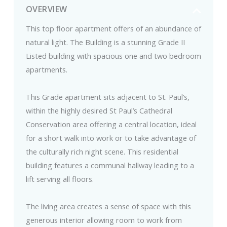
OVERVIEW
This top floor apartment offers of an abundance of
natural light. The Building is a stunning Grade II
Listed building with spacious one and two bedroom
apartments.
This Grade apartment sits adjacent to St. Paul’s,
within the highly desired St Paul’s Cathedral
Conservation area offering a central location, ideal
for a short walk into work or to take advantage of
the culturally rich night scene. This residential
building features a communal hallway leading to a
lift serving all floors.
The living area creates a sense of space with this
generous interior allowing room to work from