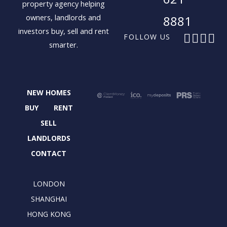
property agency helping
owners, landlords and
8881
investors buy, sell and rent
F
X
I
L
FOLLOW US
smarter.
a
-
n
i
c
t
s
n
e
w
t
k
b
i
a
e
NEW HOMES
o
t
g
d
o
t
r
i
BUY
RENT
k
e
a
n
SELL
r
m
LANDLORDS
CONTACT
LONDON
SHANGHAI
HONG KONG