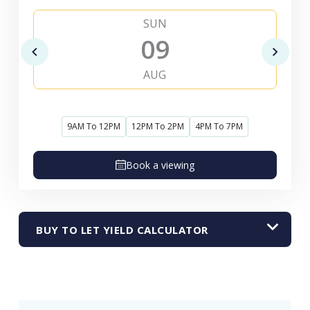
SUN
09
AUG
9AM To 12PM
12PM To 2PM
4PM To 7PM
Book a viewing
BUY TO LET YIELD CALCULATOR