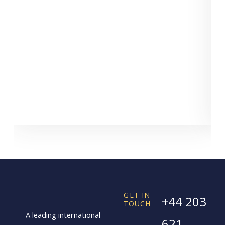
GET IN
+44 203
TOUCH
A leading international
621