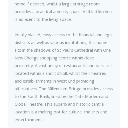
home if desired, whilst a large storage room
provides a practical amenity space. A fitted kitchen
is adjacent to the living space.
Ideally placed, easy access to the financial and legal
districts as well as various institutions, this home
sits in the shadows of St Paul's Cathedral with One
New Change shopping centre within close
proximity. A vast array of restaurants and bars are
located within a short stroll, whilst the Theatres
and establishments in West End providing
alternatives. The Millennium Bridge provides access
to the South Bank, lined by the Tate Modern and
Globe Theatre. This superb and historic central
location is a melting pot for culture, the arts and
entertainment.