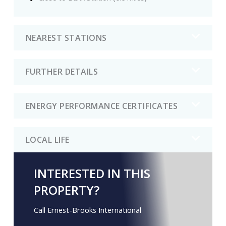
NEAREST STATIONS
FURTHER DETAILS
ENERGY PERFORMANCE CERTIFICATES
LOCAL LIFE
INTERESTED IN THIS
PROPERTY?
Call Ernest-Brooks International