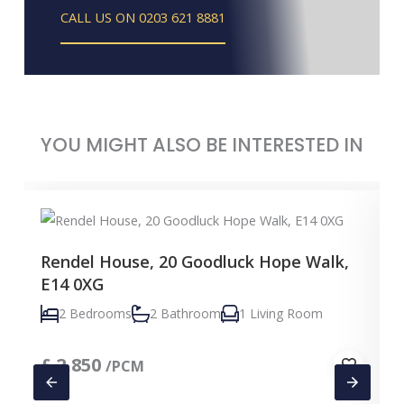
CALL US ON 0203 621 8881
YOU MIGHT ALSO BE INTERESTED IN
Rendel House, 20 Goodluck Hope Walk,
E14 0XG
2 Bedrooms
2 Bathroom
1 Living Room
£
2,850
/PCM