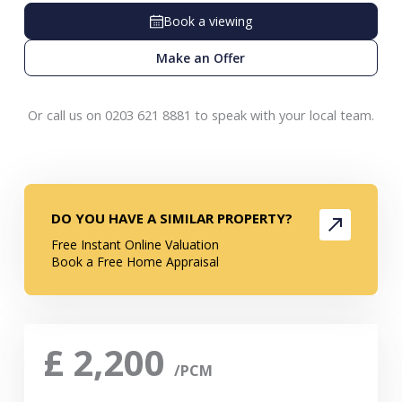
Book a viewing
Make an Offer
Or call us on 0203 621 8881 to speak with your local team.
DO YOU HAVE A SIMILAR PROPERTY?
Free Instant Online Valuation
Book a Free Home Appraisal
£
2,200
/PCM