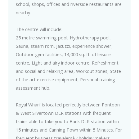
school, shops, offices and riverside restaurants are
nearby.
The centre will include:
25 metre swimming pool, Hydrotherapy pool,
Sauna, steam rom, Jacuzzi, experience shower,
Outdoor gym facilities, 14,000 sq. ft. of leisure
centre, Light and airy indoor centre, Refreshment
and social and relaxing area, Workout zones, State
of the art exercise equipment, Personal training
assessment hub.
Royal Wharf is located perfectly between Pontoon
& West Silvertown DLR stations with frequent
trains able to take you to Bank DLR station within
15 minutes and Canning Town within 5 Minutes. For
frequent business travelersâ / holiday makers