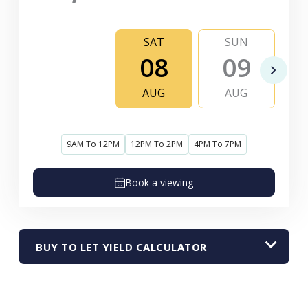
SAT
SUN
08
09
AUG
AUG
9AM To 12PM
12PM To 2PM
4PM To 7PM
Book a viewing
BUY TO LET YIELD CALCULATOR