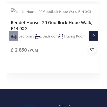
Rendel House, 20 Goodluck Hope Walk,
E14 0XG
2 Bedrooms
2 Bathroom
1 Living Room
£
2,850
/PCM
GET IN