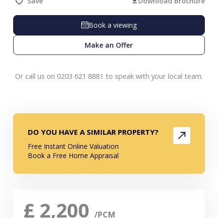
Save
Download Brochure
Book a viewing
Make an Offer
Or call us on 0203 621 8881 to speak with your local team.
DO YOU HAVE A SIMILAR PROPERTY?
Free Instant Online Valuation
Book a Free Home Appraisal
£
2,200
/PCM