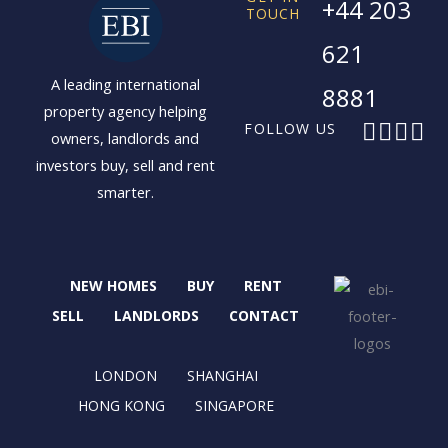
+44 203
TOUCH
621
A leading international
8881
property agency helping
F
X
I
L
FOLLOW US
owners, landlords and
a
-
n
i
investors buy, sell and rent
c
t
s
n
smarter.
e
w
t
k
b
i
a
e
o
t
g
d
o
t
r
i
NEW HOMES
BUY
RENT
k
e
a
n
r
m
SELL
LANDLORDS
CONTACT
LONDON
SHANGHAI
HONG KONG
SINGAPORE