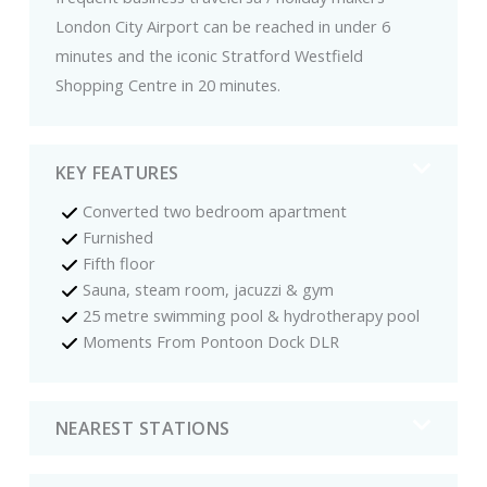
London City Airport can be reached in under 6
minutes and the iconic Stratford Westfield
Shopping Centre in 20 minutes.
KEY FEATURES
Converted two bedroom apartment
Furnished
Fifth floor
Sauna, steam room, jacuzzi & gym
25 metre swimming pool & hydrotherapy pool
Moments From Pontoon Dock DLR
NEAREST STATIONS