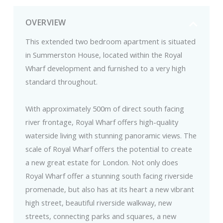
OVERVIEW
This extended two bedroom apartment is situated
in Summerston House, located within the Royal
Wharf development and furnished to a very high
standard throughout.
With approximately 500m of direct south facing
river frontage, Royal Wharf offers high-quality
waterside living with stunning panoramic views. The
scale of Royal Wharf offers the potential to create
a new great estate for London. Not only does
Royal Wharf offer a stunning south facing riverside
promenade, but also has at its heart a new vibrant
high street, beautiful riverside walkway, new
streets, connecting parks and squares, a new