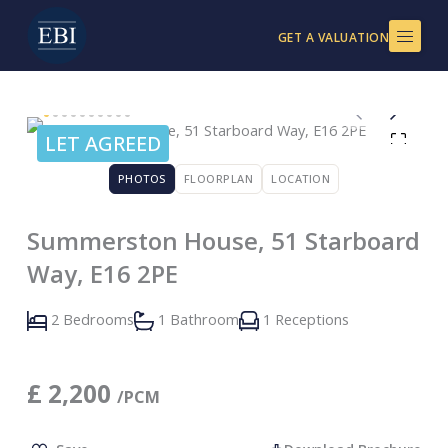
Skip
to
GET A VALUATION
content
LET AGREED
PHOTOS
FLOORPLAN
LOCATION
Summerston House, 51 Starboard
Way, E16 2PE
2 Bedrooms
1 Bathroom
1 Receptions
£
2,200
/PCM