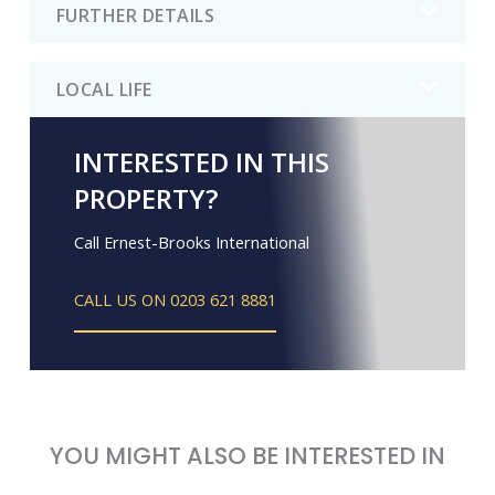
FURTHER DETAILS
LOCAL LIFE
INTERESTED IN THIS
PROPERTY?
Call Ernest-Brooks International
CALL US ON 0203 621 8881
YOU MIGHT ALSO BE INTERESTED IN