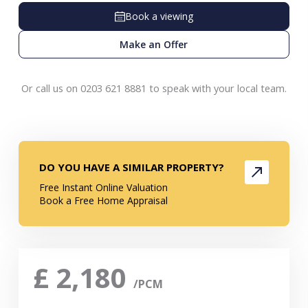
Book a viewing
Make an Offer
Or call us on 0203 621 8881 to speak with your local team.
DO YOU HAVE A SIMILAR PROPERTY?
Free Instant Online Valuation
Book a Free Home Appraisal
£
2,180
/PCM