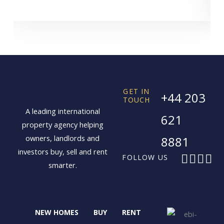
GET IN
+44 203
TOUCH
A leading international
621
property agency helping
owners, landlords and
8881
investors buy, sell and rent
F
X
I
L
FOLLOW US
smarter.
a
-
n
i
c
t
s
n
e
w
t
k
b
i
a
e
NEW HOMES
BUY
RENT
o
t
g
d