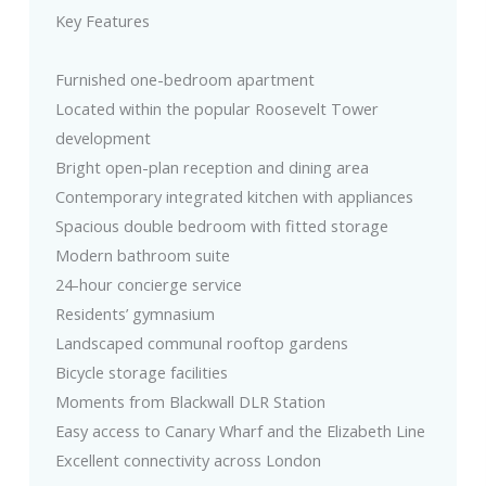
Key Features
Furnished one-bedroom apartment
Located within the popular Roosevelt Tower
development
Bright open-plan reception and dining area
Contemporary integrated kitchen with appliances
Spacious double bedroom with fitted storage
Modern bathroom suite
24-hour concierge service
Residents’ gymnasium
Landscaped communal rooftop gardens
Bicycle storage facilities
Moments from Blackwall DLR Station
Easy access to Canary Wharf and the Elizabeth Line
Excellent connectivity across London