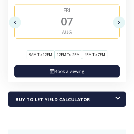
FRI
07
AUG
9AM To 12PM
12PM To 2PM
4PM To 7PM
Book a viewing
BUY TO LET YIELD CALCULATOR