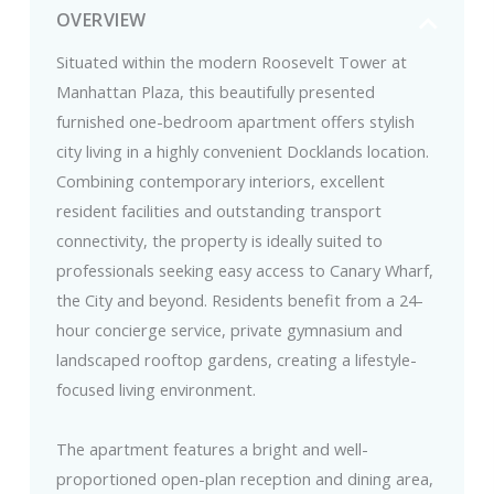
OVERVIEW
Situated within the modern Roosevelt Tower at
Manhattan Plaza, this beautifully presented
furnished one-bedroom apartment offers stylish
city living in a highly convenient Docklands location.
Combining contemporary interiors, excellent
resident facilities and outstanding transport
connectivity, the property is ideally suited to
professionals seeking easy access to Canary Wharf,
the City and beyond. Residents benefit from a 24-
hour concierge service, private gymnasium and
landscaped rooftop gardens, creating a lifestyle-
focused living environment.
The apartment features a bright and well-
proportioned open-plan reception and dining area,