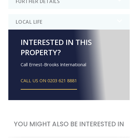
FURTHER DETAILS
LOCAL LIFE
INTERESTED IN THIS
PROPERTY?
Call Ernest-Brooks International
CALL US ON 0203 621 8881
YOU MIGHT ALSO BE INTERESTED IN