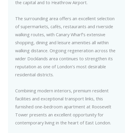
the capital and to Heathrow Airport.
The surrounding area offers an excellent selection
of supermarkets, cafés, restaurants and riverside
walking routes, with Canary Wharf's extensive
shopping, dining and leisure amenities all within
walking distance. Ongoing regeneration across the
wider Docklands area continues to strengthen its
reputation as one of London's most desirable
residential districts.
Combining modern interiors, premium resident
facilities and exceptional transport links, this
furnished one-bedroom apartment at Roosevelt
Tower presents an excellent opportunity for
contemporary living in the heart of East London.