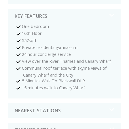
KEY FEATURES
One bedroom
16th Floor
557sqft
Private residents gymnasium
24 hour concierge service
View over the River Thames and Canary Wharf
Communal roof terrace with skyline views of
Canary Wharf and the City
5 Minutes Walk To Blackwall DLR
15 minutes walk to Canary Wharf
NEAREST STATIONS