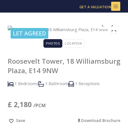
Skip
GET A VALUATION
to
content
LET AGREED
PHOTOS
LOCATION
Roosevelt Tower, 18 Williamsburg
Plaza, E14 9NW
1 Bedrooms
1 Bathroom
1 Receptions
£
2,180
/PCM
Save
Download Brochure