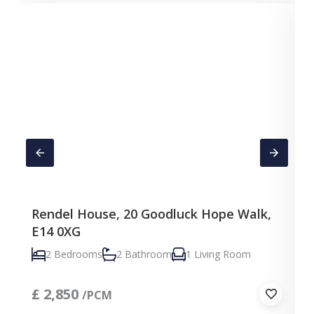
Rendel House, 20 Goodluck Hope Walk,
E14 0XG
2 Bedrooms
2 Bathroom
1 Living Room
£
2,850
/PCM