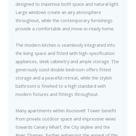
designed to maximise both space and natural light.
Large windows create an airy atmosphere
throughout, while the contemporary furnishings
provide a comfortable and move-in-ready home.
The modern kitchen is seamlessly integrated into
the living space and fitted with high-specification
appliances, sleek cabinetry and ample storage. The
generously sized double bedroom offers fitted
storage and a peaceful retreat, while the stylish
bathroom is finished to a high standard with
modern fixtures and fittings throughout.
Many apartments within Roosevelt Tower benefit
from private outdoor space and impressive views
towards Canary Wharf, the City skyline and the
River Thames, further enhancing the appeal of this