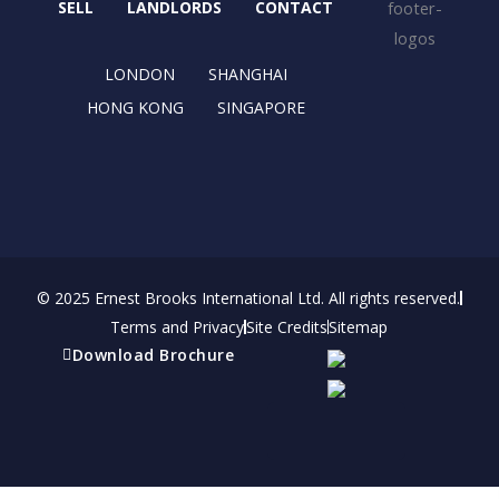
o
t
r
i
SELL
LANDLORDS
CONTACT
k
e
a
n
r
m
LONDON
SHANGHAI
HONG KONG
SINGAPORE
© 2025 Ernest Brooks International Ltd. All rights reserved.
Terms and Privacy
Site Credits
Sitemap
Download Brochure
Refer a friend