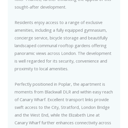
sought-after development.
Residents enjoy access to a range of exclusive
amenities, including a fully equipped gymnasium,
concierge service, bicycle storage and beautifully
landscaped communal rooftop gardens offering
panoramic views across London. The development
is well regarded for its security, convenience and
proximity to local amenities.
Perfectly positioned in Poplar, the apartment is
moments from Blackwall DLR and within easy reach
of Canary Wharf. Excellent transport links provide
swift access to the City, Stratford, London Bridge
and the West End, while the Elizabeth Line at
Canary Wharf further enhances connectivity across