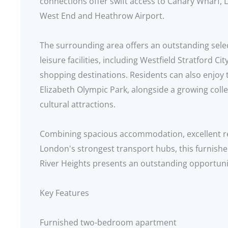
connections offer swift access to Canary Wharf, L
West End and Heathrow Airport.
The surrounding area offers an outstanding sele
leisure facilities, including Westfield Stratford C
shopping destinations. Residents can also enjoy
Elizabeth Olympic Park, alongside a growing colle
cultural attractions.
Combining spacious accommodation, excellent res
London's strongest transport hubs, this furnis
River Heights presents an outstanding opportunit
Key Features
Furnished two-bedroom apartment