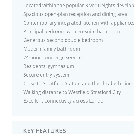
Located within the popular River Heights devel
Spacious open-plan reception and dining area
Contemporary integrated kitchen with appliance
Principal bedroom with en-suite bathroom
Generous second double bedroom
Modern family bathroom
24-hour concierge service
Residents' gymnasium
Secure entry system
Close to Stratford Station and the Elizabeth Line
Walking distance to Westfield Stratford City
Excellent connectivity across London
KEY FEATURES