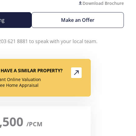
Download Brochure
ng
Make an Offer
203 621 8881 to speak with your local team.
HAVE A SIMILAR PROPERTY?
tant Online Valuation
ree Home Appraisal
,500
/PCM