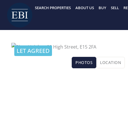
Skip
SEARCH PROPERTIES
ABOUT US
BUY
SELL
RE
to
content
LET AGREED
PHOTOS
LOCATION