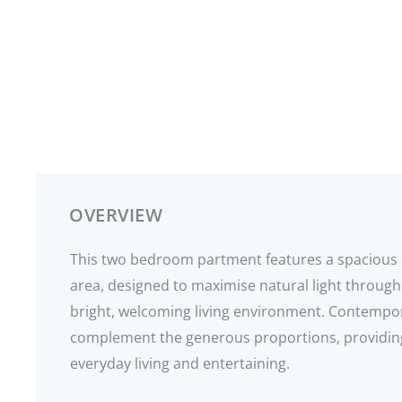
OVERVIEW
This two bedroom partment features a spacious 
area, designed to maximise natural light through
bright, welcoming living environment. Contempo
complement the generous proportions, providing
everyday living and entertaining.