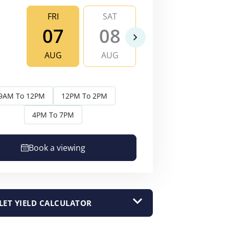
FRI
SAT
SUN
MO
07
08
09
1
AUG
AUG
AUG
AU
9AM To 12PM
12PM To 2PM
4PM To 7PM
Book a viewing
LET YIELD CALCULATOR