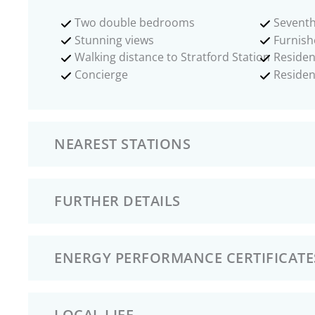
Two double bedrooms
Seventh
Stunning views
Furnish
Walking distance to Stratford Station
Residen
Concierge
Reside
NEAREST STATIONS
FURTHER DETAILS
ENERGY PERFORMANCE CERTIFICATE
LOCAL LIFE