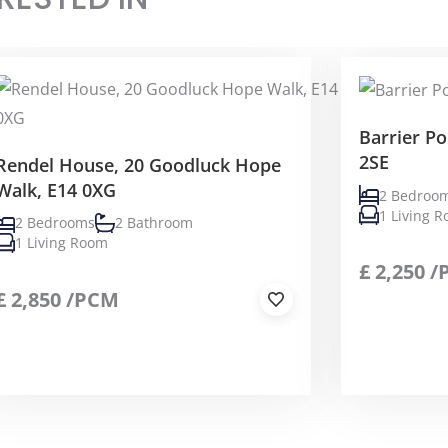
Barrier Po
2SE
Rendel House, 20 Goodluck Hope
Walk, E14 0XG
2 Bedroo
1 Living 
2 Bedrooms
2 Bathroom
1 Living Room
£
2,250
/
£
2,850
/PCM