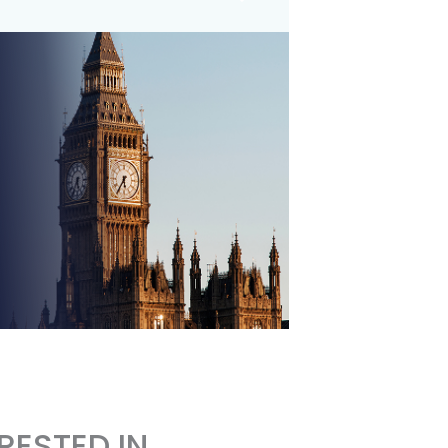
RESTED IN