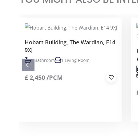
Hobart Building, The Wardian, E14
9XJ
1 Bathroom
1 Living Room
£
2,450
/PCM