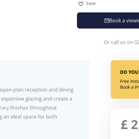
Save
Book a viewi
Or call us on 0
DO YOU 
Free Ins
Book a F
open-plan reception and dining
 expansive glazing and create a
rary finishes throughout
 an ideal space for both
£
2