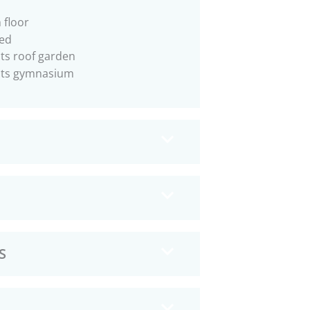
 floor
ed
ts roof garden
nts gymnasium
S