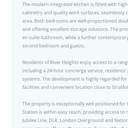
The modern integrated kitchen is fitted with high-
cabinetry and quality work surfaces, seamlessly c
area. Both bedrooms are well-proportioned doubl
and offering excellent storage solutions. The pr
en-suite bathroom, while a further contemporar
second bedroom and guests.
Residents of River Heights enjoy access to a rang
including a 24-hour concierge service, resident
systems. The development is highly regarded for
facilities and convenient location close to Stratf
The property is exceptionally well positioned for 
Station is within easy reach, providing access to t
Jubilee Line, DLR, London Overground and Nationa