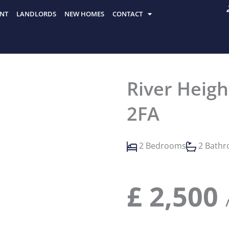
NT
LANDLORDS
NEW HOMES
CONTACT
River Heigh
2FA
2 Bedrooms
2 Bath
£
2,500