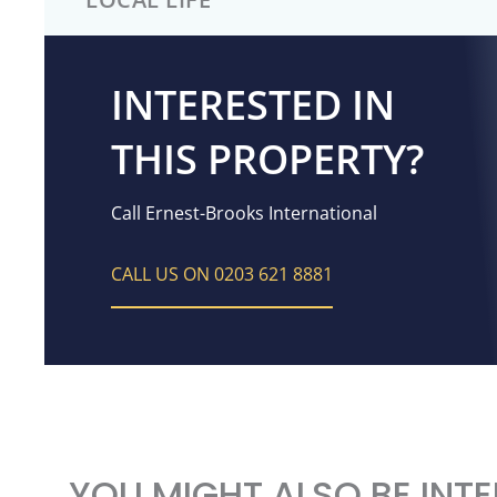
INTERESTED IN
THIS PROPERTY?
Call Ernest-Brooks International
CALL US ON 0203 621 8881
YOU MIGHT ALSO BE INTE