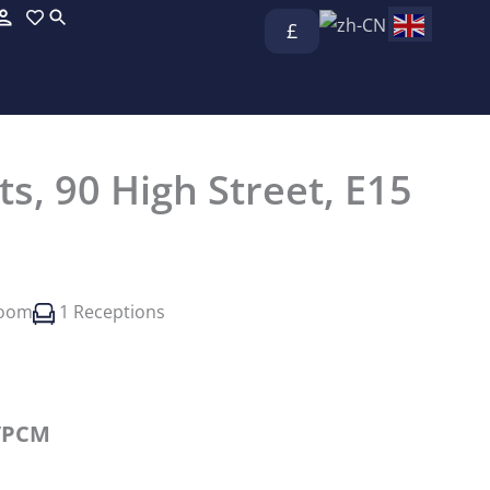
£
ts, 90 High Street, E15
room
1 Receptions
/PCM