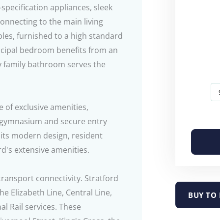
specification appliances, sleek
onnecting to the main living
es, furnished to a high standard
incipal bedroom benefits from an
y family bathroom serves the
e of exclusive amenities,
s' gymnasium and secure entry
 its modern design, resident
ord's extensive amenities.
transport connectivity. Stratford
he Elizabeth Line, Central Line,
BUY TO 
l Rail services. These