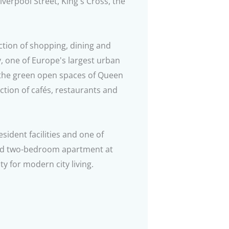
iverpool Street, King's Cross, the
ction of shopping, dining and
ity, one of Europe's largest urban
 the green open spaces of Queen
ction of cafés, restaurants and
ident facilities and one of
hed two-bedroom apartment at
y for modern city living.