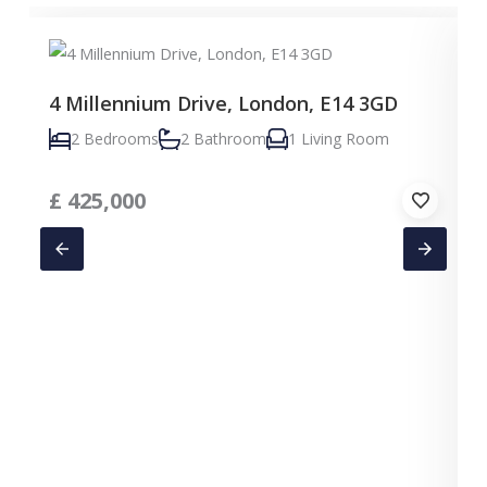
4 Millennium Drive, London, E14 3GD
2 Bedrooms
2 Bathroom
1 Living Room
£
425,000
C