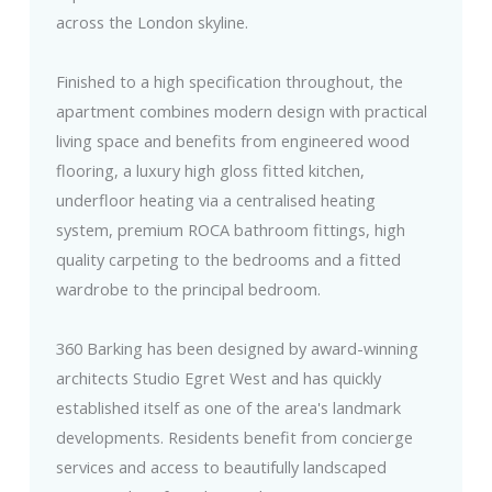
across the London skyline.
Finished to a high specification throughout, the
apartment combines modern design with practical
living space and benefits from engineered wood
flooring, a luxury high gloss fitted kitchen,
underfloor heating via a centralised heating
system, premium ROCA bathroom fittings, high
quality carpeting to the bedrooms and a fitted
wardrobe to the principal bedroom.
360 Barking has been designed by award-winning
architects Studio Egret West and has quickly
established itself as one of the area's landmark
developments. Residents benefit from concierge
services and access to beautifully landscaped