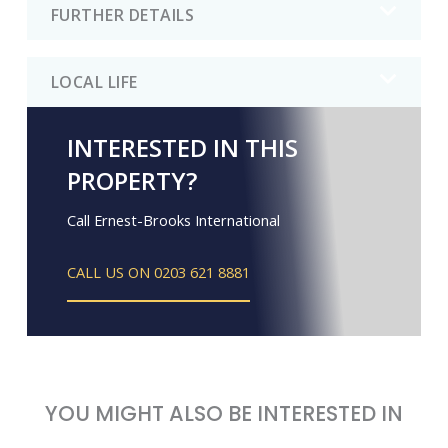
FURTHER DETAILS
LOCAL LIFE
INTERESTED IN THIS
PROPERTY?
Call Ernest-Brooks International
CALL US ON 0203 621 8881
YOU MIGHT ALSO BE INTERESTED IN