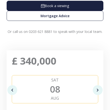
Book a viewing
Mortgage Advice
Or call us on 0203 621 8881 to speak with your local team.
£
340,000
SAT
08
AUG