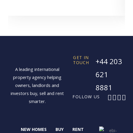
GET IN
+44 203
TOUCH
A leading international
621
property agency helping
owners, landlords and
8881
investors buy, sell and rent
F
X
I
L
FOLLOW US
smarter.
a
-
n
i
c
t
s
n
e
w
t
k
b
i
a
e
NEW HOMES
BUY
RENT
o
t
g
d