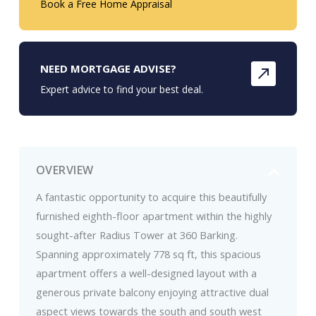
Book a Free Home Appraisal
NEED MORTGAGE ADVISE?
Expert advice to find your best deal.
OVERVIEW
A fantastic opportunity to acquire this beautifully
furnished eighth-floor apartment within the highly
sought-after Radius Tower at 360 Barking.
Spanning approximately 778 sq ft, this spacious
apartment offers a well-designed layout with a
generous private balcony enjoying attractive dual
aspect views towards the south and south west