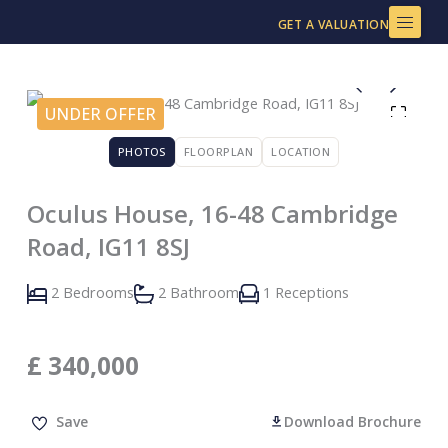
Skip
GET A VALUATION
to
content
UNDER OFFER
PHOTOS
FLOORPLAN
LOCATION
Oculus House, 16-48 Cambridge
Road, IG11 8SJ
2 Bedrooms
2 Bathroom
1 Receptions
£
340,000
Save
Download Brochure