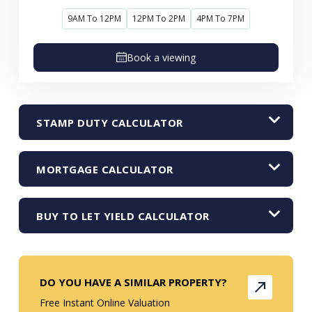
9AM To 12PM
12PM To 2PM
4PM To 7PM
Book a viewing
STAMP DUTY CALCULATOR
MORTGAGE CALCULATOR
BUY TO LET YIELD CALCULATOR
DO YOU HAVE A SIMILAR PROPERTY?
Free Instant Online Valuation