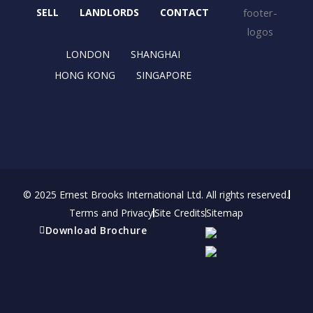
o
t
r
i
SELL
LANDLORDS
CONTACT
k
e
a
n
r
m
LONDON
SHANGHAI
HONG KONG
SINGAPORE
© 2025 Ernest Brooks International Ltd. All rights reserved.
Terms and Privacy
Site Credits
Sitemap
Download Brochure