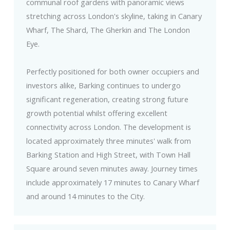
communal roof gardens with panoramic views
stretching across London's skyline, taking in Canary
Wharf, The Shard, The Gherkin and The London
Eye.
Perfectly positioned for both owner occupiers and
investors alike, Barking continues to undergo
significant regeneration, creating strong future
growth potential whilst offering excellent
connectivity across London. The development is
located approximately three minutes' walk from
Barking Station and High Street, with Town Hall
Square around seven minutes away. Journey times
include approximately 17 minutes to Canary Wharf
and around 14 minutes to the City.