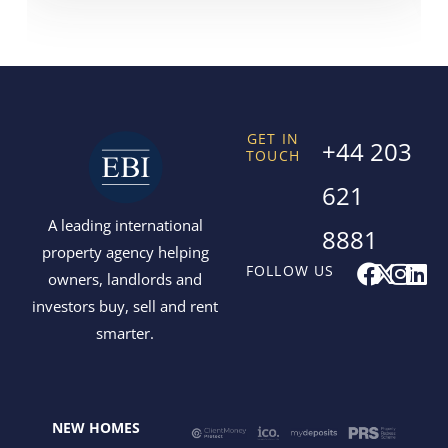
GET IN
+44 203
TOUCH
621
A leading international
8881
property agency helping
F
X
I
L
FOLLOW US
owners, landlords and
a
-
n
i
investors buy, sell and rent
c
t
s
n
smarter.
e
w
t
k
b
i
a
e
o
t
g
d
o
t
r
i
NEW HOMES
k
e
a
n