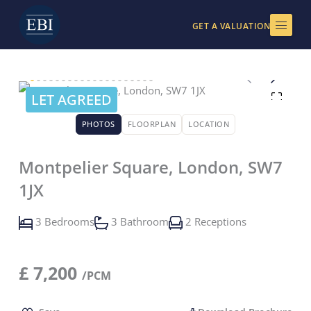
Skip
to
GET A VALUATION
content
LET AGREED
PHOTOS
FLOORPLAN
LOCATION
Montpelier Square, London, SW7
1JX
3 Bedrooms
3 Bathroom
2 Receptions
£
7,200
/PCM