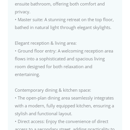
ensuite bathroom, offering both comfort and
privacy.
• Master suite: A stunning retreat on the top floor,
bathed in natural light through elegant skylights.
Elegant reception & living area:
• Ground floor entry: A welcoming reception area
flows into a sophisticated and spacious living
room designed for both relaxation and
entertaining.
Contemporary dining & kitchen space:
• The open-plan dining area seamlessly integrates
with a modern, fully equipped kitchen, ensuring a
stylish and functional layout.
• Direct access: Enjoy the convenience of direct
access to a secondary street, adding practicality to