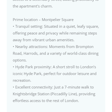
the apartment's charm.
Prime location – Montpelier Square
• Tranquil setting: Situated in a quiet, leafy square,
offering peace and privacy while remaining steps
away from vibrant urban amenities.
• Nearby attractions: Moments from Brompton
Road, Harrods, and a variety of world-class dining
options.
• Hyde Park proximity: A short stroll to London’s
iconic Hyde Park, perfect for outdoor leisure and
recreation.
• Excellent connectivity: Just a 7-minute walk to
Knightsbridge Station (Piccadilly Line), providing
effortless access to the rest of London.