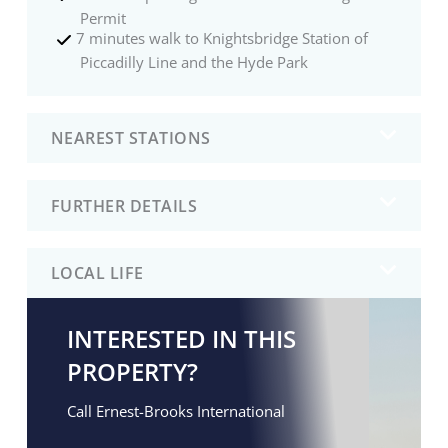
Permit
7 minutes walk to Knightsbridge Station of
Piccadilly Line and the Hyde Park
NEAREST STATIONS
FURTHER DETAILS
LOCAL LIFE
INTERESTED IN THIS
PROPERTY?
Call Ernest-Brooks International