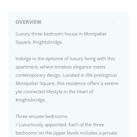
OVERVIEW
Luxury three bedroom house in Montpelier
Square, Knightsbridge.
Indulge in the epitome of luxury living with this
apartment, where timeless elegance meets
contemporary design. Located in the prestigious
Montpelier Square, this residence offers a serene
yet connected lifestyle in the heart of
Knightsbridge.
Three ensuite bedrooms:
• Luxuriously appointed: Each of the three
bedrooms on the upper levels includes a private