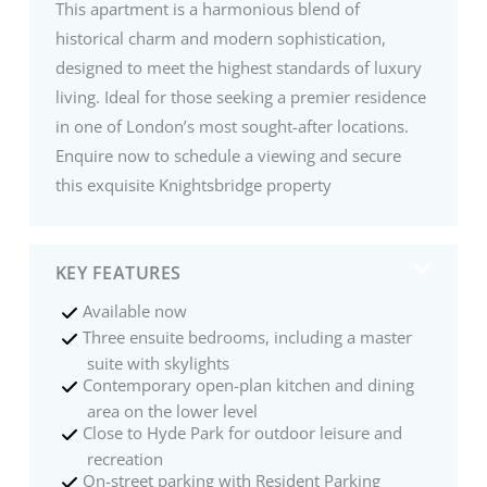
This apartment is a harmonious blend of
historical charm and modern sophistication,
designed to meet the highest standards of luxury
living. Ideal for those seeking a premier residence
in one of London’s most sought-after locations.
Enquire now to schedule a viewing and secure
this exquisite Knightsbridge property
KEY FEATURES
Available now
Three ensuite bedrooms, including a master
suite with skylights
Contemporary open-plan kitchen and dining
area on the lower level
Close to Hyde Park for outdoor leisure and
recreation
On-street parking with Resident Parking