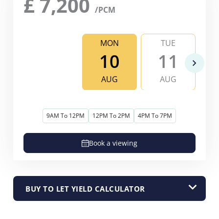
£
7,200
/PCM
MON
TUE
10
11
AUG
AUG
9AM To 12PM
12PM To 2PM
4PM To 7PM
Book a viewing
BUY TO LET YIELD CALCULATOR