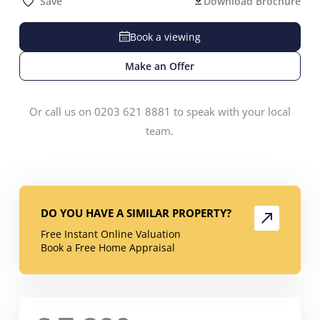
Save
Download Brochure
Book a viewing
Make an Offer
Or call us on 0203 621 8881 to speak with your local
team.
DO YOU HAVE A SIMILAR PROPERTY?
Free Instant Online Valuation
Book a Free Home Appraisal