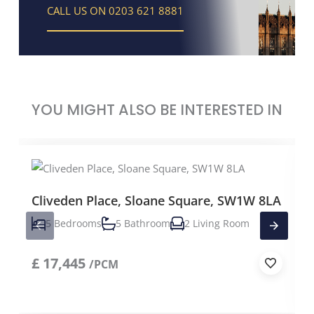
CALL US ON 0203 621 8881
YOU MIGHT ALSO BE INTERESTED IN
Cliveden Place, Sloane Square, SW1W 8LA
5 Bedrooms
5 Bathroom
2 Living Room
£
17,445
/PCM