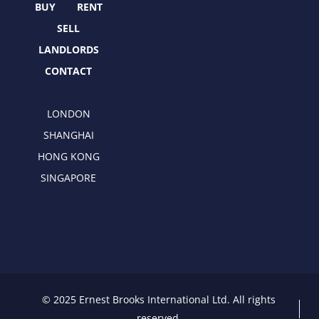
r
m
BUY
RENT
SELL
LANDLORDS
CONTACT
LONDON
SHANGHAI
HONG KONG
SINGAPORE
© 2025 Ernest Brooks International Ltd. All rights
reserved.