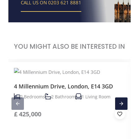
CALL US ON 0203 621 8881
YOU MIGHT ALSO BE INTERESTED IN
4 Millennium Drive, London, E14 3GD
2 Bedrooms
2 Bathroom
1 Living Room
£
425,000