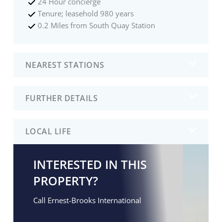
24 Hour concierge
Tenure; leasehold 980 years
0.2 Miles from South Quay Station
NEAREST STATIONS
FURTHER DETAILS
LOCAL LIFE
INTERESTED IN THIS
PROPERTY?
Call Ernest-Brooks International