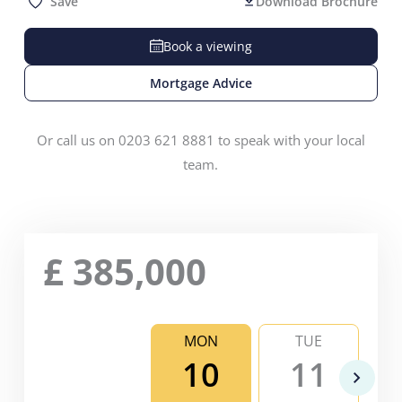
Save
Download Brochure
Book a viewing
Mortgage Advice
Or call us on 0203 621 8881 to speak with your local
team.
£
385,000
MON
TUE
10
11