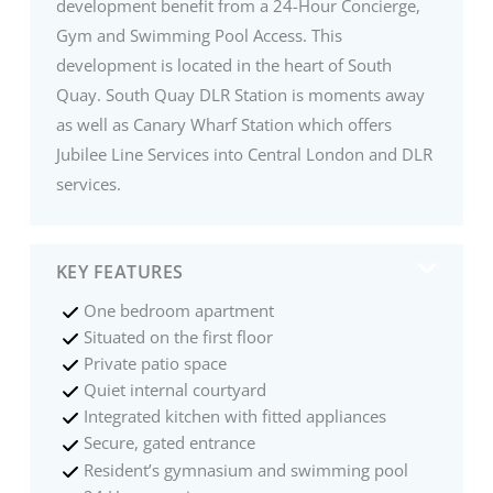
development benefit from a 24-Hour Concierge,
Gym and Swimming Pool Access. This
development is located in the heart of South
Quay. South Quay DLR Station is moments away
as well as Canary Wharf Station which offers
Jubilee Line Services into Central London and DLR
services.
KEY FEATURES
One bedroom apartment
Situated on the first floor
Private patio space
Quiet internal courtyard
Integrated kitchen with fitted appliances
Secure, gated entrance
Resident’s gymnasium and swimming pool