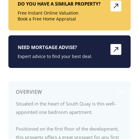
DO YOU HAVE A SIMILAR PROPERTY?
Free Instant Online Valuation
Book a Free Home Appraisal
NEED MORTGAGE ADVISE?
Expert advice to find your best deal.
OVERVIEW
Situated in the heart of South Quay is this well-
appointed one bedroom apartment.
Positioned on the first floor of the development,
this property offers a great prospect for any first