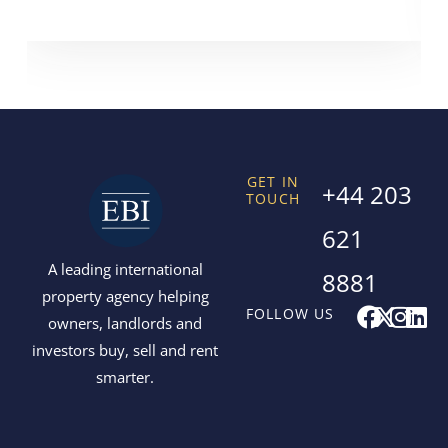
GET IN
+44 203
TOUCH
621
A leading international
8881
property agency helping
F
X
I
L
FOLLOW US
owners, landlords and
a
-
n
i
investors buy, sell and rent
c
t
s
n
smarter.
e
w
t
k
b
i
a
e
o
t
g
d