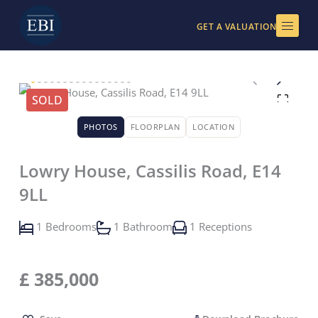
Skip
to
GET A VALUATION
content
SOLD
PHOTOS
FLOORPLAN
LOCATION
Lowry House, Cassilis Road, E14
9LL
1 Bedrooms
1 Bathroom
1 Receptions
£
385,000