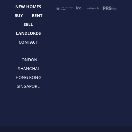
o
t
r
i
NEW HOMES
k
e
a
n
r
m
BUY
RENT
SELL
LANDLORDS
CONTACT
LONDON
SHANGHAI
HONG KONG
SINGAPORE