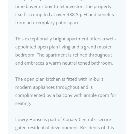
time buyer or buy-to-let investor. The property
itself is compiled at over 488 Sq. Ft and benefits
from an exemplary patio space.
This exceptionally bright apartment offers a well-
appointed open plan living and a grand master
bedroom. The apartment is refined throughout
and embraces a warm neutral toned bathroom.
The open plan kitchen is fitted with in-built
modern appliances throughout and is
complimented by a balcony with ample room for
seating.
Lowry House is part of Canary Central's secure
gated residential development. Residents of this