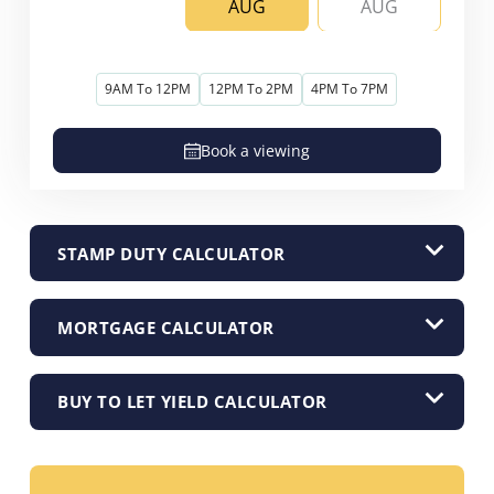
AUG
AUG
9AM To 12PM
12PM To 2PM
4PM To 7PM
Book a viewing
STAMP DUTY CALCULATOR
MORTGAGE CALCULATOR
BUY TO LET YIELD CALCULATOR