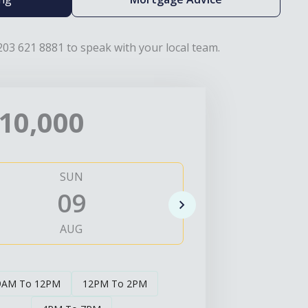
203 621 8881 to speak with your local team.
10,000
SUN
MO
09
1
AUG
AUG
9AM To 12PM
12PM To 2PM