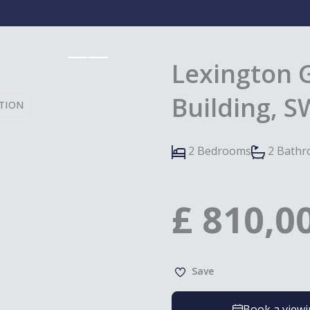
Lexington 
Building, 
TION
2 Bedrooms
2 Bath
£
810,0
Save
Book a view