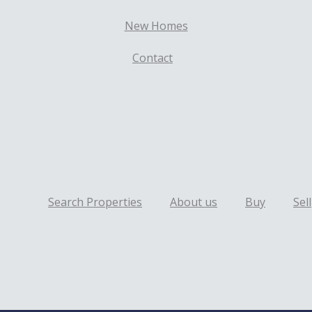
New Homes
Contact
Search Properties
About us
Buy
Sell