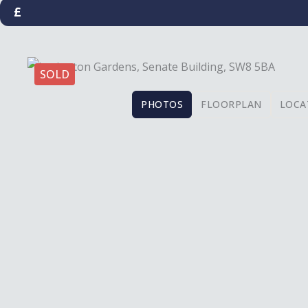
£
SOLD
PHOTOS
FLOORPLAN
LOCA