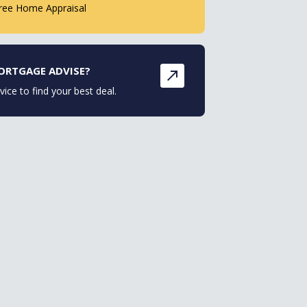
ree Home Appraisal
ORTGAGE ADVISE?
vice to find your best deal.