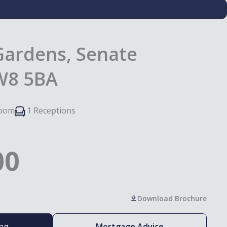
Gardens, Senate
SW8 5BA
room
1 Receptions
00
Download Brochure
ing
Mortgage Advice