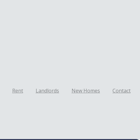
Rent
Landlords
New Homes
Contact