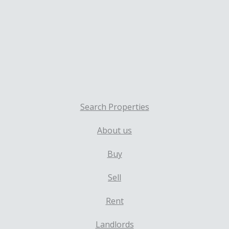
Search Properties
About us
Buy
Sell
Rent
Landlords