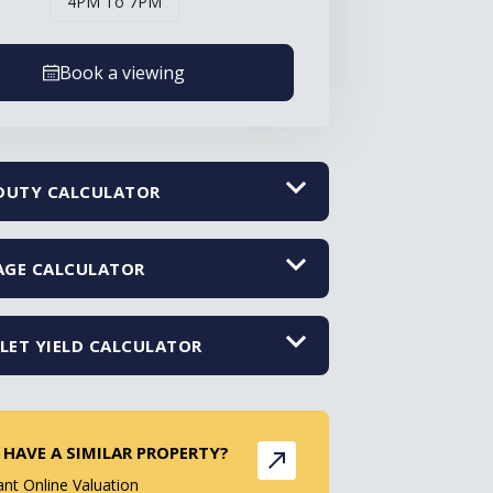
4PM To 7PM
Book a viewing
DUTY CALCULATOR
GE CALCULATOR
LET YIELD CALCULATOR
 HAVE A SIMILAR PROPERTY?
ant Online Valuation