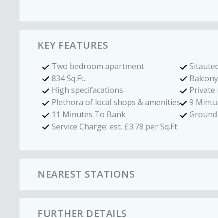
KEY FEATURES
Two bedroom apartment
Sitauted
834 Sq.Ft.
Balcony
High specifacations
Private
Plethora of local shops & amenities
9 Mintu
11 Minutes To Bank
Ground 
Service Charge: est. £3.78 per Sq.Ft.
NEAREST STATIONS
FURTHER DETAILS