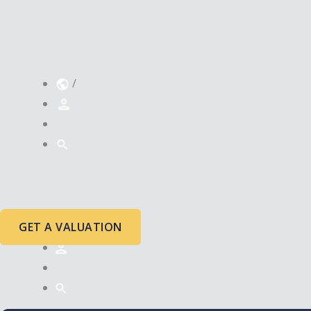
/
GET A VALUATION