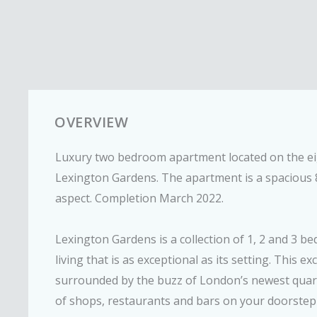
OVERVIEW
Luxury two bedroom apartment located on the eig
Lexington Gardens. The apartment is a spacious 8
aspect. Completion March 2022.
Lexington Gardens is a collection of 1, 2 and 3 b
living that is as exceptional as its setting. This e
surrounded by the buzz of London’s newest quart
of shops, restaurants and bars on your doorste