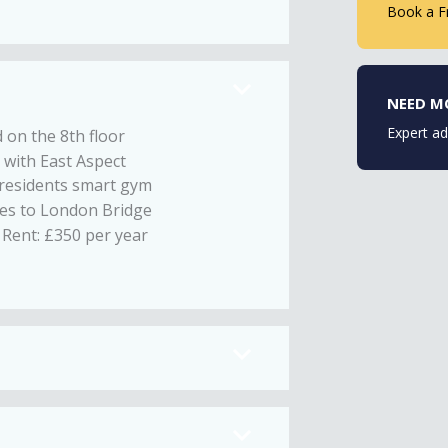
Book a F
NEED M
Expert ad
 on the 8th floor
 with East Aspect
 residents smart gym
es to London Bridge
Rent: £350 per year