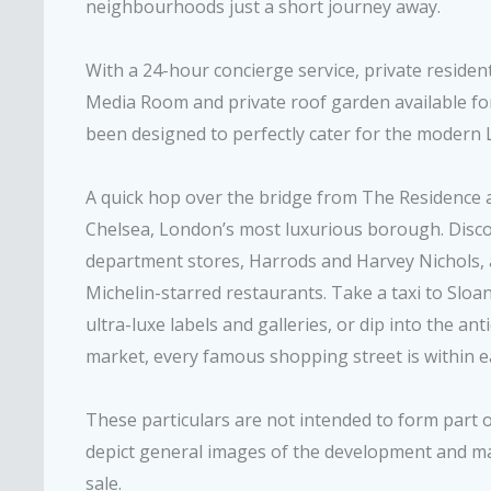
neighbourhoods just a short journey away.
With a 24-hour concierge service, private residen
Media Room and private roof garden available fo
been designed to perfectly cater for the modern L
A quick hop over the bridge from The Residence 
Chelsea, London’s most luxurious borough. Discov
department stores, Harrods and Harvey Nichols, as
Michelin-starred restaurants. Take a taxi to Sloa
ultra-luxe labels and galleries, or dip into the an
market, every famous shopping street is within e
These particulars are not intended to form part
depict general images of the development and may
sale.