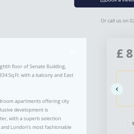
Or call us on 0
£
8
hth floor of Senate Building,
34 Sq.Ft. with a balcony and East
edroom apartments offering city
xclusive development is
er, with a superb selection
p and London’s most fashionable