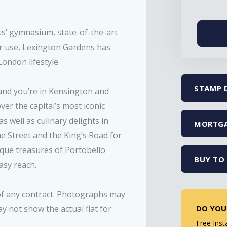
ts’ gymnasium, state-of-the-art
r use, Lexington Gardens has
ondon lifestyle.
STAMP 
and you’re in Kensington and
er the capital’s most iconic
 well as culinary delights in
MORTGA
ne Street and the King’s Road for
tique treasures of Portobello
BUY TO 
asy reach.
 of any contract. Photographs may
DO YOU
 not show the actual flat for
Free Inst