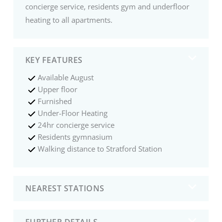
concierge service, residents gym and underfloor
heating to all apartments.
KEY FEATURES
Available August
Upper floor
Furnished
Under-Floor Heating
24hr concierge service
Residents gymnasium
Walking distance to Stratford Station
NEAREST STATIONS
FURTHER DETAILS