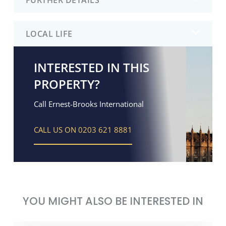
LOCAL LIFE
INTERESTED IN THIS
PROPERTY?
Call Ernest-Brooks International
CALL US ON 0203 621 8881
YOU MIGHT ALSO BE INTERESTED IN