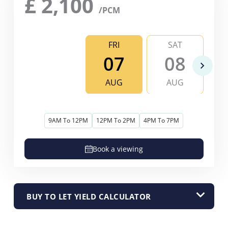
£
2,100
/PCM
FRI
SAT
07
08
AUG
AUG
9AM To 12PM
12PM To 2PM
4PM To 7PM
Book a viewing
BUY TO LET YIELD CALCULATOR