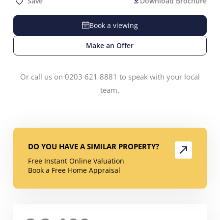
Save
Download Brochure
Book a viewing
Make an Offer
Or call us on 0203 621 8881 to speak with your local
team.
DO YOU HAVE A SIMILAR PROPERTY?
Free Instant Online Valuation
Book a Free Home Appraisal