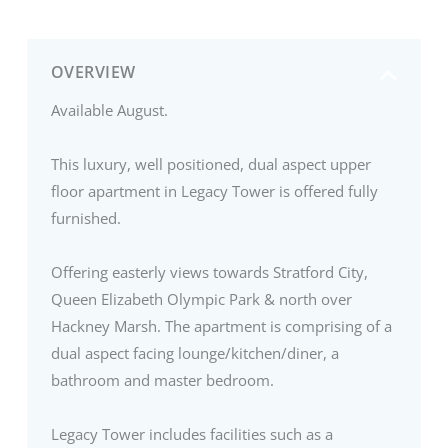
OVERVIEW
Available August.
This luxury, well positioned, dual aspect upper
floor apartment in Legacy Tower is offered fully
furnished.
Offering easterly views towards Stratford City,
Queen Elizabeth Olympic Park & north over
Hackney Marsh. The apartment is comprising of a
dual aspect facing lounge/kitchen/diner, a
bathroom and master bedroom.
Legacy Tower includes facilities such as a