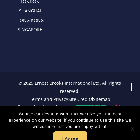
LONDON
SHANGHAI
HONG KONG
SINGAPORE
© 2025 Ernest Brooks International Ltd. All rights
reserved.
Terms and Privacy
Site Credits
Sitemap
Download Brochure
We use cookies to ensure that we give you the best
experience on our website. If you continue to use this site we
will assume that you are happy with it.
I Agree