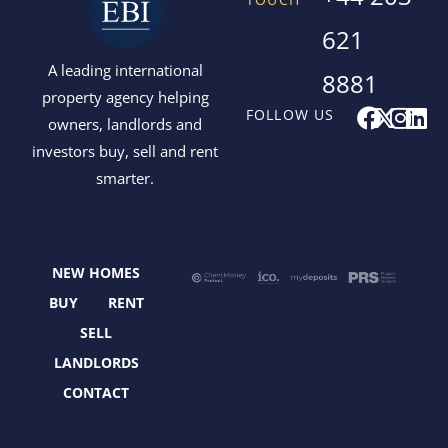
621
A leading international
8881
property agency helping
F
X
I
L
FOLLOW US
owners, landlords and
a
-
n
i
investors buy, sell and rent
c
t
s
n
smarter.
e
w
t
k
b
i
a
e
o
t
g
d
o
t
r
i
NEW HOMES
k
e
a
n
r
m
BUY
RENT
SELL
LANDLORDS
CONTACT