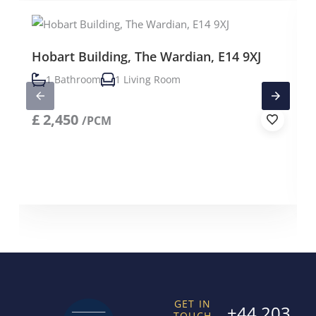
Hobart Building, The Wardian, E14 9XJ
1 Bathroom
1 Living Room
£
2,450
/PCM
GET IN
+44 203
TOUCH