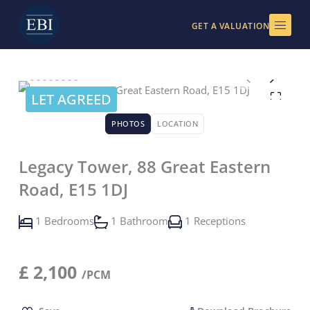
Skip
to
GET A VALUATION
content
LET AGREED
PHOTOS
LOCATION
Legacy Tower, 88 Great Eastern
Road, E15 1DJ
1 Bedrooms
1 Bathroom
1 Receptions
£
2,100
/PCM