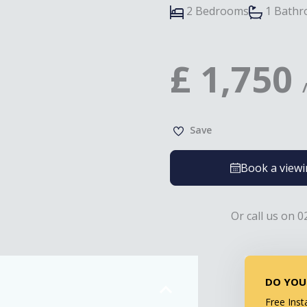
2 Bedrooms
1 Bath
£
1,750
Save
Book a view
Or call us on 0
DO YOU
Free Inst