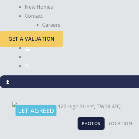
New Homes
Contact
Careers
GET A VALUATION
£
LET AGREED
PHOTOS
LOCATION