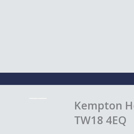
Kempton Ho
TW18 4EQ