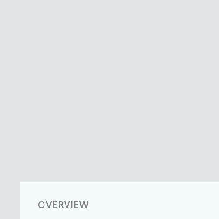
OVERVIEW