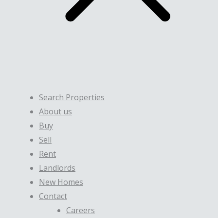
Search Properties
About us
Buy
Sell
Rent
Landlords
New Homes
Contact
Careers