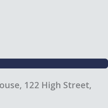
use, 122 High Street,