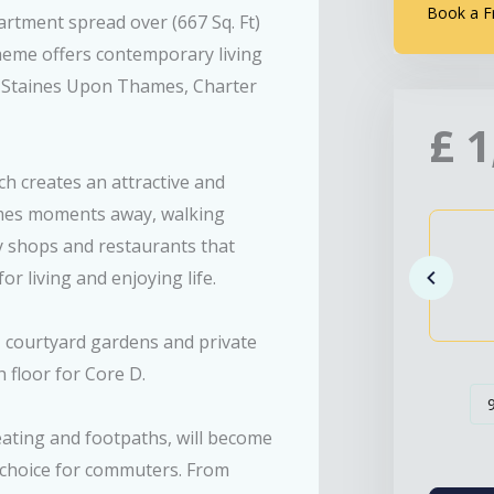
Book a F
rtment spread over (667 Sq. Ft)
cheme offers contemporary living
n Staines Upon Thames, Charter
£
1
h creates an attractive and
ames moments away, walking
ny shops and restaurants that
 living and enjoying life.
m, courtyard gardens and private
 floor for Core D.
eating and footpaths, will become
at choice for commuters. From