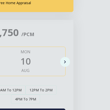
ree Home Appraisal
,750
/PCM
MON
TUE
10
1
AUG
AUG
9AM To 12PM
12PM To 2PM
4PM To 7PM