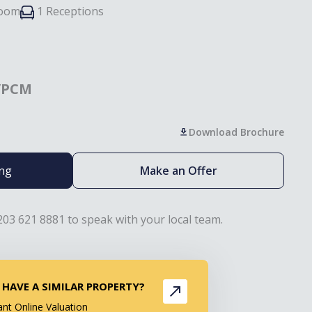
room
1 Receptions
/PCM
Download Brochure
ing
Make an Offer
203 621 8881 to speak with your local team.
 HAVE A SIMILAR PROPERTY?
ant Online Valuation