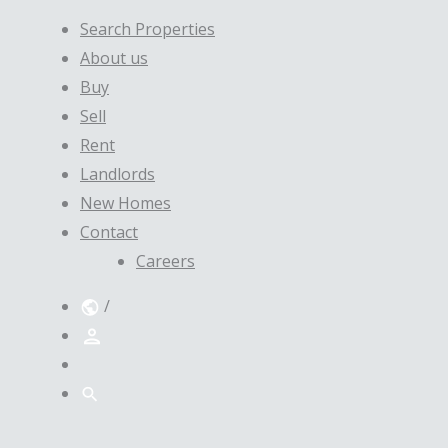
Search Properties
About us
Buy
Sell
Rent
Landlords
New Homes
Contact
Careers
/