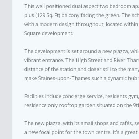
This well positioned dual aspect two bedroom apa
plus (129 Sq. Ft) balcony facing the green. The s
with a modern design throughout, located withi
Square development.
The development is set around a new piazza, whic
vibrant entrance. The High Street and River Th
distance of the station and closer still to the ma
make Staines-upon-Thames such a dynamic hub for
Facilities include concierge service, residents gy
residence only rooftop garden situated on the 9th
The new piazza, with its small shops and cafés, s
a new focal point for the town centre. It’s a gre