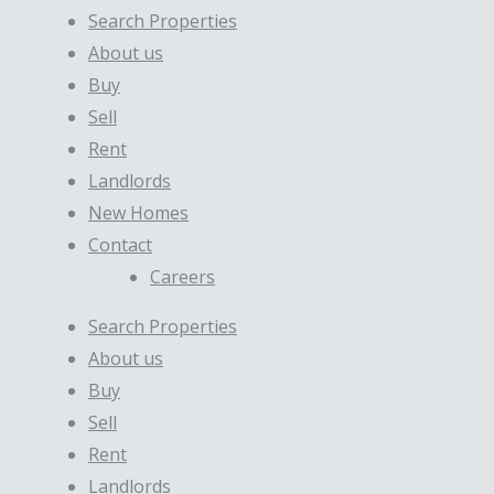
Search Properties
About us
Buy
Sell
Rent
Landlords
New Homes
Contact
Careers
Search Properties
About us
Buy
Sell
Rent
Landlords