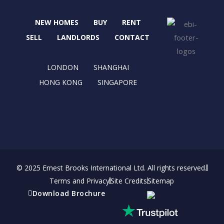
e
w
t
k
b
i
a
e
NEW HOMES
BUY
RENT
o
t
g
d
o
t
r
i
SELL
LANDLORDS
CONTACT
k
e
a
n
r
m
LONDON
SHANGHAI
HONG KONG
SINGAPORE
© 2025 Ernest Brooks International Ltd. All rights reserved.
Terms and Privacy
Site Credits
Sitemap
Download Brochure