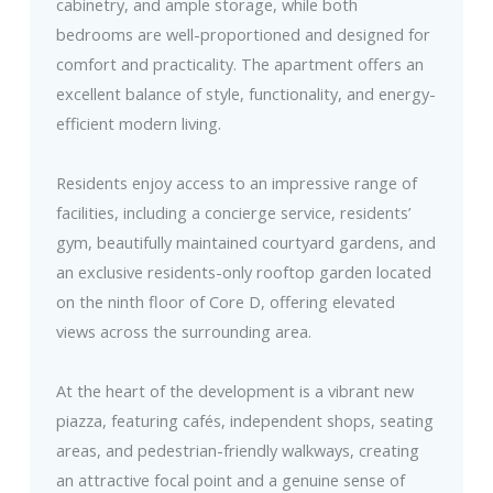
cabinetry, and ample storage, while both
bedrooms are well-proportioned and designed for
comfort and practicality. The apartment offers an
excellent balance of style, functionality, and energy-
efficient modern living.
Residents enjoy access to an impressive range of
facilities, including a concierge service, residents’
gym, beautifully maintained courtyard gardens, and
an exclusive residents-only rooftop garden located
on the ninth floor of Core D, offering elevated
views across the surrounding area.
At the heart of the development is a vibrant new
piazza, featuring cafés, independent shops, seating
areas, and pedestrian-friendly walkways, creating
an attractive focal point and a genuine sense of