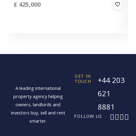
£
425,000
GET IN
+44 203
TOUCH
A leading international
621
property agency helping
owners, landlords and
8881
investors buy, sell and rent
F
X
I
L
FOLLOW US
smarter.
a
-
n
i
c
t
s
n