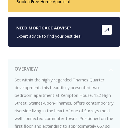
Book a Free Home Appraisal
NEED MORTGAGE ADVISE?
Expert advice to find your best deal.
OVERVIEW
Set within the highly regarded Thames Quarter
development, this beautifully presented two-
bedroom apartment at Kempton House, 122 High
Street, Staines-upon-Thames, offers contemporary
riverside living in the heart of one of Surrey’s most
well-connected commuter towns. Positioned on the
first floor and extending to approximately 667 sq