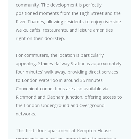
community. The development is perfectly
positioned moments from the High Street and the
River Thames, allowing residents to enjoy riverside
walks, cafés, restaurants, and leisure amenities
right on their doorstep.
For commuters, the location is particularly
appealing. Staines Railway Station is approximately
four minutes' walk away, providing direct services
to London Waterloo in around 35 minutes.
Convenient connections are also available via
Richmond and Clapham Junction, offering access to
the London Underground and Overground
networks.
This first-floor apartment at Kempton House
represents an excellent opportunity to acquire a