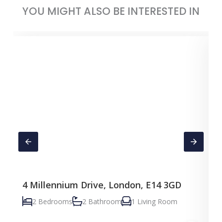
YOU MIGHT ALSO BE INTERESTED IN
4 Millennium Drive, London, E14 3GD
C
2 Bedrooms
2 Bathroom
1 Living Room