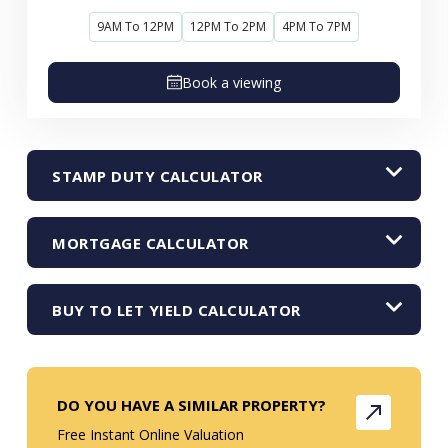
9AM To 12PM
12PM To 2PM
4PM To 7PM
Book a viewing
STAMP DUTY CALCULATOR
MORTGAGE CALCULATOR
BUY TO LET YIELD CALCULATOR
DO YOU HAVE A SIMILAR PROPERTY?
Free Instant Online Valuation