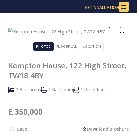
Skip
GET A VALUATION
to
content
PHOTOS
FLOORPLAN
LOCATION
Kempton House, 122 High Street,
TW18 4BY
2 Bedrooms
1 Bathroom
1 Receptions
£
350,000
Save
Download Brochure