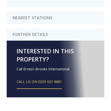
NEAREST STATIONS
FURTHER DETAILS
INTERESTED IN THIS
PROPERTY?
Call Ernest-Brooks International
CALL US ON 0203 621 8881