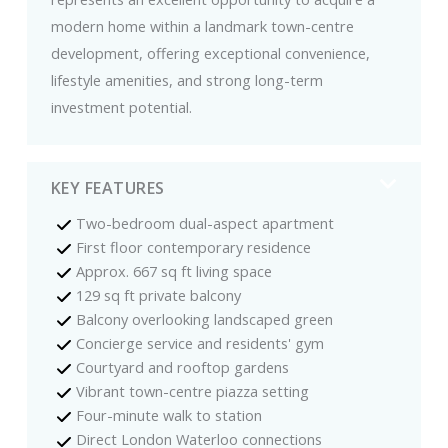
modern home within a landmark town-centre
development, offering exceptional convenience,
lifestyle amenities, and strong long-term
investment potential.
KEY FEATURES
Two-bedroom dual-aspect apartment
First floor contemporary residence
Approx. 667 sq ft living space
129 sq ft private balcony
Balcony overlooking landscaped green
Concierge service and residents' gym
Courtyard and rooftop gardens
Vibrant town-centre piazza setting
Four-minute walk to station
Direct London Waterloo connections