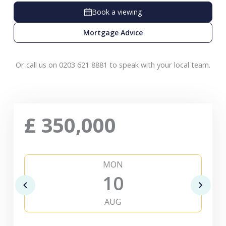
Book a viewing
Mortgage Advice
Or call us on 0203 621 8881 to speak with your local team.
£
350,000
MON
10
AUG