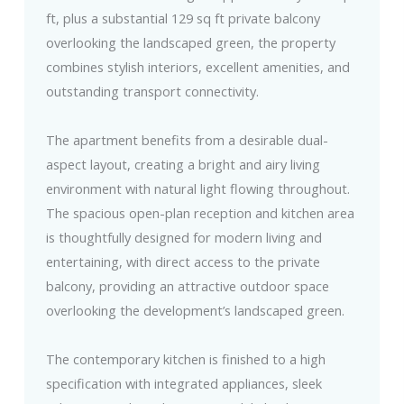
ft, plus a substantial 129 sq ft private balcony
overlooking the landscaped green, the property
combines stylish interiors, excellent amenities, and
outstanding transport connectivity.
The apartment benefits from a desirable dual-
aspect layout, creating a bright and airy living
environment with natural light flowing throughout.
The spacious open-plan reception and kitchen area
is thoughtfully designed for modern living and
entertaining, with direct access to the private
balcony, providing an attractive outdoor space
overlooking the development’s landscaped green.
The contemporary kitchen is finished to a high
specification with integrated appliances, sleek