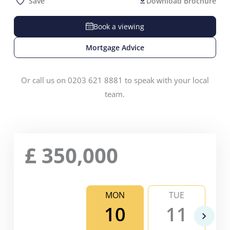
Save
Download Brochure
Book a viewing
Mortgage Advice
Or call us on 0203 621 8881 to speak with your local
team.
£
350,000
MON
TUE
10
11