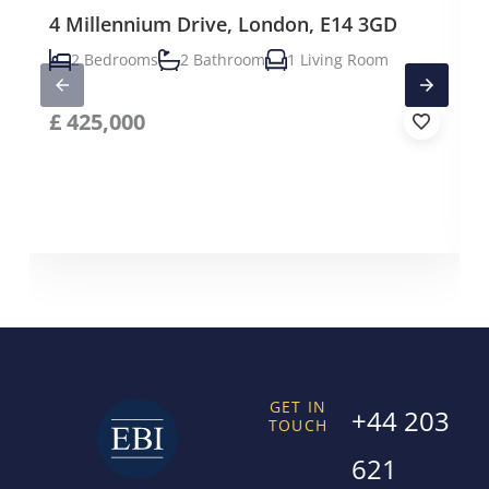
4 Millennium Drive, London, E14 3GD
2 Bedrooms
2 Bathroom
1 Living Room
£
425,000
GET IN
+44 203
TOUCH
621