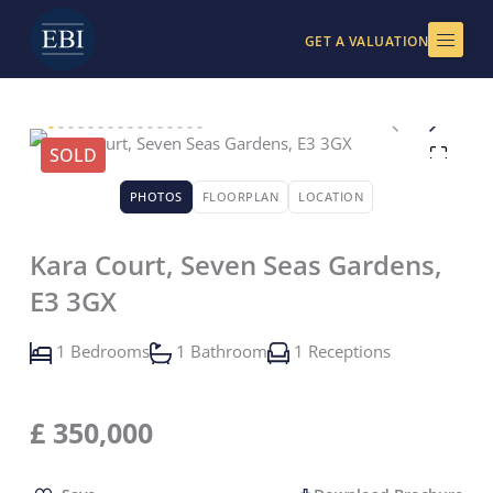
Skip
to
GET A VALUATION
content
SOLD
PHOTOS
FLOORPLAN
LOCATION
Kara Court, Seven Seas Gardens,
E3 3GX
1 Bedrooms
1 Bathroom
1 Receptions
£
350,000