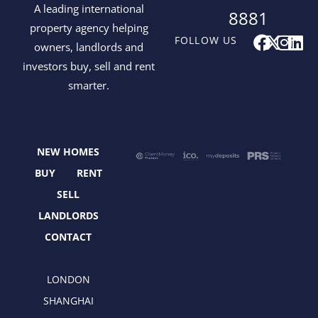
A leading international
8881
property agency helping
F
X
I
L
FOLLOW US
owners, landlords and
a
-
n
i
investors buy, sell and rent
c
t
s
n
smarter.
e
w
t
k
b
i
a
e
o
t
g
d
o
t
r
i
NEW HOMES
k
e
a
n
r
m
BUY
RENT
SELL
LANDLORDS
CONTACT
LONDON
SHANGHAI