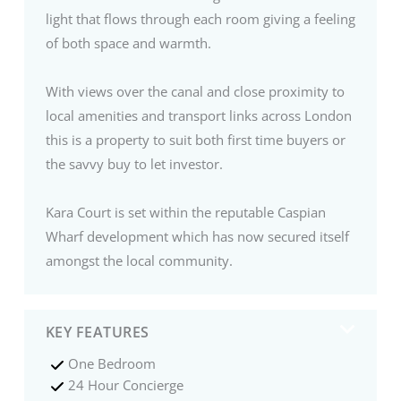
light that flows through each room giving a feeling
of both space and warmth.
With views over the canal and close proximity to
local amenities and transport links across London
this is a property to suit both first time buyers or
the savvy buy to let investor.
Kara Court is set within the reputable Caspian
Wharf development which has now secured itself
amongst the local community.
KEY FEATURES
One Bedroom
24 Hour Concierge