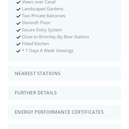
Views over Canal
Landscaped Gardens
Two Private Balconies
Eleventh Floor
Secure Entry System
Close to Bromley-By-Bow Staition
Fitted Kitchen
* 7 Days A Week Viewings
NEAREST STATIONS
FURTHER DETAILS
ENERGY PERFORMANCE CERTIFICATES