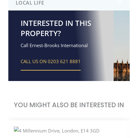
LOCAL LIFE
INTERESTED IN THIS
PROPERTY?
Call Ernest-Brooks International
CALL US ON 0203 621 8881
YOU MIGHT ALSO BE INTERESTED IN