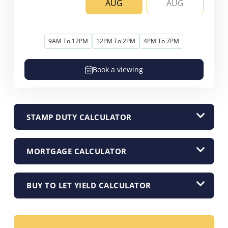
AUG
AUG
9AM To 12PM
12PM To 2PM
4PM To 7PM
Book a viewing
STAMP DUTY CALCULATOR
MORTGAGE CALCULATOR
BUY TO LET YIELD CALCULATOR