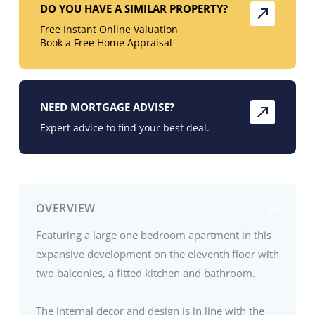
DO YOU HAVE A SIMILAR PROPERTY?
Free Instant Online Valuation
Book a Free Home Appraisal
NEED MORTGAGE ADVISE?
Expert advice to find your best deal.
OVERVIEW
Featuring a large one bedroom apartment in this
expansive development on the eleventh floor with
two balconies, a fitted kitchen and bathroom.
The internal decor and design is in line with the